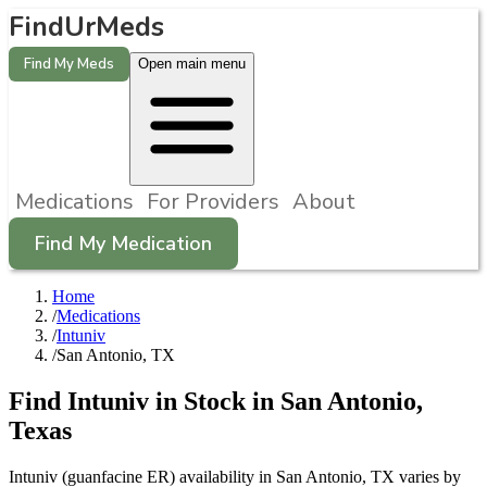
FindUrMeds
Find My Meds
Open main menu
Medications
For Providers
About
Find My Medication
Home
/
Medications
/
Intuniv
/
San Antonio, TX
Find
Intuniv
in Stock in
San Antonio
,
Texas
Intuniv (guanfacine ER) availability in San Antonio, TX varies by