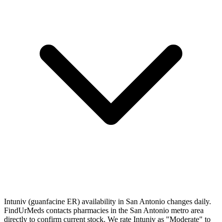
Intuniv (guanfacine ER) availability in San Antonio changes daily.
FindUrMeds contacts pharmacies in the San Antonio metro area
directly to confirm current stock. We rate Intuniv as "Moderate" to