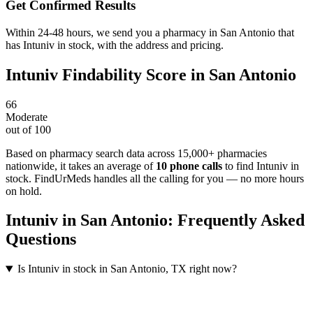
Get Confirmed Results
Within 24-48 hours, we send you a pharmacy in San Antonio that
has Intuniv in stock, with the address and pricing.
Intuniv
Findability Score in
San Antonio
66
Moderate
out of 100
Based on pharmacy search data across 15,000+ pharmacies
nationwide
, it takes an average of
10
phone calls
to find
Intuniv
in
stock. FindUrMeds handles all the calling for you — no more hours
on hold.
Intuniv
in
San Antonio
: Frequently Asked
Questions
Is Intuniv in stock in San Antonio, TX right now?