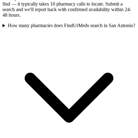
find — it typically takes 10 pharmacy calls to locate. Submit a
search and we'll report back with confirmed availability within 24-
48 hours.
How many pharmacies does FindUrMeds search in San Antonio?