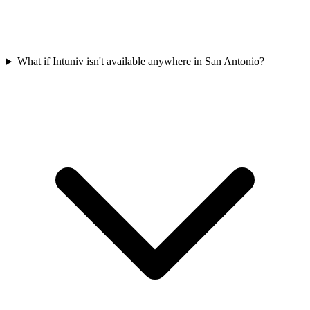
What if Intuniv isn't available anywhere in San Antonio?