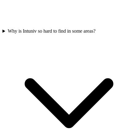
Why is Intuniv so hard to find in some areas?