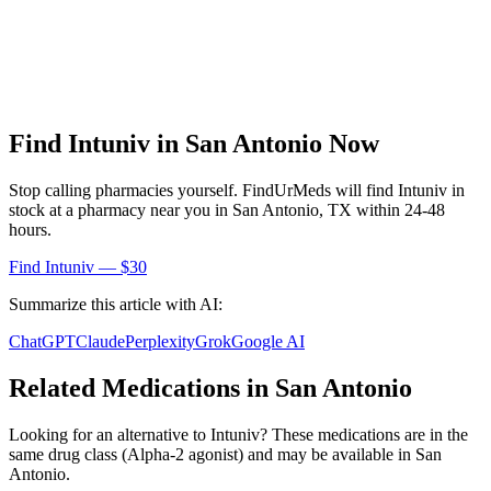
Find
Intuniv
in
San Antonio
Now
Stop calling pharmacies yourself. FindUrMeds will find
Intuniv
in
stock at a pharmacy near you in
San Antonio
,
TX
within 24-48
hours.
Find
Intuniv
— $30
Summarize this article with AI:
ChatGPT
Claude
Perplexity
Grok
Google AI
Related Medications in
San Antonio
Looking for an alternative to
Intuniv
? These medications are in the
same drug class (
Alpha-2 agonist
) and may be available in
San
Antonio
.