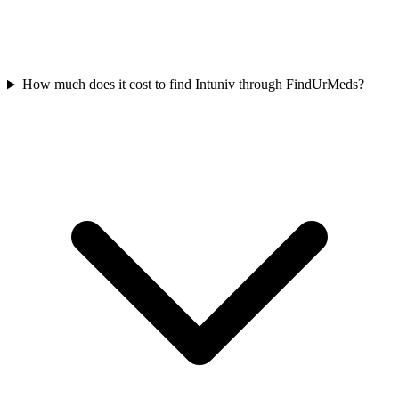
How much does it cost to find Intuniv through FindUrMeds?