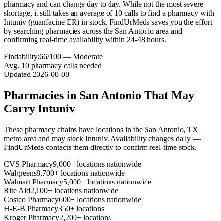
pharmacy and can change day to day. While not the most severe
shortage, it still takes an average of 10 calls to find a pharmacy with
Intuniv (guanfacine ER) in stock. FindUrMeds saves you the effort
by searching pharmacies across the San Antonio area and
confirming real-time availability within 24-48 hours.
Findability:
66
/100 —
Moderate
Avg.
10
pharmacy calls needed
Updated
2026-08-08
Pharmacies in
San Antonio
That May
Carry
Intuniv
These pharmacy chains have locations in the
San Antonio
,
TX
metro area and may stock
Intuniv
. Availability changes daily —
FindUrMeds contacts them directly to confirm real-time stock.
CVS Pharmacy
9,000+ locations nationwide
Walgreens
8,700+ locations nationwide
Walmart Pharmacy
5,000+ locations nationwide
Rite Aid
2,100+ locations nationwide
Costco Pharmacy
600+ locations nationwide
H-E-B Pharmacy
350+ locations
Kroger Pharmacy
2,200+ locations