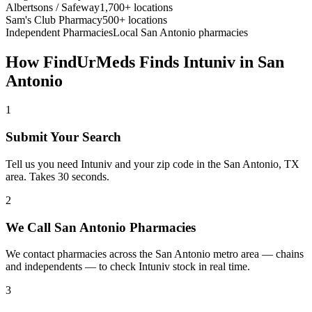
Albertsons / Safeway
1,700+ locations
Sam's Club Pharmacy
500+ locations
Independent Pharmacies
Local
San Antonio
pharmacies
How FindUrMeds Finds
Intuniv
in
San
Antonio
1
Submit Your Search
Tell us you need Intuniv and your zip code in the San Antonio, TX
area. Takes 30 seconds.
2
We Call San Antonio Pharmacies
We contact pharmacies across the San Antonio metro area — chains
and independents — to check Intuniv stock in real time.
3