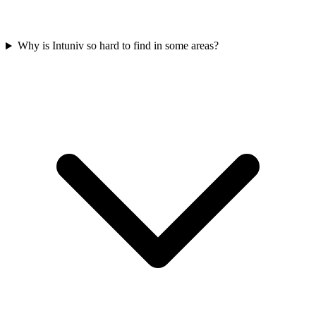
Why is Intuniv so hard to find in some areas?