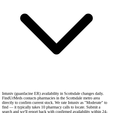
Intuniv (guanfacine ER) availability in Scottsdale changes daily.
FindUrMeds contacts pharmacies in the Scottsdale metro area
directly to confirm current stock. We rate Intuniv as "Moderate" to
find — it typically takes 10 pharmacy calls to locate. Submit a
search and we'll report back with confirmed availability within 24-