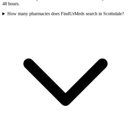
48 hours.
How many pharmacies does FindUrMeds search in Scottsdale?