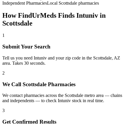
Independent Pharmacies
Local
Scottsdale
pharmacies
How FindUrMeds Finds
Intuniv
in
Scottsdale
1
Submit Your Search
Tell us you need Intuniv and your zip code in the Scottsdale, AZ
area. Takes 30 seconds.
2
We Call Scottsdale Pharmacies
We contact pharmacies across the Scottsdale metro area — chains
and independents — to check Intuniv stock in real time.
3
Get Confirmed Results