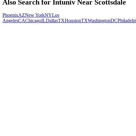
Also Search for
Intuniv
Near
Scottsdale
Phoenix
AZ
New York
NY
Los
Angeles
CA
Chicago
IL
Dallas
TX
Houston
TX
Washington
DC
Philadelp