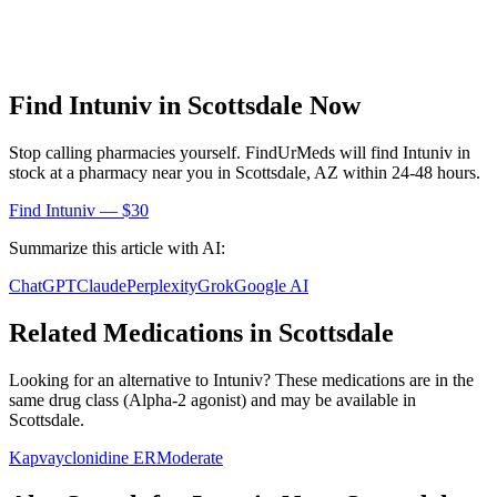
Find
Intuniv
in
Scottsdale
Now
Stop calling pharmacies yourself. FindUrMeds will find
Intuniv
in
stock at a pharmacy near you in
Scottsdale
,
AZ
within 24-48 hours.
Find
Intuniv
— $30
Summarize this article with AI:
ChatGPT
Claude
Perplexity
Grok
Google AI
Related Medications in
Scottsdale
Looking for an alternative to
Intuniv
? These medications are in the
same drug class (
Alpha-2 agonist
) and may be available in
Scottsdale
.
Kapvay
clonidine ER
Moderate