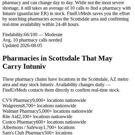
pharmacy and can change day to day. While not the most severe
shortage, it still takes an average of 10 calls to find a pharmacy with
Intuniv (guanfacine ER) in stock. FindUrMeds saves you the effort
by searching pharmacies across the Scottsdale area and confirming
real-time availability within 24-48 hours.
Findability:
66
/100 —
Moderate
Avg.
10
pharmacy calls needed
Updated
2026-08-05
Pharmacies in
Scottsdale
That May
Carry
Intuniv
These pharmacy chains have locations in the
Scottsdale
,
AZ
metro
area and may stock
Intuniv
. Availability changes daily —
FindUrMeds contacts them directly to confirm real-time stock.
CVS Pharmacy
9,000+ locations nationwide
Walgreens
8,700+ locations nationwide
Walmart Pharmacy
5,000+ locations nationwide
Rite Aid
2,100+ locations nationwide
Costco Pharmacy
600+ locations nationwide
Albertsons / Safeway
1,700+ locations
Sam's Club Pharmacy
500+ locations