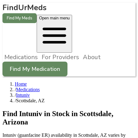
FindUrMeds
Find My Meds
Open main menu
Medications
For Providers
About
Find My Medication
Home
/
Medications
/
Intuniv
/
Scottsdale, AZ
Find
Intuniv
in Stock in
Scottsdale
,
Arizona
Intuniv (guanfacine ER) availability in Scottsdale, AZ varies by