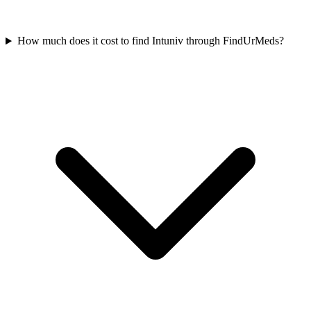
How much does it cost to find Intuniv through FindUrMeds?