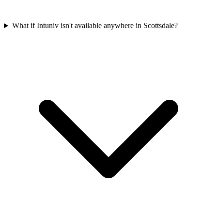
What if Intuniv isn't available anywhere in Scottsdale?