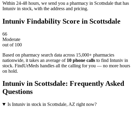
Within 24-48 hours, we send you a pharmacy in Scottsdale that has
Intuniv in stock, with the address and pricing.
Intuniv
Findability Score in
Scottsdale
66
Moderate
out of 100
Based on pharmacy search data across 15,000+ pharmacies
nationwide
, it takes an average of
10
phone calls
to find
Intuniv
in
stock. FindUrMeds handles all the calling for you — no more hours
on hold.
Intuniv
in
Scottsdale
: Frequently Asked
Questions
Is Intuniv in stock in Scottsdale, AZ right now?