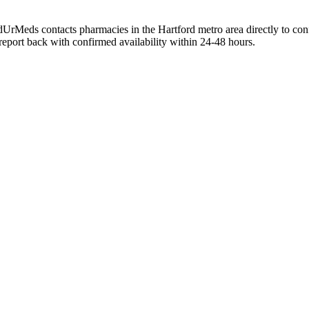
dUrMeds contacts pharmacies in the Hartford metro area directly to con
 report back with confirmed availability within 24-48 hours.