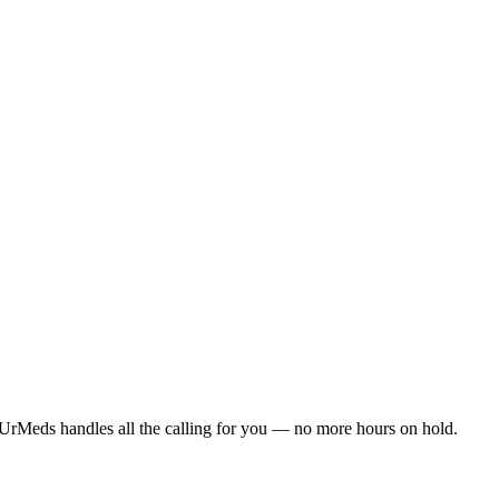
UrMeds handles all the calling for you — no more hours on hold.