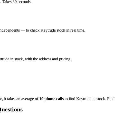
a. Takes 30 seconds.
ndependents — to check Keytruda stock in real time.
ruda in stock, with the address and pricing.
de
, it takes an average of
10
phone calls
to find
Keytruda
in stock. Find
Questions