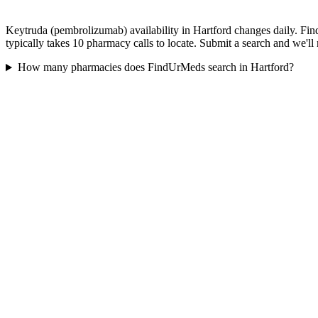
Keytruda (pembrolizumab) availability in Hartford changes daily. Fin
typically takes 10 pharmacy calls to locate. Submit a search and we'll
How many pharmacies does FindUrMeds search in Hartford?