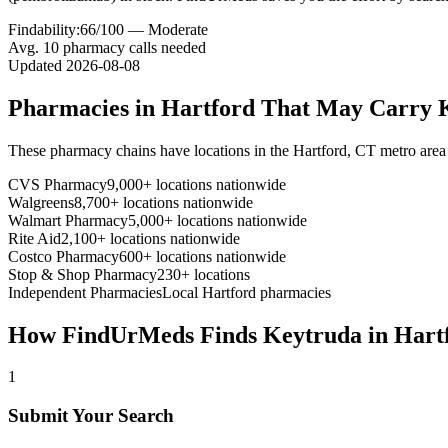
Findability:
66
/100 —
Moderate
Avg.
10
pharmacy calls needed
Updated
2026-08-08
Pharmacies in
Hartford
That May Carry
These pharmacy chains have locations in the
Hartford
,
CT
metro area
CVS Pharmacy
9,000+ locations nationwide
Walgreens
8,700+ locations nationwide
Walmart Pharmacy
5,000+ locations nationwide
Rite Aid
2,100+ locations nationwide
Costco Pharmacy
600+ locations nationwide
Stop & Shop Pharmacy
230+ locations
Independent Pharmacies
Local
Hartford
pharmacies
How FindUrMeds Finds
Keytruda
in
Hart
1
Submit Your Search