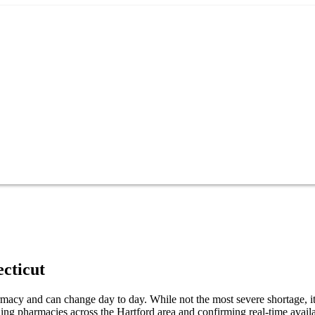
cticut
acy and can change day to day. While not the most severe shortage, it 
ng pharmacies across the Hartford area and confirming real-time availa