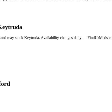
Keytruda
 and may stock
Keytruda
. Availability changes daily — FindUrMeds con
ford