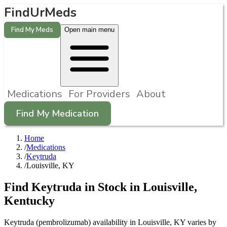
FindUrMeds
Find My Meds
Open main menu
Medications
For Providers
About
Find My Medication
Home
/
Medications
/
Keytruda
/
Louisville, KY
Find
Keytruda
in Stock in
Louisville
,
Kentucky
Keytruda (pembrolizumab) availability in Louisville, KY varies by