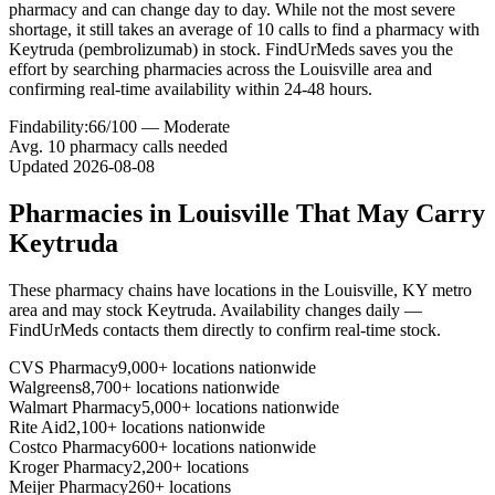
pharmacy and can change day to day. While not the most severe
shortage, it still takes an average of 10 calls to find a pharmacy with
Keytruda (pembrolizumab) in stock. FindUrMeds saves you the
effort by searching pharmacies across the Louisville area and
confirming real-time availability within 24-48 hours.
Findability:
66
/100 —
Moderate
Avg.
10
pharmacy calls needed
Updated
2026-08-08
Pharmacies in
Louisville
That May Carry
Keytruda
These pharmacy chains have locations in the
Louisville
,
KY
metro
area and may stock
Keytruda
. Availability changes daily —
FindUrMeds contacts them directly to confirm real-time stock.
CVS Pharmacy
9,000+ locations nationwide
Walgreens
8,700+ locations nationwide
Walmart Pharmacy
5,000+ locations nationwide
Rite Aid
2,100+ locations nationwide
Costco Pharmacy
600+ locations nationwide
Kroger Pharmacy
2,200+ locations
Meijer Pharmacy
260+ locations