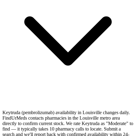
Keytruda (pembrolizumab) availability in Louisville changes daily.
FindUrMeds contacts pharmacies in the Louisville metro area
directly to confirm current stock. We rate Keytruda as "Moderate" to
find — it typically takes 10 pharmacy calls to locate. Submit a
search and we'll report back with confirmed availability within 24-