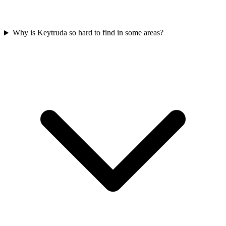
Why is Keytruda so hard to find in some areas?