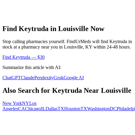
Find
Keytruda
in
Louisville
Now
Stop calling pharmacies yourself. FindUrMeds will find
Keytruda
in
stock at a pharmacy near you in
Louisville
,
KY
within 24-48 hours.
Find
Keytruda
— $30
Summarize this article with AI:
ChatGPT
Claude
Perplexity
Grok
Google AI
Also Search for
Keytruda
Near
Louisville
New York
NY
Los
Angeles
CA
Chicago
IL
Dallas
TX
Houston
TX
Washington
DC
Philadelp