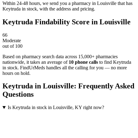
Within 24-48 hours, we send you a pharmacy in Louisville that has
Keytruda in stock, with the address and pricing.
Keytruda
Findability Score in
Louisville
66
Moderate
out of 100
Based on pharmacy search data across 15,000+ pharmacies
nationwide
, it takes an average of
10
phone calls
to find
Keytruda
in stock. FindUrMeds handles all the calling for you — no more
hours on hold.
Keytruda
in
Louisville
: Frequently Asked
Questions
Is Keytruda in stock in Louisville, KY right now?