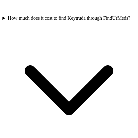
How much does it cost to find Keytruda through FindUrMeds?