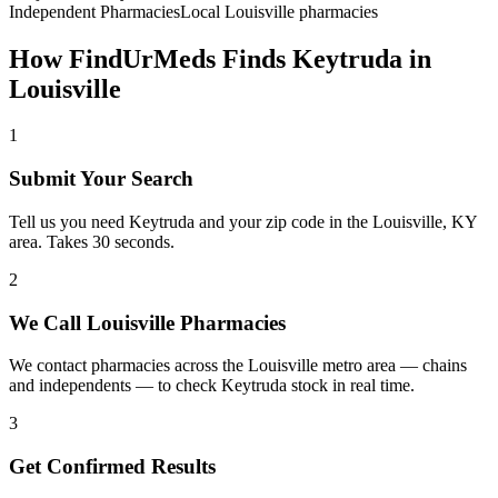
Independent Pharmacies
Local
Louisville
pharmacies
How FindUrMeds Finds
Keytruda
in
Louisville
1
Submit Your Search
Tell us you need Keytruda and your zip code in the Louisville, KY
area. Takes 30 seconds.
2
We Call Louisville Pharmacies
We contact pharmacies across the Louisville metro area — chains
and independents — to check Keytruda stock in real time.
3
Get Confirmed Results