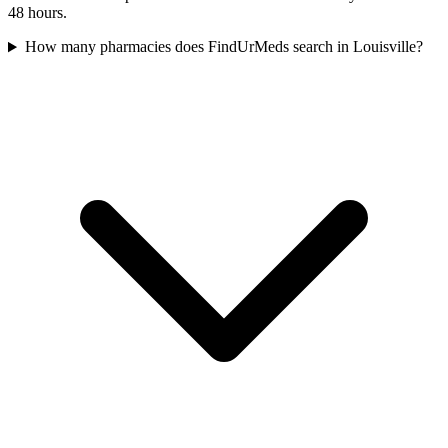
48 hours.
How many pharmacies does FindUrMeds search in Louisville?