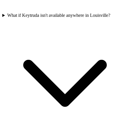
What if Keytruda isn't available anywhere in Louisville?