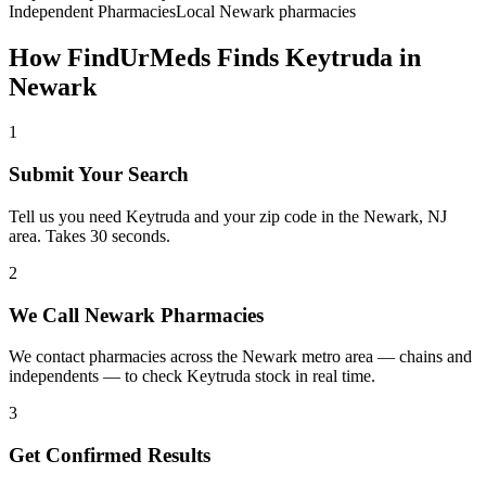
Independent Pharmacies
Local
Newark
pharmacies
How FindUrMeds Finds
Keytruda
in
Newark
1
Submit Your Search
Tell us you need Keytruda and your zip code in the Newark, NJ
area. Takes 30 seconds.
2
We Call Newark Pharmacies
We contact pharmacies across the Newark metro area — chains and
independents — to check Keytruda stock in real time.
3
Get Confirmed Results