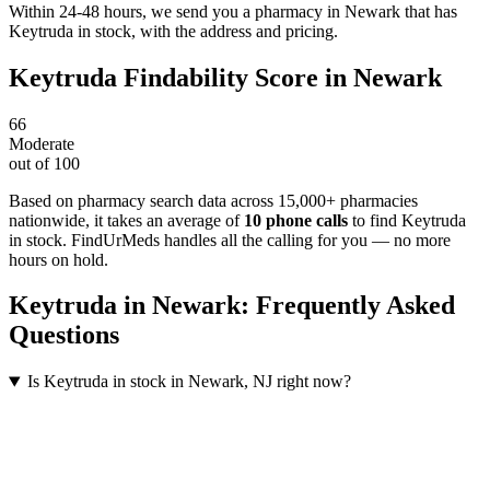
Within 24-48 hours, we send you a pharmacy in Newark that has
Keytruda in stock, with the address and pricing.
Keytruda
Findability Score in
Newark
66
Moderate
out of 100
Based on pharmacy search data across 15,000+ pharmacies
nationwide
, it takes an average of
10
phone calls
to find
Keytruda
in stock. FindUrMeds handles all the calling for you — no more
hours on hold.
Keytruda
in
Newark
: Frequently Asked
Questions
Is Keytruda in stock in Newark, NJ right now?