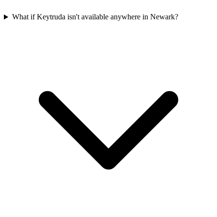
What if Keytruda isn't available anywhere in Newark?