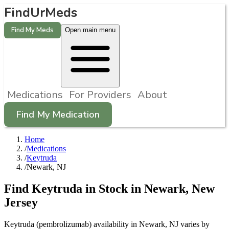
FindUrMeds
Find My Meds
Open main menu
Medications
For Providers
About
Find My Medication
Home
/
Medications
/
Keytruda
/
Newark, NJ
Find
Keytruda
in Stock in
Newark
,
New
Jersey
Keytruda (pembrolizumab) availability in Newark, NJ varies by