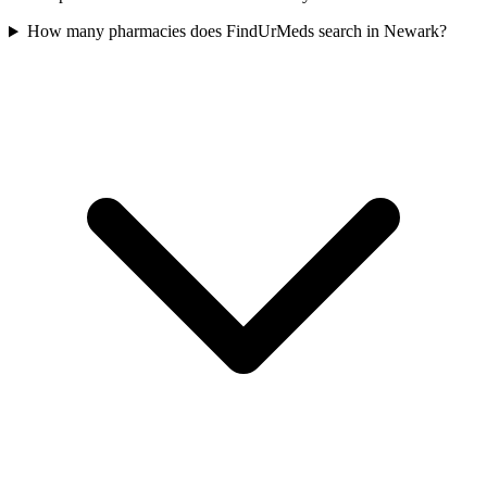
How many pharmacies does FindUrMeds search in Newark?