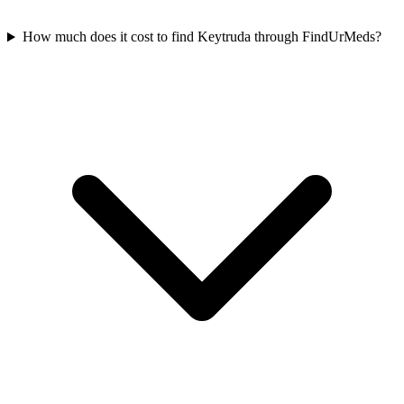
How much does it cost to find Keytruda through FindUrMeds?