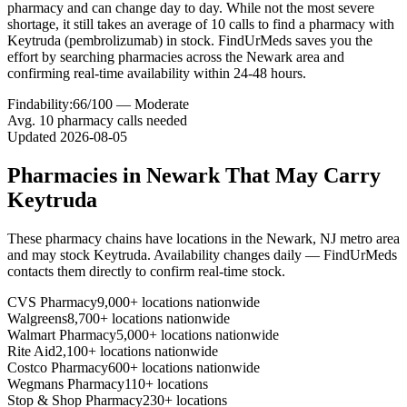
pharmacy and can change day to day. While not the most severe
shortage, it still takes an average of 10 calls to find a pharmacy with
Keytruda (pembrolizumab) in stock. FindUrMeds saves you the
effort by searching pharmacies across the Newark area and
confirming real-time availability within 24-48 hours.
Findability:
66
/100 —
Moderate
Avg.
10
pharmacy calls needed
Updated
2026-08-05
Pharmacies in
Newark
That May Carry
Keytruda
These pharmacy chains have locations in the
Newark
,
NJ
metro area
and may stock
Keytruda
. Availability changes daily — FindUrMeds
contacts them directly to confirm real-time stock.
CVS Pharmacy
9,000+ locations nationwide
Walgreens
8,700+ locations nationwide
Walmart Pharmacy
5,000+ locations nationwide
Rite Aid
2,100+ locations nationwide
Costco Pharmacy
600+ locations nationwide
Wegmans Pharmacy
110+ locations
Stop & Shop Pharmacy
230+ locations