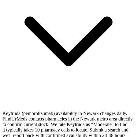
Keytruda (pembrolizumab) availability in Newark changes daily.
FindUrMeds contacts pharmacies in the Newark metro area directly
to confirm current stock. We rate Keytruda as "Moderate" to find —
it typically takes 10 pharmacy calls to locate. Submit a search and
we'll report back with confirmed availability within 24-48 hours.