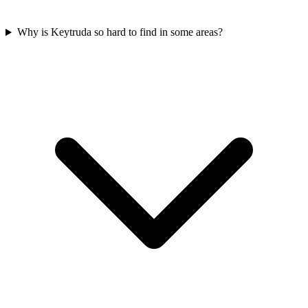
Why is Keytruda so hard to find in some areas?