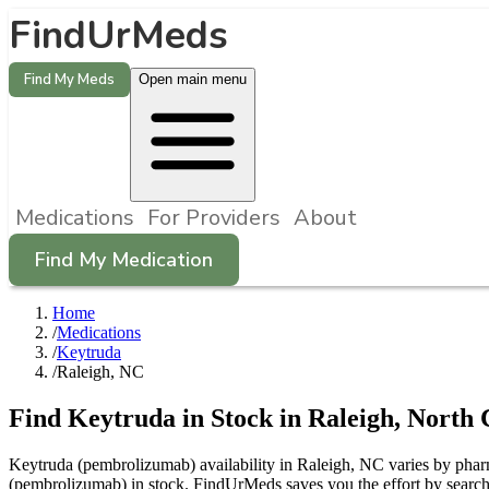
FindUrMeds
Find My Meds
Open main menu
Medications
For Providers
About
Find My Medication
Home
/
Medications
/
Keytruda
/
Raleigh, NC
Find
Keytruda
in Stock in
Raleigh
,
North 
Keytruda (pembrolizumab) availability in Raleigh, NC varies by pharma
(pembrolizumab) in stock. FindUrMeds saves you the effort by searchi