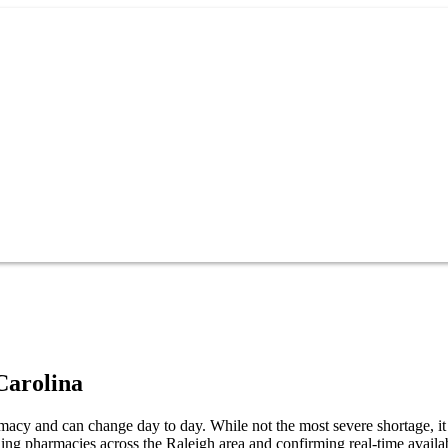
Carolina
cy and can change day to day. While not the most severe shortage, it s
ng pharmacies across the Raleigh area and confirming real-time availab