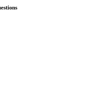
estions