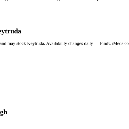
ytruda
 and may stock
Keytruda
. Availability changes daily — FindUrMeds cont
igh