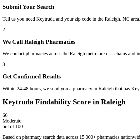
Submit Your Search
Tell us you need Keytruda and your zip code in the Raleigh, NC area
2
We Call Raleigh Pharmacies
We contact pharmacies across the Raleigh metro area — chains and in
3
Get Confirmed Results
Within 24-48 hours, we send you a pharmacy in Raleigh that has Keytr
Keytruda
Findability Score in
Raleigh
66
Moderate
out of 100
Based on pharmacy search data across 15,000+ pharmacies nationwi