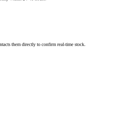
acts them directly to confirm real-time stock.