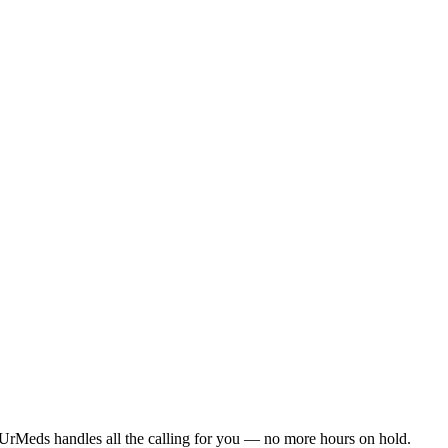
UrMeds handles all the calling for you — no more hours on hold.