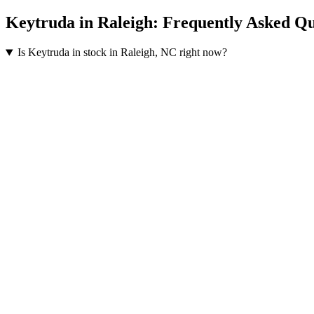
Keytruda
in
Raleigh
: Frequently Asked Qu
Is Keytruda in stock in Raleigh, NC right now?