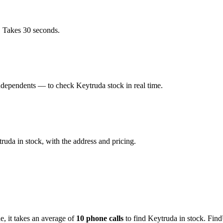
. Takes 30 seconds.
dependents — to check Keytruda stock in real time.
uda in stock, with the address and pricing.
de
, it takes an average of
10
phone calls
to find
Keytruda
in stock. Find