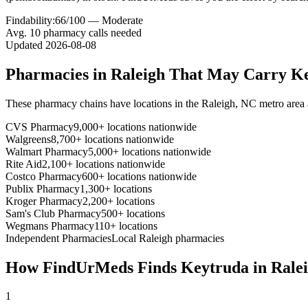
Findability:
66
/100 —
Moderate
Avg.
10
pharmacy calls needed
Updated
2026-08-08
Pharmacies in
Raleigh
That May Carry
Ke
These pharmacy chains have locations in the
Raleigh
,
NC
metro area
CVS Pharmacy
9,000+ locations nationwide
Walgreens
8,700+ locations nationwide
Walmart Pharmacy
5,000+ locations nationwide
Rite Aid
2,100+ locations nationwide
Costco Pharmacy
600+ locations nationwide
Publix Pharmacy
1,300+ locations
Kroger Pharmacy
2,200+ locations
Sam's Club Pharmacy
500+ locations
Wegmans Pharmacy
110+ locations
Independent Pharmacies
Local
Raleigh
pharmacies
How FindUrMeds Finds
Keytruda
in
Rale
1