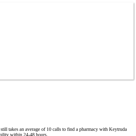
till takes an average of 10 calls to find a pharmacy with Keytruda
ility within 24-48 hours.