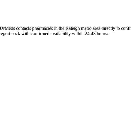
UrMeds contacts pharmacies in the Raleigh metro area directly to confi
 report back with confirmed availability within 24-48 hours.