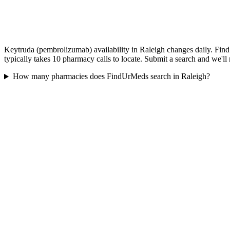
Keytruda (pembrolizumab) availability in Raleigh changes daily. Find
typically takes 10 pharmacy calls to locate. Submit a search and we'll
How many pharmacies does FindUrMeds search in Raleigh?