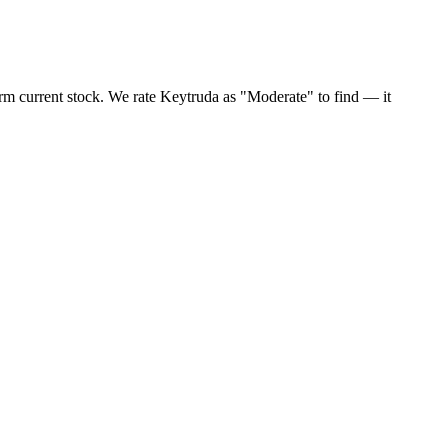
rm current stock. We rate Keytruda as "Moderate" to find — it