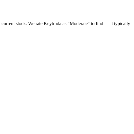
 current stock. We rate Keytruda as "Moderate" to find — it typically