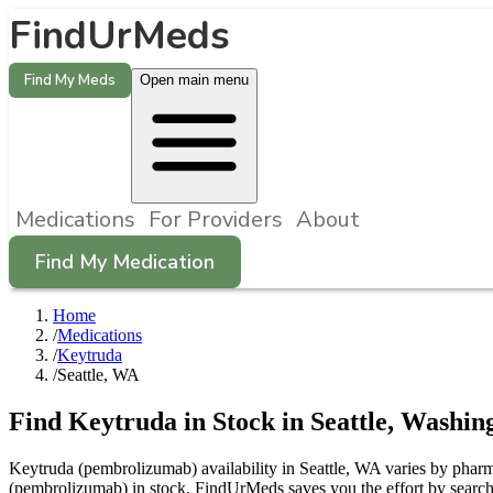
FindUrMeds
Find My Meds
Open main menu
Medications
For Providers
About
Find My Medication
Home
/
Medications
/
Keytruda
/
Seattle, WA
Find
Keytruda
in Stock in
Seattle
,
Washin
Keytruda (pembrolizumab) availability in Seattle, WA varies by pharma
(pembrolizumab) in stock. FindUrMeds saves you the effort by searchin