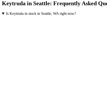
Keytruda
in
Seattle
: Frequently Asked Que
Is Keytruda in stock in Seattle, WA right now?