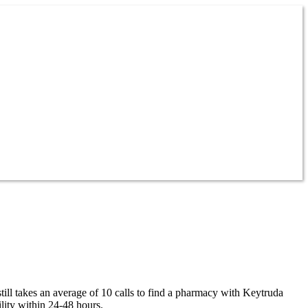
ill takes an average of 10 calls to find a pharmacy with Keytruda
lity within 24-48 hours.