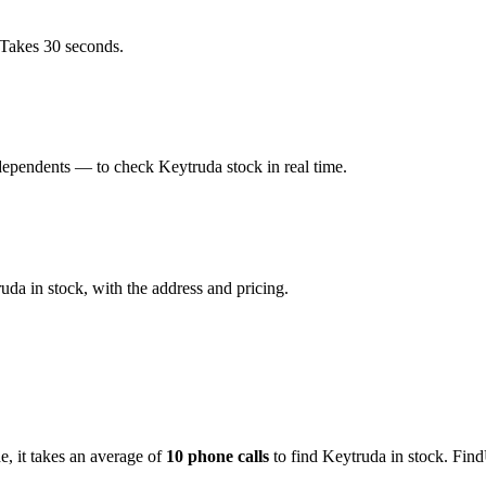
 Takes 30 seconds.
dependents — to check Keytruda stock in real time.
da in stock, with the address and pricing.
de
, it takes an average of
10
phone calls
to find
Keytruda
in stock. Find