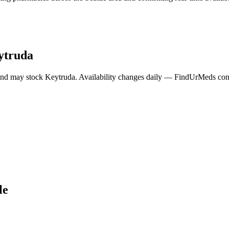
ytruda
and may stock
Keytruda
. Availability changes daily — FindUrMeds conta
le