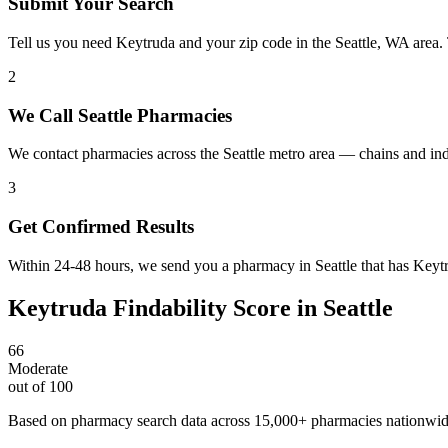
Submit Your Search
Tell us you need Keytruda and your zip code in the Seattle, WA area.
2
We Call Seattle Pharmacies
We contact pharmacies across the Seattle metro area — chains and in
3
Get Confirmed Results
Within 24-48 hours, we send you a pharmacy in Seattle that has Keytru
Keytruda
Findability Score in
Seattle
66
Moderate
out of 100
Based on pharmacy search data across 15,000+ pharmacies nationwi