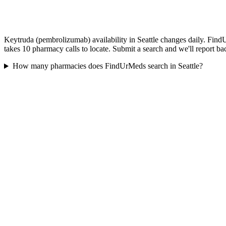
Keytruda (pembrolizumab) availability in Seattle changes daily. FindU
takes 10 pharmacy calls to locate. Submit a search and we'll report ba
How many pharmacies does FindUrMeds search in Seattle?