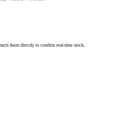
cts them directly to confirm real-time stock.