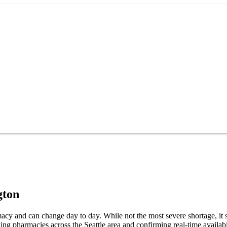
gton
cy and can change day to day. While not the most severe shortage, it st
g pharmacies across the Seattle area and confirming real-time availabi