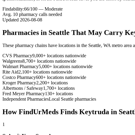
Findability:
66
/100 —
Moderate
Avg.
10
pharmacy calls needed
Updated
2026-08-08
Pharmacies in
Seattle
That May Carry
Ke
These pharmacy chains have locations in the
Seattle
,
WA
metro area 
CVS Pharmacy
9,000+ locations nationwide
Walgreens
8,700+ locations nationwide
Walmart Pharmacy
5,000+ locations nationwide
Rite Aid
2,100+ locations nationwide
Costco Pharmacy
600+ locations nationwide
Kroger Pharmacy
2,200+ locations
Albertsons / Safeway
1,700+ locations
Fred Meyer Pharmacy
130+ locations
Independent Pharmacies
Local
Seattle
pharmacies
How FindUrMeds Finds
Keytruda
in
Seatt
1