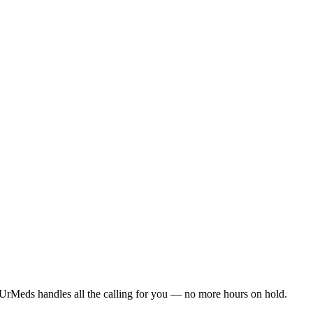
UrMeds handles all the calling for you — no more hours on hold.