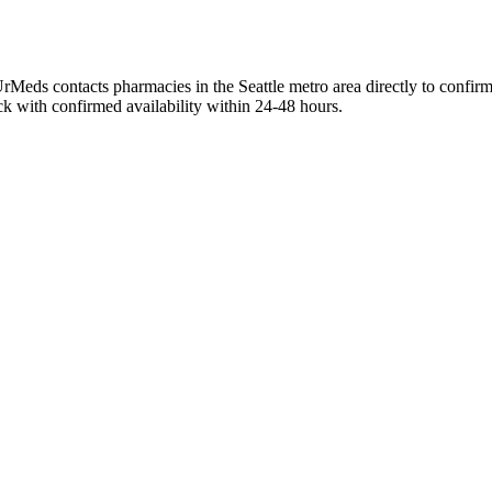
rMeds contacts pharmacies in the Seattle metro area directly to confirm
ck with confirmed availability within 24-48 hours.