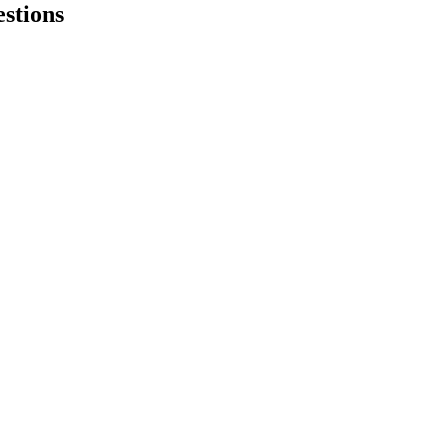
stions