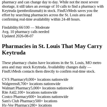
pharmacy and can change day to day. While not the most severe
shortage, it still takes an average of 10 calls to find a pharmacy with
Keytruda (pembrolizumab) in stock. FindUrMeds saves you the
effort by searching pharmacies across the St. Louis area and
confirming real-time availability within 24-48 hours.
Findability:
66
/100 —
Moderate
Avg.
10
pharmacy calls needed
Updated
2026-08-07
Pharmacies in
St. Louis
That May Carry
Keytruda
These pharmacy chains have locations in the
St. Louis
,
MO
metro
area and may stock
Keytruda
. Availability changes daily —
FindUrMeds contacts them directly to confirm real-time stock.
CVS Pharmacy
9,000+ locations nationwide
Walgreens
8,700+ locations nationwide
Walmart Pharmacy
5,000+ locations nationwide
Rite Aid
2,100+ locations nationwide
Costco Pharmacy
600+ locations nationwide
Sam's Club Pharmacy
500+ locations
Hy-Vee Pharmacy
280+ locations