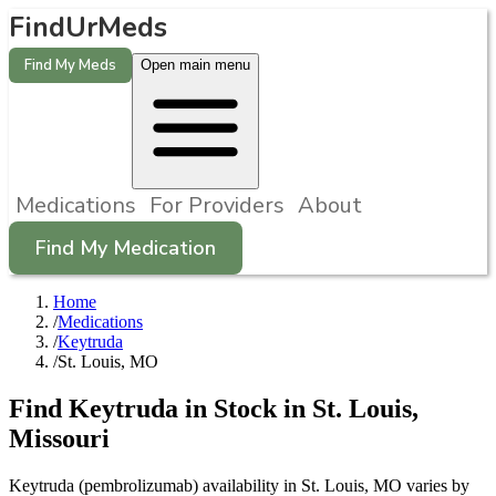
FindUrMeds
Find My Meds
Open main menu
Medications
For Providers
About
Find My Medication
Home
/
Medications
/
Keytruda
/
St. Louis, MO
Find
Keytruda
in Stock in
St. Louis
,
Missouri
Keytruda (pembrolizumab) availability in St. Louis, MO varies by