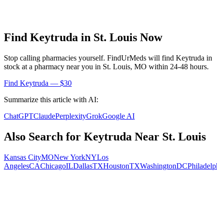
Find
Keytruda
in
St. Louis
Now
Stop calling pharmacies yourself. FindUrMeds will find
Keytruda
in
stock at a pharmacy near you in
St. Louis
,
MO
within 24-48 hours.
Find
Keytruda
— $30
Summarize this article with AI:
ChatGPT
Claude
Perplexity
Grok
Google AI
Also Search for
Keytruda
Near
St. Louis
Kansas City
MO
New York
NY
Los
Angeles
CA
Chicago
IL
Dallas
TX
Houston
TX
Washington
DC
Philadelp