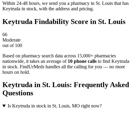
Within 24-48 hours, we send you a pharmacy in St. Louis that has
Keytruda in stock, with the address and pricing.
Keytruda
Findability Score in
St. Louis
66
Moderate
out of 100
Based on pharmacy search data across 15,000+ pharmacies
nationwide
, it takes an average of
10
phone calls
to find
Keytruda
in stock. FindUrMeds handles all the calling for you — no more
hours on hold.
Keytruda
in
St. Louis
: Frequently Asked
Questions
Is Keytruda in stock in St. Louis, MO right now?