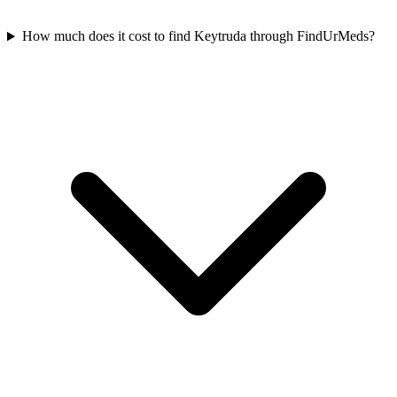
How much does it cost to find Keytruda through FindUrMeds?