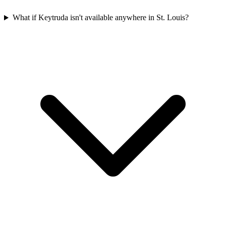
What if Keytruda isn't available anywhere in St. Louis?