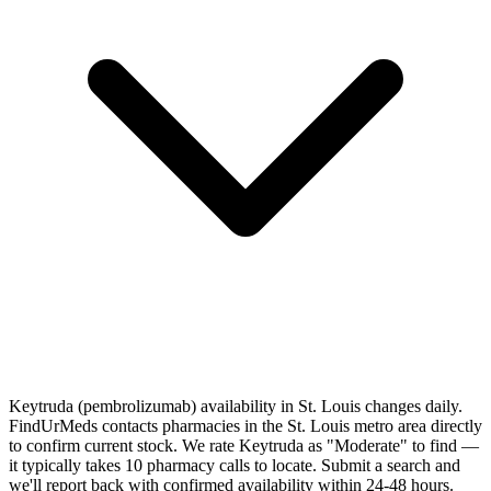
Keytruda (pembrolizumab) availability in St. Louis changes daily.
FindUrMeds contacts pharmacies in the St. Louis metro area directly
to confirm current stock. We rate Keytruda as "Moderate" to find —
it typically takes 10 pharmacy calls to locate. Submit a search and
we'll report back with confirmed availability within 24-48 hours.