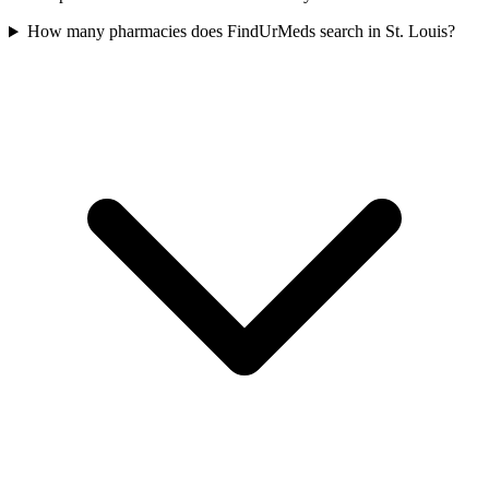
How many pharmacies does FindUrMeds search in St. Louis?