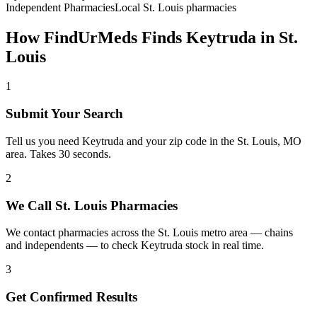
Independent Pharmacies
Local
St. Louis
pharmacies
How FindUrMeds Finds
Keytruda
in
St.
Louis
1
Submit Your Search
Tell us you need Keytruda and your zip code in the St. Louis, MO
area. Takes 30 seconds.
2
We Call St. Louis Pharmacies
We contact pharmacies across the St. Louis metro area — chains
and independents — to check Keytruda stock in real time.
3
Get Confirmed Results