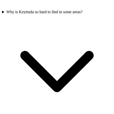
Why is Keytruda so hard to find in some areas?