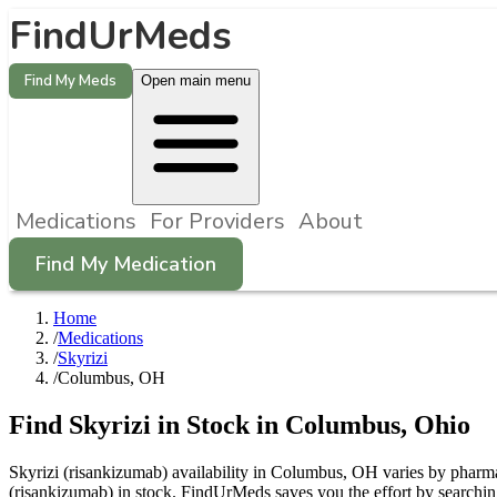
FindUrMeds
Find My Meds
Open main menu
Medications
For Providers
About
Find My Medication
Home
/
Medications
/
Skyrizi
/
Columbus, OH
Find
Skyrizi
in Stock in
Columbus
,
Ohio
Skyrizi (risankizumab) availability in Columbus, OH varies by pharmac
(risankizumab) in stock. FindUrMeds saves you the effort by searchin