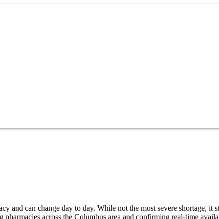
y and can change day to day. While not the most severe shortage, it sti
g pharmacies across the Columbus area and confirming real-time availab