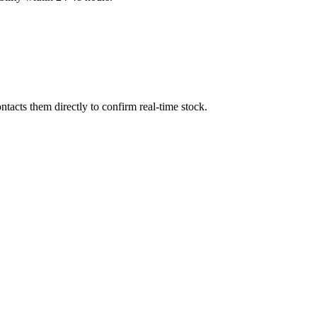
tacts them directly to confirm real-time stock.