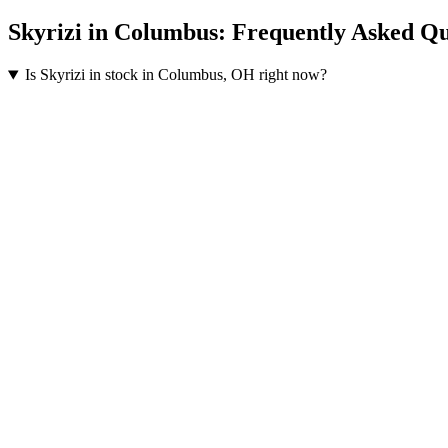
Skyrizi
in
Columbus
: Frequently Asked Qu
Is Skyrizi in stock in Columbus, OH right now?