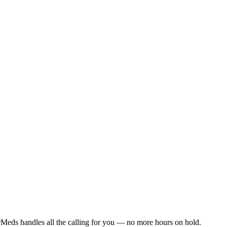
Meds handles all the calling for you — no more hours on hold.