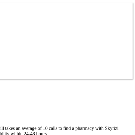
ll takes an average of 10 calls to find a pharmacy with Skyrizi
ility within 24-48 hours.