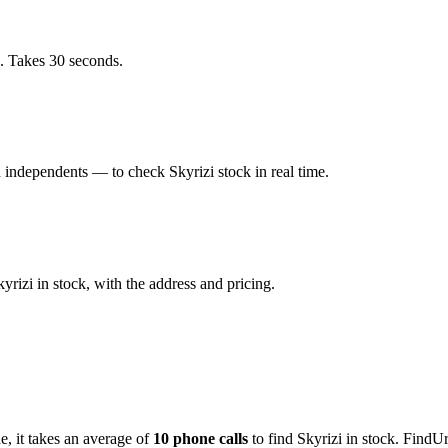
. Takes 30 seconds.
independents — to check Skyrizi stock in real time.
izi in stock, with the address and pricing.
de
, it takes an average of
10
phone calls
to find
Skyrizi
in stock. FindUr