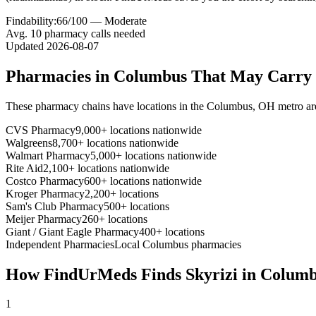
Findability:
66
/100 —
Moderate
Avg.
10
pharmacy calls needed
Updated
2026-08-07
Pharmacies in
Columbus
That May Carry
These pharmacy chains have locations in the
Columbus
,
OH
metro ar
CVS Pharmacy
9,000+ locations nationwide
Walgreens
8,700+ locations nationwide
Walmart Pharmacy
5,000+ locations nationwide
Rite Aid
2,100+ locations nationwide
Costco Pharmacy
600+ locations nationwide
Kroger Pharmacy
2,200+ locations
Sam's Club Pharmacy
500+ locations
Meijer Pharmacy
260+ locations
Giant / Giant Eagle Pharmacy
400+ locations
Independent Pharmacies
Local
Columbus
pharmacies
How FindUrMeds Finds
Skyrizi
in
Columb
1