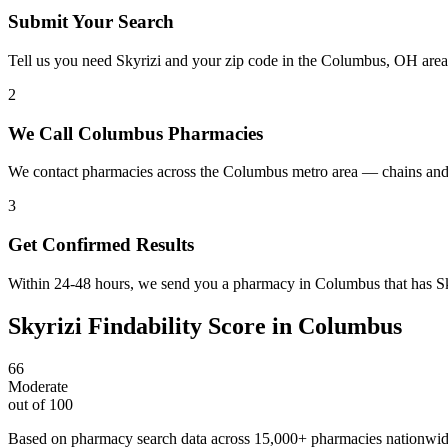
Submit Your Search
Tell us you need Skyrizi and your zip code in the Columbus, OH area
2
We Call Columbus Pharmacies
We contact pharmacies across the Columbus metro area — chains and 
3
Get Confirmed Results
Within 24-48 hours, we send you a pharmacy in Columbus that has Skyr
Skyrizi
Findability Score in
Columbus
66
Moderate
out of 100
Based on pharmacy search data across 15,000+ pharmacies nationwi