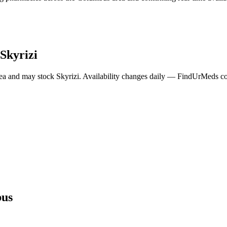
Skyrizi
ea and may stock
Skyrizi
. Availability changes daily — FindUrMeds con
us