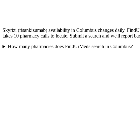
Skyrizi (risankizumab) availability in Columbus changes daily. FindU
takes 10 pharmacy calls to locate. Submit a search and we'll report ba
How many pharmacies does FindUrMeds search in Columbus?