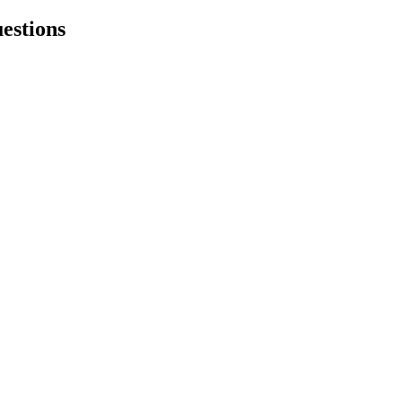
estions