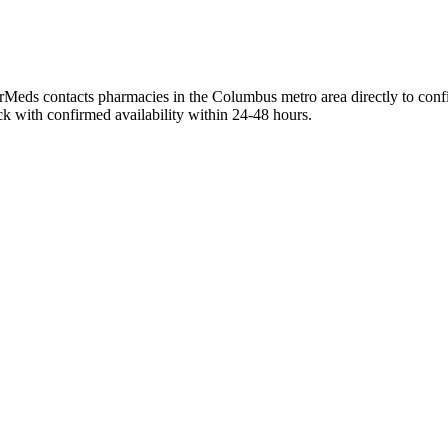
rMeds contacts pharmacies in the Columbus metro area directly to confir
ck with confirmed availability within 24-48 hours.