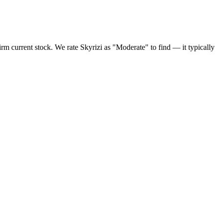
m current stock. We rate Skyrizi as "Moderate" to find — it typically