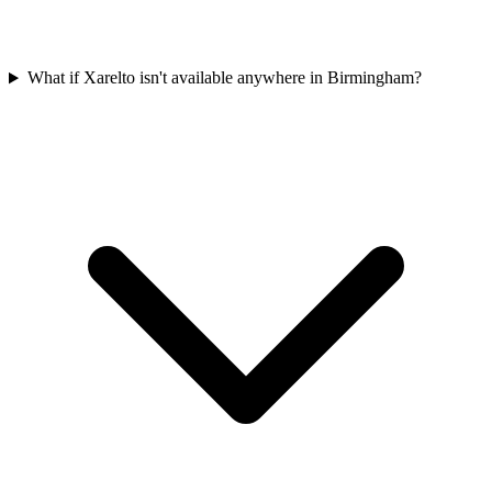
What if Xarelto isn't available anywhere in Birmingham?