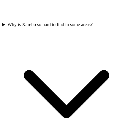
Why is Xarelto so hard to find in some areas?