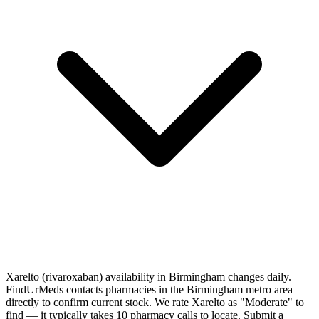
Xarelto (rivaroxaban) availability in Birmingham changes daily.
FindUrMeds contacts pharmacies in the Birmingham metro area
directly to confirm current stock. We rate Xarelto as "Moderate" to
find — it typically takes 10 pharmacy calls to locate. Submit a