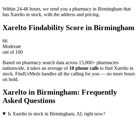
Within 24-48 hours, we send you a pharmacy in Birmingham that
has Xarelto in stock, with the address and pricing.
Xarelto
Findability Score in
Birmingham
66
Moderate
out of 100
Based on pharmacy search data across 15,000+ pharmacies
nationwide
, it takes an average of
10
phone calls
to find
Xarelto
in
stock. FindUrMeds handles all the calling for you — no more hours
on hold.
Xarelto
in
Birmingham
: Frequently
Asked Questions
Is Xarelto in stock in Birmingham, AL right now?