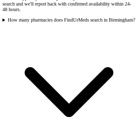
search and we'll report back with confirmed availability within 24-
48 hours.
How many pharmacies does FindUrMeds search in Birmingham?