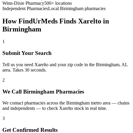
Winn-Dixie Pharmacy
500+ locations
Independent Pharmacies
Local
Birmingham
pharmacies
How FindUrMeds Finds
Xarelto
in
Birmingham
1
Submit Your Search
Tell us you need Xarelto and your zip code in the Birmingham, AL
area. Takes 30 seconds.
2
We Call Birmingham Pharmacies
We contact pharmacies across the Birmingham metro area — chains
and independents — to check Xarelto stock in real time.
3
Get Confirmed Results