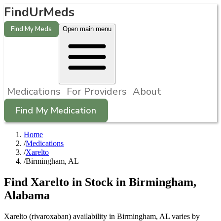
FindUrMeds
Find My Meds
Open main menu
Medications
For Providers
About
Find My Medication
Home
/
Medications
/
Xarelto
/
Birmingham, AL
Find
Xarelto
in Stock in
Birmingham
,
Alabama
Xarelto (rivaroxaban) availability in Birmingham, AL varies by