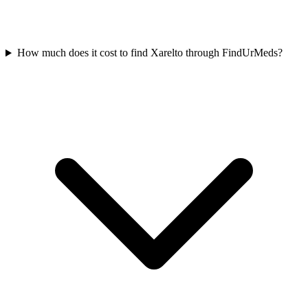
How much does it cost to find Xarelto through FindUrMeds?