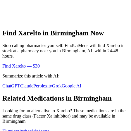
Find
Xarelto
in
Birmingham
Now
Stop calling pharmacies yourself. FindUrMeds will find
Xarelto
in
stock at a pharmacy near you in
Birmingham
,
AL
within 24-48
hours.
Find
Xarelto
— $30
Summarize this article with AI:
ChatGPT
Claude
Perplexity
Grok
Google AI
Related Medications in
Birmingham
Looking for an alternative to
Xarelto
? These medications are in the
same drug class (
Factor Xa inhibitor
) and may be available in
Birmingham
.