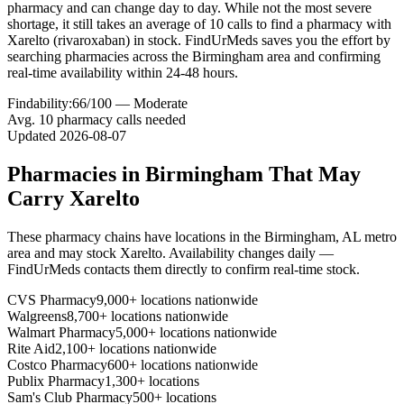
pharmacy and can change day to day. While not the most severe
shortage, it still takes an average of 10 calls to find a pharmacy with
Xarelto (rivaroxaban) in stock. FindUrMeds saves you the effort by
searching pharmacies across the Birmingham area and confirming
real-time availability within 24-48 hours.
Findability:
66
/100 —
Moderate
Avg.
10
pharmacy calls needed
Updated
2026-08-07
Pharmacies in
Birmingham
That May
Carry
Xarelto
These pharmacy chains have locations in the
Birmingham
,
AL
metro
area and may stock
Xarelto
. Availability changes daily —
FindUrMeds contacts them directly to confirm real-time stock.
CVS Pharmacy
9,000+ locations nationwide
Walgreens
8,700+ locations nationwide
Walmart Pharmacy
5,000+ locations nationwide
Rite Aid
2,100+ locations nationwide
Costco Pharmacy
600+ locations nationwide
Publix Pharmacy
1,300+ locations
Sam's Club Pharmacy
500+ locations