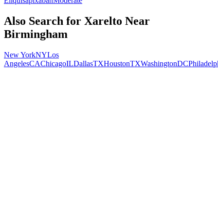
Eliquis
apixaban
Moderate
Also Search for
Xarelto
Near
Birmingham
New York
NY
Los
Angeles
CA
Chicago
IL
Dallas
TX
Houston
TX
Washington
DC
Philadelp