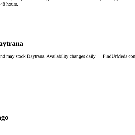
-48 hours.
aytrana
and may stock
Daytrana
. Availability changes daily — FindUrMeds conta
ago