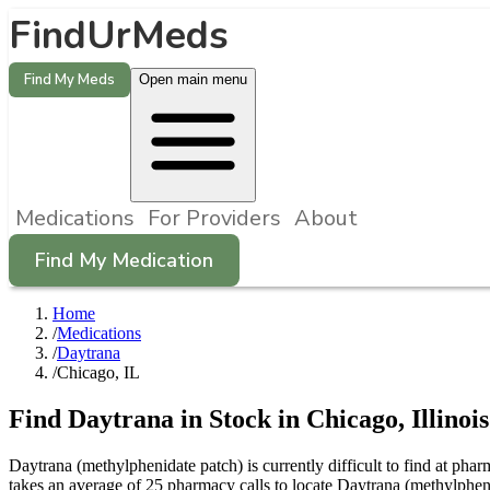
FindUrMeds
Find My Meds
Open main menu
Medications
For Providers
About
Find My Medication
Home
/
Medications
/
Daytrana
/
Chicago, IL
Find
Daytrana
in Stock in
Chicago
,
Illinois
Daytrana (methylphenidate patch) is currently difficult to find at ph
takes an average of 25 pharmacy calls to locate Daytrana (methylphe