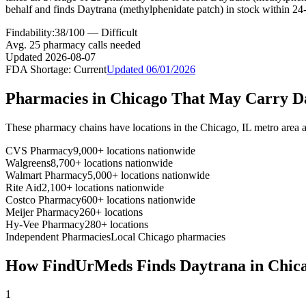
behalf and finds Daytrana (methylphenidate patch) in stock within 24
Findability:
38
/100 —
Difficult
Avg.
25
pharmacy calls needed
Updated
2026-08-07
FDA Shortage:
Current
Updated
06/01/2026
Pharmacies in
Chicago
That May Carry
D
These pharmacy chains have locations in the
Chicago
,
IL
metro area 
CVS Pharmacy
9,000+ locations nationwide
Walgreens
8,700+ locations nationwide
Walmart Pharmacy
5,000+ locations nationwide
Rite Aid
2,100+ locations nationwide
Costco Pharmacy
600+ locations nationwide
Meijer Pharmacy
260+ locations
Hy-Vee Pharmacy
280+ locations
Independent Pharmacies
Local
Chicago
pharmacies
How FindUrMeds Finds
Daytrana
in
Chic
1