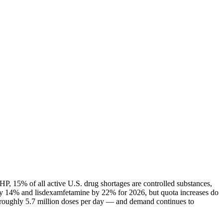
P, 15% of all active U.S. drug shortages are controlled substances,
ly 14% and lisdexamfetamine by 22% for 2026, but quota increases do
— roughly 5.7 million doses per day — and demand continues to