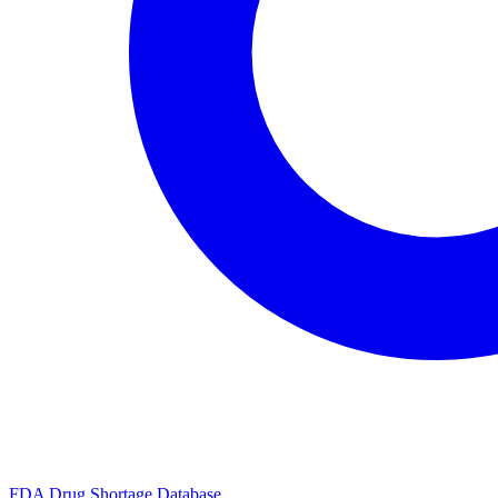
FDA Drug Shortage Database