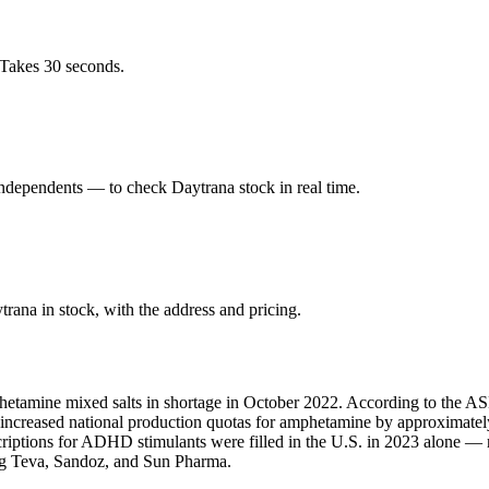
 Takes 30 seconds.
ndependents — to check Daytrana stock in real time.
ana in stock, with the address and pricing.
hetamine mixed salts in shortage in October 2022. According to the ASH
A increased national production quotas for amphetamine by approximate
scriptions for ADHD stimulants were filled in the U.S. in 2023 alone 
ing Teva, Sandoz, and Sun Pharma.