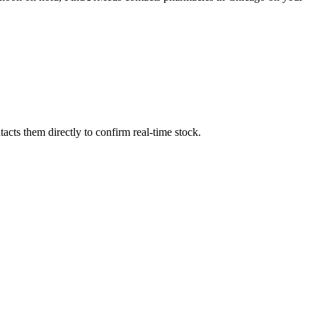
cts them directly to confirm real-time stock.