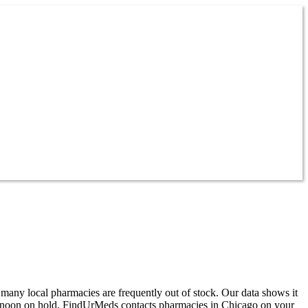
 many local pharmacies are frequently out of stock. Our data shows it
ternoon on hold, FindUrMeds contacts pharmacies in Chicago on your