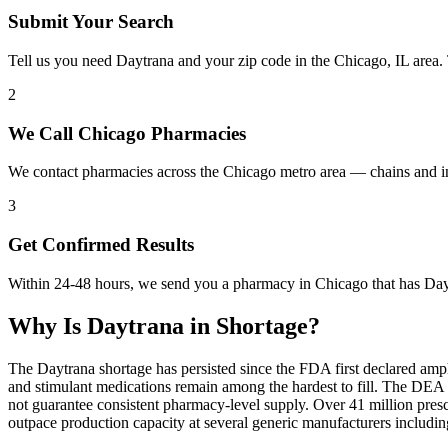
Submit Your Search
Tell us you need Daytrana and your zip code in the Chicago, IL area.
2
We Call Chicago Pharmacies
We contact pharmacies across the Chicago metro area — chains and i
3
Get Confirmed Results
Within 24-48 hours, we send you a pharmacy in Chicago that has Daytr
Why Is
Daytrana
in Shortage?
The Daytrana shortage has persisted since the FDA first declared amp
and stimulant medications remain among the hardest to fill. The DE
not guarantee consistent pharmacy-level supply. Over 41 million pre
outpace production capacity at several generic manufacturers includ