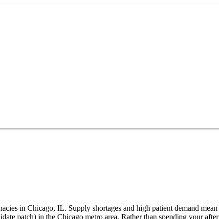
armacies in Chicago, IL. Supply shortages and high patient demand mean
nidate patch) in the Chicago metro area. Rather than spending your af