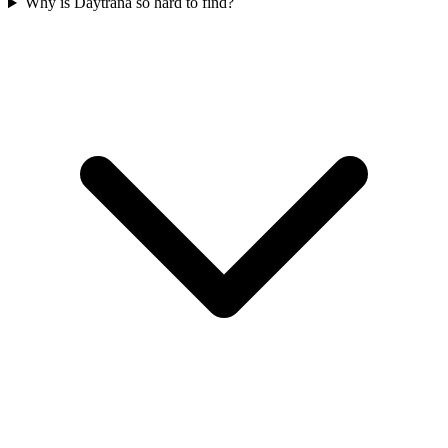
Why is Daytrana so hard to find?