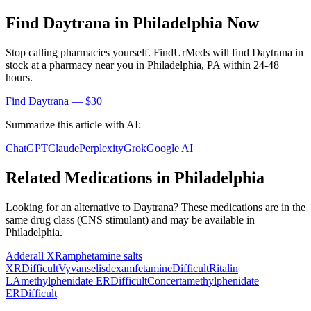
Find
Daytrana
in
Philadelphia
Now
Stop calling pharmacies yourself. FindUrMeds will find
Daytrana
in
stock at a pharmacy near you in
Philadelphia
,
PA
within 24-48
hours.
Find
Daytrana
— $30
Summarize this article with AI:
ChatGPT
Claude
Perplexity
Grok
Google AI
Related Medications in
Philadelphia
Looking for an alternative to
Daytrana
? These medications are in the
same drug class (
CNS stimulant
) and may be available in
Philadelphia
.
Adderall XR
amphetamine salts
XR
Difficult
Vyvanse
lisdexamfetamine
Difficult
Ritalin
LA
methylphenidate ER
Difficult
Concerta
methylphenidate
ER
Difficult