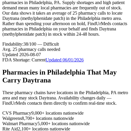
pharmacies in Philadelphia, PA. Supply shortages and high patient
demand mean many local pharmacies are frequently out of stock.
Our data shows it takes an average of 25 pharmacy calls to locate
Daytrana (methylphenidate patch) in the Philadelphia metro area.
Rather than spending your afternoon on hold, FindUrMeds contacts
pharmacies in Philadelphia on your behalf and finds Daytrana
(methylphenidate patch) in stock within 24-48 hours.
Findability:
38
/100 —
Difficult
Avg.
25
pharmacy calls needed
Updated
2026-08-07
FDA Shortage:
Current
Updated
06/01/2026
Pharmacies in
Philadelphia
That May
Carry
Daytrana
These pharmacy chains have locations in the
Philadelphia
,
PA
metro
area and may stock
Daytrana
. Availability changes daily —
FindUrMeds contacts them directly to confirm real-time stock.
CVS Pharmacy
9,000+ locations nationwide
Walgreens
8,700+ locations nationwide
Walmart Pharmacy
5,000+ locations nationwide
Rite Aid
2,100+ locations nationwide