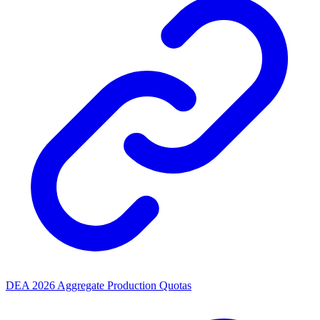
DEA 2026 Aggregate Production Quotas