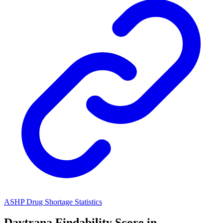
ASHP Drug Shortage Statistics
Daytrana
Findability Score in