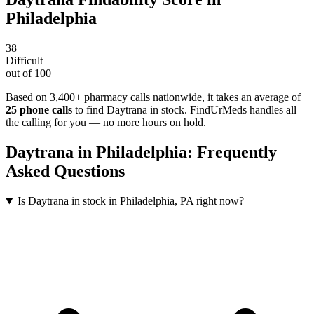
Philadelphia
38
Difficult
out of 100
Based on 3,400+ pharmacy calls nationwide
, it takes an average of
25
phone calls
to find
Daytrana
in stock. FindUrMeds handles all
the calling for you — no more hours on hold.
Daytrana
in
Philadelphia
: Frequently
Asked Questions
Is Daytrana in stock in Philadelphia, PA right now?