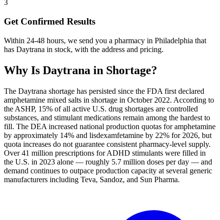
3
Get Confirmed Results
Within 24-48 hours, we send you a pharmacy in Philadelphia that
has Daytrana in stock, with the address and pricing.
Why Is
Daytrana
in Shortage?
The Daytrana shortage has persisted since the FDA first declared
amphetamine mixed salts in shortage in October 2022. According to
the ASHP, 15% of all active U.S. drug shortages are controlled
substances, and stimulant medications remain among the hardest to
fill. The DEA increased national production quotas for amphetamine
by approximately 14% and lisdexamfetamine by 22% for 2026, but
quota increases do not guarantee consistent pharmacy-level supply.
Over 41 million prescriptions for ADHD stimulants were filled in
the U.S. in 2023 alone — roughly 5.7 million doses per day — and
demand continues to outpace production capacity at several generic
manufacturers including Teva, Sandoz, and Sun Pharma.