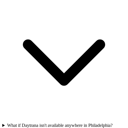
What if Daytrana isn't available anywhere in Philadelphia?