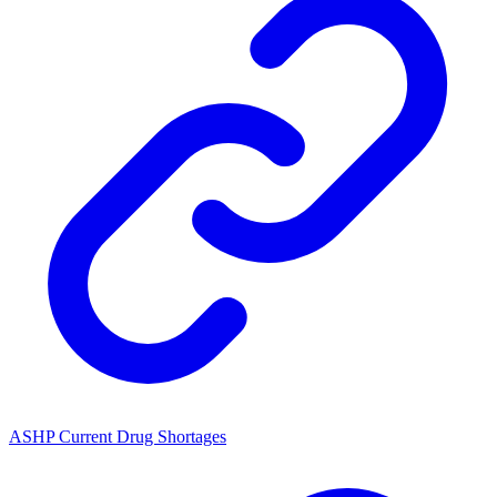
ASHP Current Drug Shortages