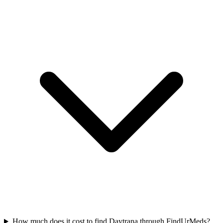
How much does it cost to find Daytrana through FindUrMeds?