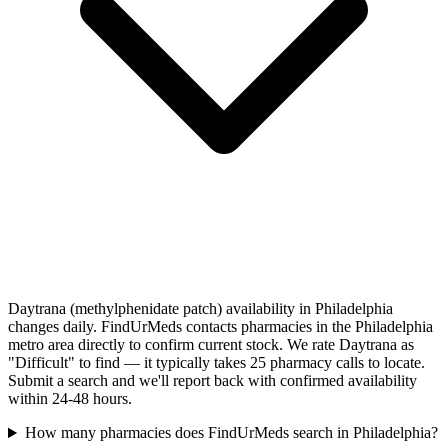
Daytrana (methylphenidate patch) availability in Philadelphia
changes daily. FindUrMeds contacts pharmacies in the Philadelphia
metro area directly to confirm current stock. We rate Daytrana as
"Difficult" to find — it typically takes 25 pharmacy calls to locate.
Submit a search and we'll report back with confirmed availability
within 24-48 hours.
How many pharmacies does FindUrMeds search in Philadelphia?