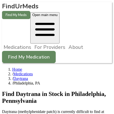
FindUrMeds
Find My Meds
Open main menu
Medications
For Providers
About
Find My Medication
Home
/
Medications
/
Daytrana
/
Philadelphia, PA
Find
Daytrana
in Stock in
Philadelphia
,
Pennsylvania
Daytrana (methylphenidate patch) is currently difficult to find at