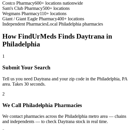
Costco Pharmacy
600+ locations nationwide
Sam's Club Pharmacy
500+ locations
Wegmans Pharmacy
110+ locations
Giant / Giant Eagle Pharmacy
400+ locations
Independent Pharmacies
Local
Philadelphia
pharmacies
How FindUrMeds Finds
Daytrana
in
Philadelphia
1
Submit Your Search
Tell us you need Daytrana and your zip code in the Philadelphia, PA
area. Takes 30 seconds.
2
We Call Philadelphia Pharmacies
We contact pharmacies across the Philadelphia metro area — chains
and independents — to check Daytrana stock in real time.