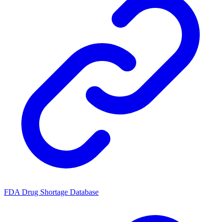
FDA Drug Shortage Database