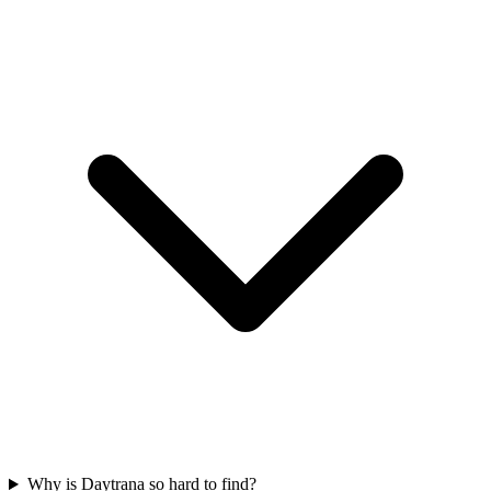
Why is Daytrana so hard to find?