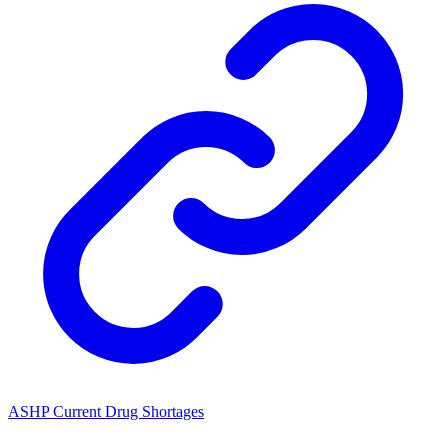
ASHP Current Drug Shortages