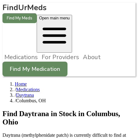
FindUrMeds
Find My Meds
Open main menu
Medications
For Providers
About
Find My Medication
Home
/
Medications
/
Daytrana
/
Columbus, OH
Find
Daytrana
in Stock in
Columbus
,
Ohio
Daytrana (methylphenidate patch) is currently difficult to find at