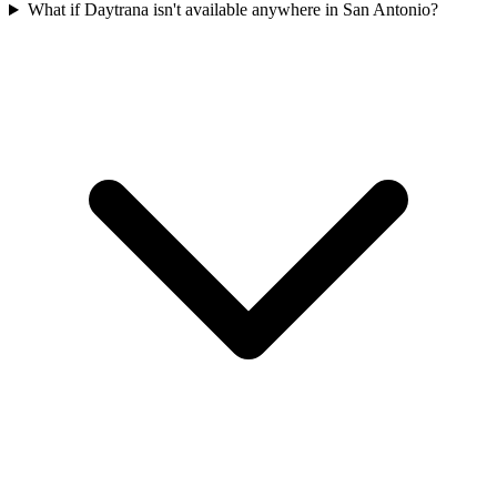
What if Daytrana isn't available anywhere in San Antonio?