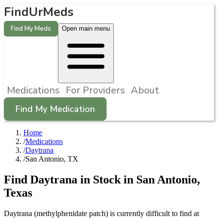
FindUrMeds
Find My Meds
Open main menu
Medications
For Providers
About
Find My Medication
Home
/
Medications
/
Daytrana
/
San Antonio, TX
Find
Daytrana
in Stock in
San Antonio
,
Texas
Daytrana (methylphenidate patch) is currently difficult to find at