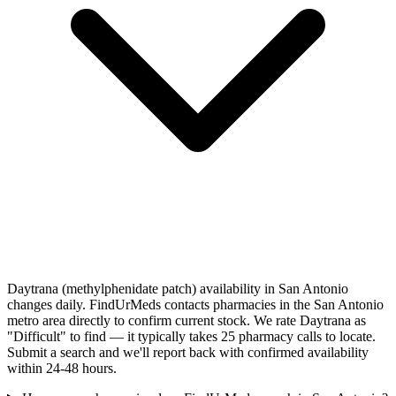
Daytrana (methylphenidate patch) availability in San Antonio
changes daily. FindUrMeds contacts pharmacies in the San Antonio
metro area directly to confirm current stock. We rate Daytrana as
"Difficult" to find — it typically takes 25 pharmacy calls to locate.
Submit a search and we'll report back with confirmed availability
within 24-48 hours.