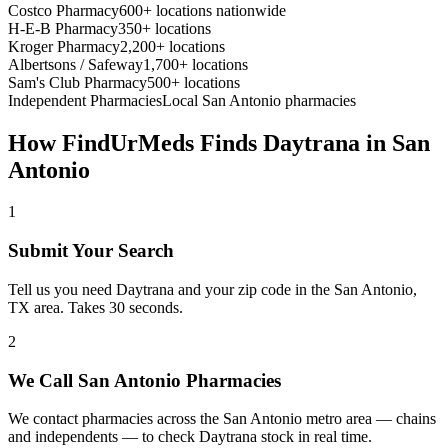
Costco Pharmacy
600+ locations nationwide
H-E-B Pharmacy
350+ locations
Kroger Pharmacy
2,200+ locations
Albertsons / Safeway
1,700+ locations
Sam's Club Pharmacy
500+ locations
Independent Pharmacies
Local
San Antonio
pharmacies
How FindUrMeds Finds
Daytrana
in
San
Antonio
1
Submit Your Search
Tell us you need Daytrana and your zip code in the San Antonio,
TX area. Takes 30 seconds.
2
We Call San Antonio Pharmacies
We contact pharmacies across the San Antonio metro area — chains
and independents — to check Daytrana stock in real time.