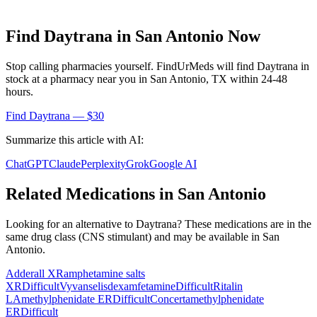
Find
Daytrana
in
San Antonio
Now
Stop calling pharmacies yourself. FindUrMeds will find
Daytrana
in
stock at a pharmacy near you in
San Antonio
,
TX
within 24-48
hours.
Find
Daytrana
— $30
Summarize this article with AI:
ChatGPT
Claude
Perplexity
Grok
Google AI
Related Medications in
San Antonio
Looking for an alternative to
Daytrana
? These medications are in the
same drug class (
CNS stimulant
) and may be available in
San
Antonio
.
Adderall XR
amphetamine salts
XR
Difficult
Vyvanse
lisdexamfetamine
Difficult
Ritalin
LA
methylphenidate ER
Difficult
Concerta
methylphenidate
ER
Difficult