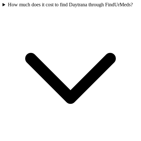
How much does it cost to find Daytrana through FindUrMeds?