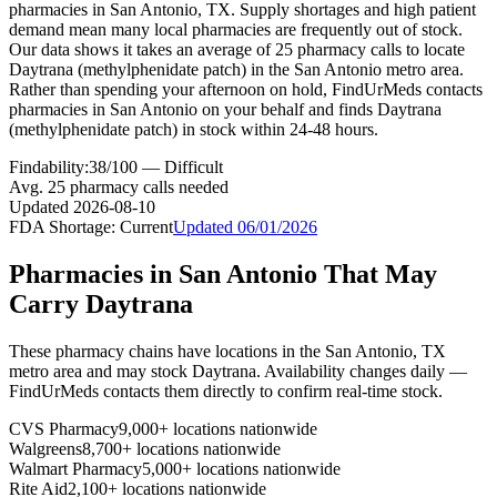
pharmacies in San Antonio, TX. Supply shortages and high patient
demand mean many local pharmacies are frequently out of stock.
Our data shows it takes an average of 25 pharmacy calls to locate
Daytrana (methylphenidate patch) in the San Antonio metro area.
Rather than spending your afternoon on hold, FindUrMeds contacts
pharmacies in San Antonio on your behalf and finds Daytrana
(methylphenidate patch) in stock within 24-48 hours.
Findability:
38
/100 —
Difficult
Avg.
25
pharmacy calls needed
Updated
2026-08-10
FDA Shortage:
Current
Updated
06/01/2026
Pharmacies in
San Antonio
That May
Carry
Daytrana
These pharmacy chains have locations in the
San Antonio
,
TX
metro area and may stock
Daytrana
. Availability changes daily —
FindUrMeds contacts them directly to confirm real-time stock.
CVS Pharmacy
9,000+ locations nationwide
Walgreens
8,700+ locations nationwide
Walmart Pharmacy
5,000+ locations nationwide
Rite Aid
2,100+ locations nationwide