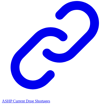
ASHP Current Drug Shortages