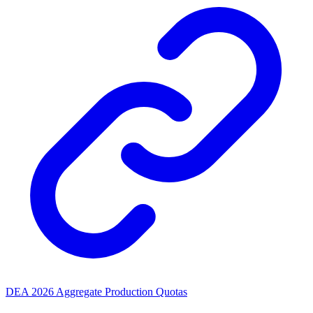
DEA 2026 Aggregate Production Quotas