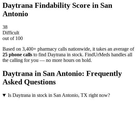
Daytrana
Findability Score in
San
Antonio
38
Difficult
out of 100
Based on 3,400+ pharmacy calls nationwide
, it takes an average of
25
phone calls
to find
Daytrana
in stock. FindUrMeds handles all
the calling for you — no more hours on hold.
Daytrana
in
San Antonio
: Frequently
Asked Questions
Is Daytrana in stock in San Antonio, TX right now?