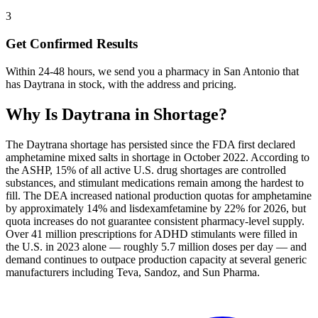
3
Get Confirmed Results
Within 24-48 hours, we send you a pharmacy in San Antonio that
has Daytrana in stock, with the address and pricing.
Why Is
Daytrana
in Shortage?
The Daytrana shortage has persisted since the FDA first declared
amphetamine mixed salts in shortage in October 2022. According to
the ASHP, 15% of all active U.S. drug shortages are controlled
substances, and stimulant medications remain among the hardest to
fill. The DEA increased national production quotas for amphetamine
by approximately 14% and lisdexamfetamine by 22% for 2026, but
quota increases do not guarantee consistent pharmacy-level supply.
Over 41 million prescriptions for ADHD stimulants were filled in
the U.S. in 2023 alone — roughly 5.7 million doses per day — and
demand continues to outpace production capacity at several generic
manufacturers including Teva, Sandoz, and Sun Pharma.