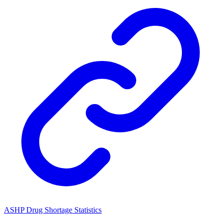
ASHP Drug Shortage Statistics