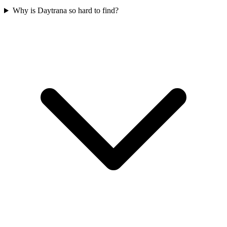
Why is Daytrana so hard to find?