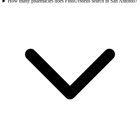
How many pharmacies does FindUrMeds search in San Antonio?