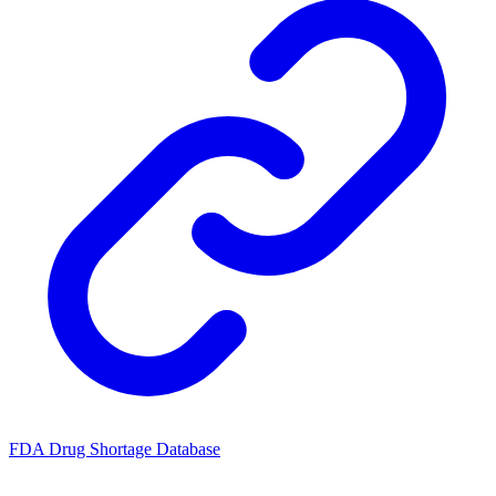
FDA Drug Shortage Database