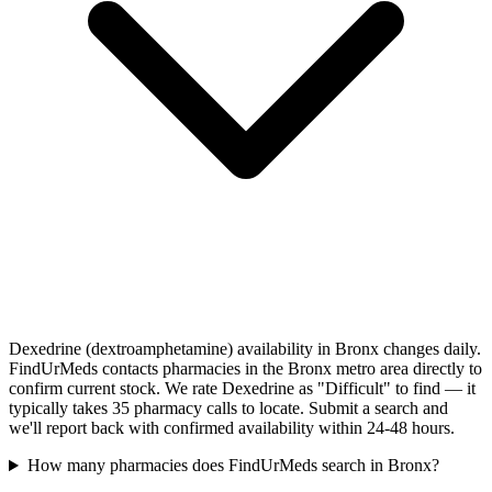
Dexedrine (dextroamphetamine) availability in Bronx changes daily.
FindUrMeds contacts pharmacies in the Bronx metro area directly to
confirm current stock. We rate Dexedrine as "Difficult" to find — it
typically takes 35 pharmacy calls to locate. Submit a search and
we'll report back with confirmed availability within 24-48 hours.
How many pharmacies does FindUrMeds search in Bronx?