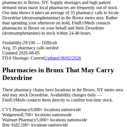
pharmacies in Bronx, NY. Supply shortages and high patient
demand mean many local pharmacies are frequently out of stock.
Our data shows it takes an average of 35 pharmacy calls to locate
Dexedrine (dextroamphetamine) in the Bronx metro area. Rather
than spending your afternoon on hold, FindUrMeds contacts
pharmacies in Bronx on your behalf and finds Dexedrine
(dextroamphetamine) in stock within 24-48 hours.
Findability:
29
/100 —
Difficult
Avg.
35
pharmacy calls needed
Updated
2026-08-05
FDA Shortage:
Current
Updated
06/02/2026
Pharmacies in
Bronx
That May Carry
Dexedrine
These pharmacy chains have locations in the
Bronx
,
NY
metro area
and may stock
Dexedrine
. Availability changes daily —
FindUrMeds contacts them directly to confirm real-time stock.
CVS Pharmacy
9,000+ locations nationwide
Walgreens
8,700+ locations nationwide
Walmart Pharmacy
5,000+ locations nationwide
Rite Aid
2,100+ locations nationwide