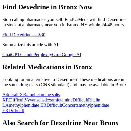
Find
Dexedrine
in
Bronx
Now
Stop calling pharmacies yourself. FindUrMeds will find
Dexedrine
in stock at a pharmacy near you in
Bronx
,
NY
within 24-48 hours.
Find
Dexedrine
— $30
Summarize this article with AI:
ChatGPT
Claude
Perplexity
Grok
Google AI
Related Medications in
Bronx
Looking for an alternative to
Dexedrine
? These medications are in
the same drug class (
CNS stimulant
) and may be available in
Bronx
.
Adderall XR
amphetamine salts
XR
Difficult
Vyvanse
lisdexamfetamine
Difficult
Ritalin
LA
methylphenidate ER
Difficult
Concerta
methylphenidate
ER
Difficult
Also Search for
Dexedrine
Near
Bronx