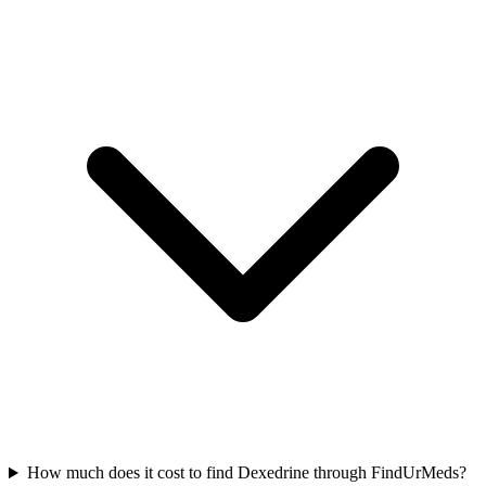
How much does it cost to find Dexedrine through FindUrMeds?