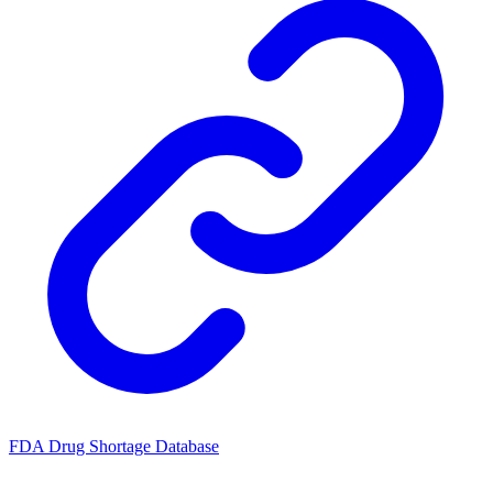
FDA Drug Shortage Database