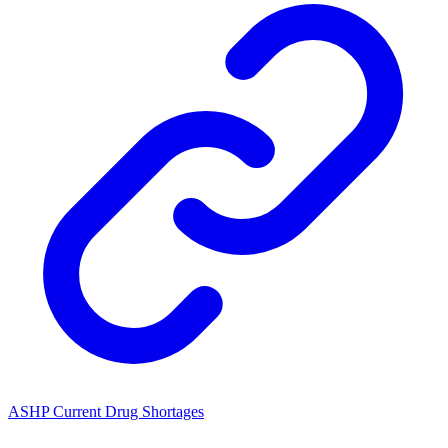
ASHP Current Drug Shortages