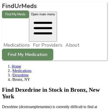
FindUrMeds
Find My Meds
Open main menu
Medications
For Providers
About
Find My Medication
Home
/
Medications
/
Dexedrine
/
Bronx, NY
Find
Dexedrine
in Stock in
Bronx
,
New
York
Dexedrine (dextroamphetamine) is currently difficult to find at