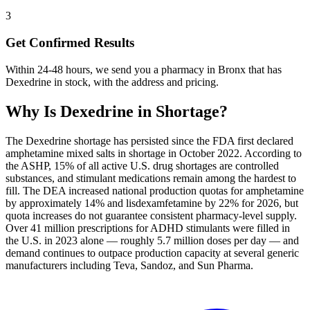
3
Get Confirmed Results
Within 24-48 hours, we send you a pharmacy in Bronx that has
Dexedrine in stock, with the address and pricing.
Why Is
Dexedrine
in Shortage?
The Dexedrine shortage has persisted since the FDA first declared
amphetamine mixed salts in shortage in October 2022. According to
the ASHP, 15% of all active U.S. drug shortages are controlled
substances, and stimulant medications remain among the hardest to
fill. The DEA increased national production quotas for amphetamine
by approximately 14% and lisdexamfetamine by 22% for 2026, but
quota increases do not guarantee consistent pharmacy-level supply.
Over 41 million prescriptions for ADHD stimulants were filled in
the U.S. in 2023 alone — roughly 5.7 million doses per day — and
demand continues to outpace production capacity at several generic
manufacturers including Teva, Sandoz, and Sun Pharma.