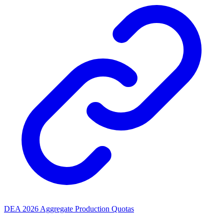
DEA 2026 Aggregate Production Quotas