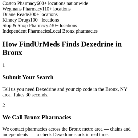
Costco Pharmacy
600+ locations nationwide
Wegmans Pharmacy
110+ locations
Duane Reade
300+ locations
Kinney Drugs
100+ locations
Stop & Shop Pharmacy
230+ locations
Independent Pharmacies
Local
Bronx
pharmacies
How FindUrMeds Finds
Dexedrine
in
Bronx
1
Submit Your Search
Tell us you need Dexedrine and your zip code in the Bronx, NY
area. Takes 30 seconds.
2
We Call Bronx Pharmacies
We contact pharmacies across the Bronx metro area — chains and
independents — to check Dexedrine stock in real time.