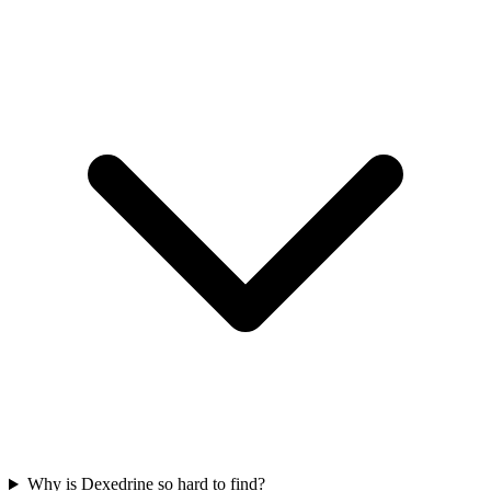
Why is Dexedrine so hard to find?