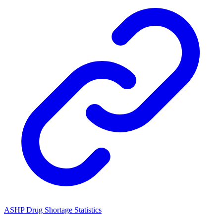
ASHP Drug Shortage Statistics