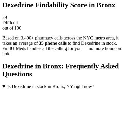
Dexedrine
Findability Score in
Bronx
29
Difficult
out of 100
Based on 3,400+ pharmacy calls across the NYC metro area
, it
takes an average of
35
phone calls
to find
Dexedrine
in stock.
FindUrMeds handles all the calling for you — no more hours on
hold.
Dexedrine
in
Bronx
: Frequently Asked
Questions
Is Dexedrine in stock in Bronx, NY right now?