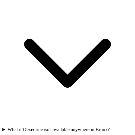
What if Dexedrine isn't available anywhere in Bronx?