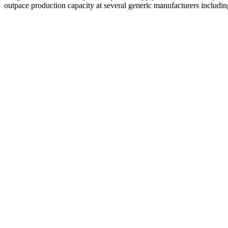
outpace production capacity at several generic manufacturers includ