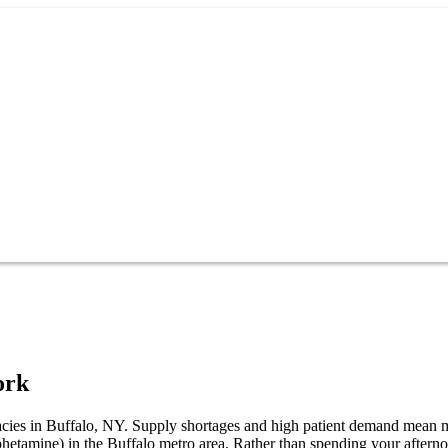
ork
macies in Buffalo, NY. Supply shortages and high patient demand mean m
phetamine) in the Buffalo metro area. Rather than spending your after