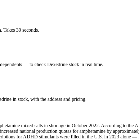
a. Takes 30 seconds.
dependents — to check Dexedrine stock in real time.
rine in stock, with the address and pricing.
phetamine mixed salts in shortage in October 2022. According to the AS
A increased national production quotas for amphetamine by approximate
scriptions for ADHD stimulants were filled in the U.S. in 2023 alone 