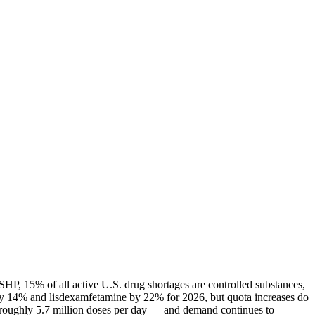
HP, 15% of all active U.S. drug shortages are controlled substances,
ly 14% and lisdexamfetamine by 22% for 2026, but quota increases do
— roughly 5.7 million doses per day — and demand continues to