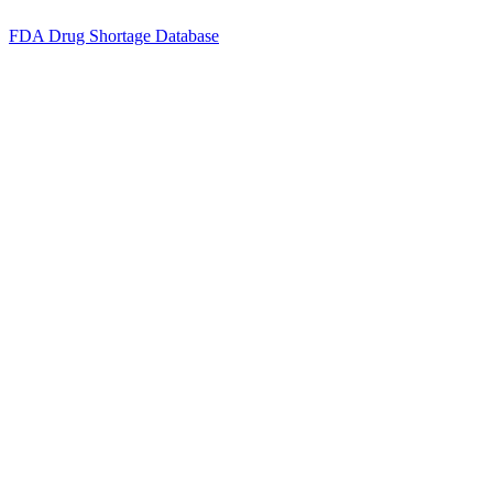
FDA Drug Shortage Database