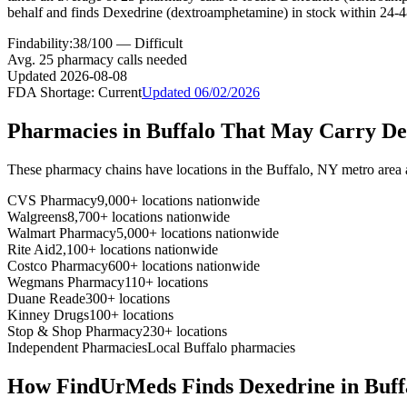
behalf and finds Dexedrine (dextroamphetamine) in stock within 24-4
Findability:
38
/100 —
Difficult
Avg.
25
pharmacy calls needed
Updated
2026-08-08
FDA Shortage:
Current
Updated
06/02/2026
Pharmacies in
Buffalo
That May Carry
De
These pharmacy chains have locations in the
Buffalo
,
NY
metro area
CVS Pharmacy
9,000+ locations nationwide
Walgreens
8,700+ locations nationwide
Walmart Pharmacy
5,000+ locations nationwide
Rite Aid
2,100+ locations nationwide
Costco Pharmacy
600+ locations nationwide
Wegmans Pharmacy
110+ locations
Duane Reade
300+ locations
Kinney Drugs
100+ locations
Stop & Shop Pharmacy
230+ locations
Independent Pharmacies
Local
Buffalo
pharmacies
How FindUrMeds Finds
Dexedrine
in
Buff