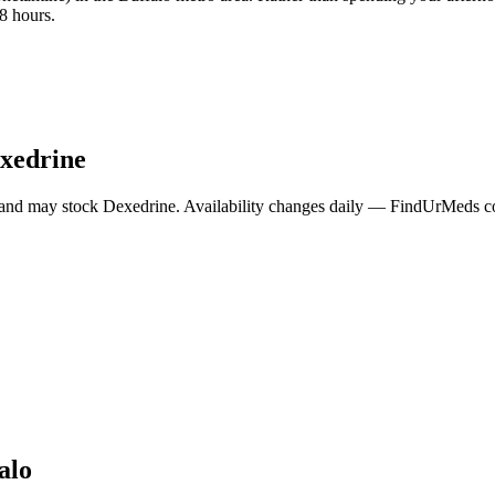
8 hours.
xedrine
 and may stock
Dexedrine
. Availability changes daily — FindUrMeds con
alo