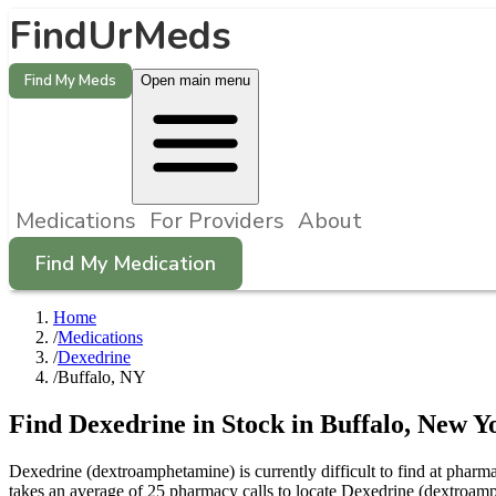
FindUrMeds
Find My Meds
Open main menu
Medications
For Providers
About
Find My Medication
Home
/
Medications
/
Dexedrine
/
Buffalo, NY
Find
Dexedrine
in Stock in
Buffalo
,
New Y
Dexedrine (dextroamphetamine) is currently difficult to find at phar
takes an average of 25 pharmacy calls to locate Dexedrine (dextroam