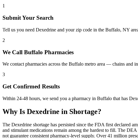
1
Submit Your Search
Tell us you need Dexedrine and your zip code in the Buffalo, NY are
2
We Call Buffalo Pharmacies
We contact pharmacies across the Buffalo metro area — chains and in
3
Get Confirmed Results
Within 24-48 hours, we send you a pharmacy in Buffalo that has Dexed
Why Is
Dexedrine
in Shortage?
The Dexedrine shortage has persisted since the FDA first declared am
and stimulant medications remain among the hardest to fill. The DE
not guarantee consistent pharmacy-level supply. Over 41 million pre