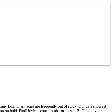
any local pharmacies are frequently out of stock. Our data shows it
noon on hold, FindUrMeds contacts pharmacies in Buffalo on your