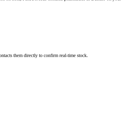
tacts them directly to confirm real-time stock.