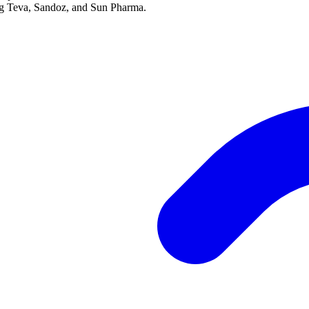
ing Teva, Sandoz, and Sun Pharma.