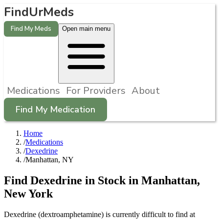
FindUrMeds
Find My Meds
Open main menu
Medications
For Providers
About
Find My Medication
Home
/
Medications
/
Dexedrine
/
Manhattan, NY
Find
Dexedrine
in Stock in
Manhattan
,
New York
Dexedrine (dextroamphetamine) is currently difficult to find at