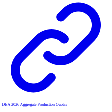
DEA 2026 Aggregate Production Quotas