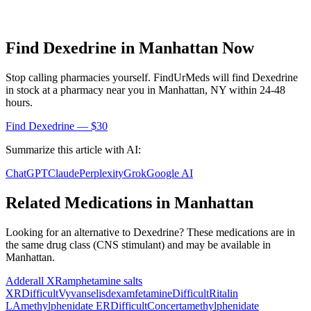
Find
Dexedrine
in
Manhattan
Now
Stop calling pharmacies yourself. FindUrMeds will find
Dexedrine
in stock at a pharmacy near you in
Manhattan
,
NY
within 24-48
hours.
Find
Dexedrine
— $30
Summarize this article with AI:
ChatGPT
Claude
Perplexity
Grok
Google AI
Related Medications in
Manhattan
Looking for an alternative to
Dexedrine
? These medications are in
the same drug class (
CNS stimulant
) and may be available in
Manhattan
.
Adderall XR
amphetamine salts
XR
Difficult
Vyvanse
lisdexamfetamine
Difficult
Ritalin
LA
methylphenidate ER
Difficult
Concerta
methylphenidate