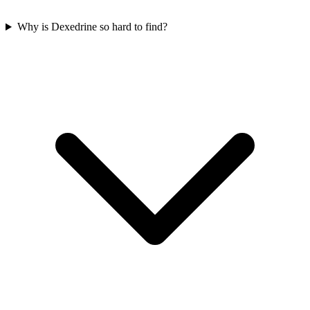
Why is Dexedrine so hard to find?