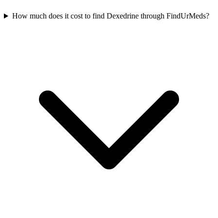
How much does it cost to find Dexedrine through FindUrMeds?