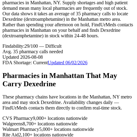
pharmacies in Manhattan, NY. Supply shortages and high patient
demand mean many local pharmacies are frequently out of stock.
Our data shows it takes an average of 35 pharmacy calls to locate
Dexedrine (dextroamphetamine) in the Manhattan metro area.
Rather than spending your afternoon on hold, FindUrMeds contacts
pharmacies in Manhattan on your behalf and finds Dexedrine
(dextroamphetamine) in stock within 24-48 hours.
Findability:
29
/100 —
Difficult
Avg.
35
pharmacy calls needed
Updated
2026-08-08
FDA Shortage:
Current
Updated
06/02/2026
Pharmacies in
Manhattan
That May
Carry
Dexedrine
These pharmacy chains have locations in the
Manhattan
,
NY
metro
area and may stock
Dexedrine
. Availability changes daily —
FindUrMeds contacts them directly to confirm real-time stock.
CVS Pharmacy
9,000+ locations nationwide
Walgreens
8,700+ locations nationwide
Walmart Pharmacy
5,000+ locations nationwide
Rite Aid
2,100+ locations nationwide