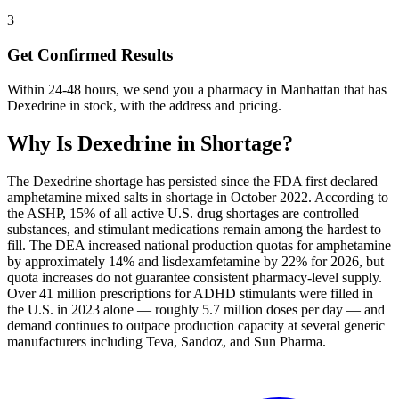
3
Get Confirmed Results
Within 24-48 hours, we send you a pharmacy in Manhattan that has
Dexedrine in stock, with the address and pricing.
Why Is
Dexedrine
in Shortage?
The Dexedrine shortage has persisted since the FDA first declared
amphetamine mixed salts in shortage in October 2022. According to
the ASHP, 15% of all active U.S. drug shortages are controlled
substances, and stimulant medications remain among the hardest to
fill. The DEA increased national production quotas for amphetamine
by approximately 14% and lisdexamfetamine by 22% for 2026, but
quota increases do not guarantee consistent pharmacy-level supply.
Over 41 million prescriptions for ADHD stimulants were filled in
the U.S. in 2023 alone — roughly 5.7 million doses per day — and
demand continues to outpace production capacity at several generic
manufacturers including Teva, Sandoz, and Sun Pharma.