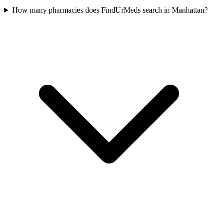
How many pharmacies does FindUrMeds search in Manhattan?