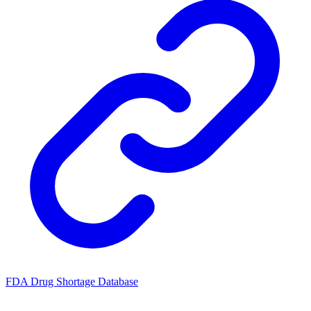
FDA Drug Shortage Database