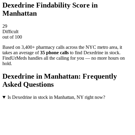
Dexedrine
Findability Score in
Manhattan
29
Difficult
out of 100
Based on 3,400+ pharmacy calls across the NYC metro area
, it
takes an average of
35
phone calls
to find
Dexedrine
in stock.
FindUrMeds handles all the calling for you — no more hours on
hold.
Dexedrine
in
Manhattan
: Frequently
Asked Questions
Is Dexedrine in stock in Manhattan, NY right now?