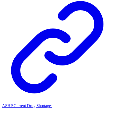
ASHP Current Drug Shortages