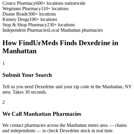
Costco Pharmacy
600+ locations nationwide
Wegmans Pharmacy
110+ locations
Duane Reade
300+ locations
Kinney Drugs
100+ locations
Stop & Shop Pharmacy
230+ locations
Independent Pharmacies
Local
Manhattan
pharmacies
How FindUrMeds Finds
Dexedrine
in
Manhattan
1
Submit Your Search
Tell us you need Dexedrine and your zip code in the Manhattan, NY
area. Takes 30 seconds.
2
We Call Manhattan Pharmacies
We contact pharmacies across the Manhattan metro area — chains
and independents — to check Dexedrine stock in real time.