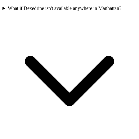
What if Dexedrine isn't available anywhere in Manhattan?