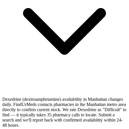
Dexedrine (dextroamphetamine) availability in Manhattan changes
daily. FindUrMeds contacts pharmacies in the Manhattan metro area
directly to confirm current stock. We rate Dexedrine as "Difficult" to
find — it typically takes 35 pharmacy calls to locate. Submit a
search and we'll report back with confirmed availability within 24-
48 hours.