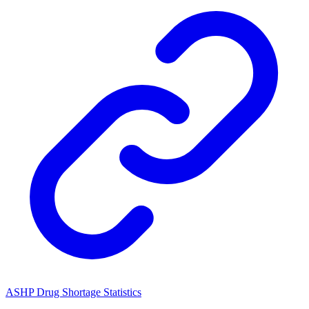
ASHP Drug Shortage Statistics