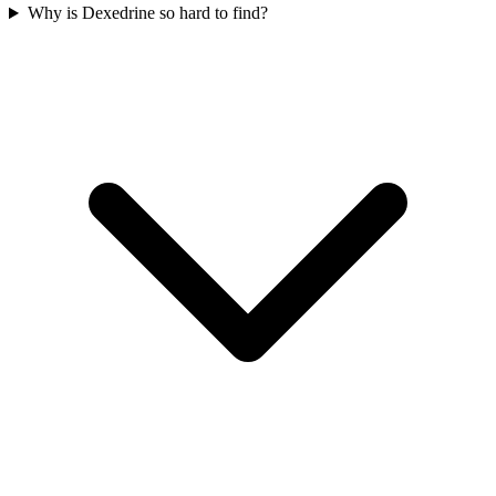
Why is Dexedrine so hard to find?