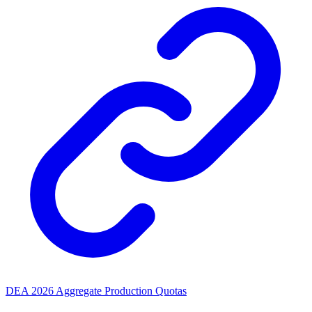
DEA 2026 Aggregate Production Quotas