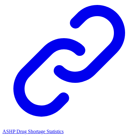
ASHP Drug Shortage Statistics