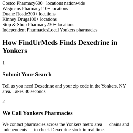
Costco Pharmacy
600+ locations nationwide
Wegmans Pharmacy
110+ locations
Duane Reade
300+ locations
Kinney Drugs
100+ locations
Stop & Shop Pharmacy
230+ locations
Independent Pharmacies
Local
Yonkers
pharmacies
How FindUrMeds Finds
Dexedrine
in
Yonkers
1
Submit Your Search
Tell us you need Dexedrine and your zip code in the Yonkers, NY
area. Takes 30 seconds.
2
We Call Yonkers Pharmacies
We contact pharmacies across the Yonkers metro area — chains and
independents — to check Dexedrine stock in real time.