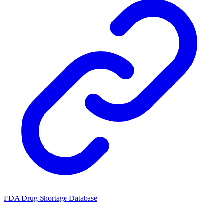
FDA Drug Shortage Database