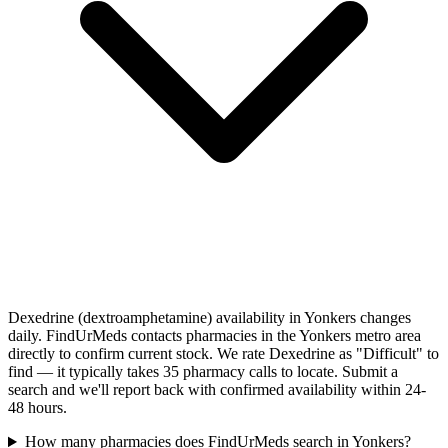
Dexedrine (dextroamphetamine) availability in Yonkers changes
daily. FindUrMeds contacts pharmacies in the Yonkers metro area
directly to confirm current stock. We rate Dexedrine as "Difficult" to
find — it typically takes 35 pharmacy calls to locate. Submit a
search and we'll report back with confirmed availability within 24-
48 hours.
How many pharmacies does FindUrMeds search in Yonkers?