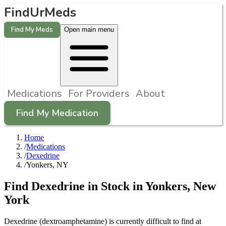
FindUrMeds
Find My Meds
Open main menu
Medications
For Providers
About
Find My Medication
Home
/
Medications
/
Dexedrine
/
Yonkers, NY
Find
Dexedrine
in Stock in
Yonkers
,
New
York
Dexedrine (dextroamphetamine) is currently difficult to find at