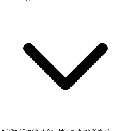
What if Dexedrine isn't available anywhere in Yonkers?