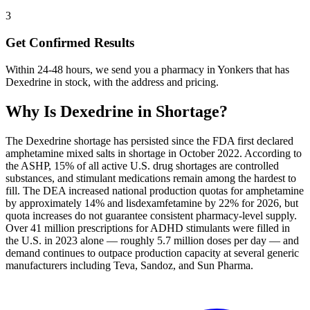
3
Get Confirmed Results
Within 24-48 hours, we send you a pharmacy in Yonkers that has
Dexedrine in stock, with the address and pricing.
Why Is
Dexedrine
in Shortage?
The Dexedrine shortage has persisted since the FDA first declared
amphetamine mixed salts in shortage in October 2022. According to
the ASHP, 15% of all active U.S. drug shortages are controlled
substances, and stimulant medications remain among the hardest to
fill. The DEA increased national production quotas for amphetamine
by approximately 14% and lisdexamfetamine by 22% for 2026, but
quota increases do not guarantee consistent pharmacy-level supply.
Over 41 million prescriptions for ADHD stimulants were filled in
the U.S. in 2023 alone — roughly 5.7 million doses per day — and
demand continues to outpace production capacity at several generic
manufacturers including Teva, Sandoz, and Sun Pharma.