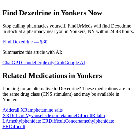
Find
Dexedrine
in
Yonkers
Now
Stop calling pharmacies yourself. FindUrMeds will find
Dexedrine
in stock at a pharmacy near you in
Yonkers
,
NY
within 24-48 hours.
Find
Dexedrine
— $30
Summarize this article with AI:
ChatGPT
Claude
Perplexity
Grok
Google AI
Related Medications in
Yonkers
Looking for an alternative to
Dexedrine
? These medications are in
the same drug class (
CNS stimulant
) and may be available in
Yonkers
.
Adderall XR
amphetamine salts
XR
Difficult
Vyvanse
lisdexamfetamine
Difficult
Ritalin
LA
methylphenidate ER
Difficult
Concerta
methylphenidate
ER
Difficult