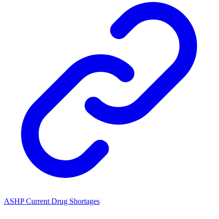
ASHP Current Drug Shortages