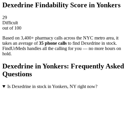
Dexedrine
Findability Score in
Yonkers
29
Difficult
out of 100
Based on 3,400+ pharmacy calls across the NYC metro area
, it
takes an average of
35
phone calls
to find
Dexedrine
in stock.
FindUrMeds handles all the calling for you — no more hours on
hold.
Dexedrine
in
Yonkers
: Frequently Asked
Questions
Is Dexedrine in stock in Yonkers, NY right now?