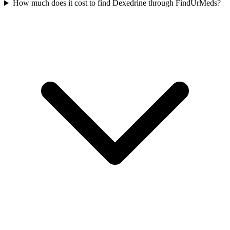
How much does it cost to find Dexedrine through FindUrMeds?