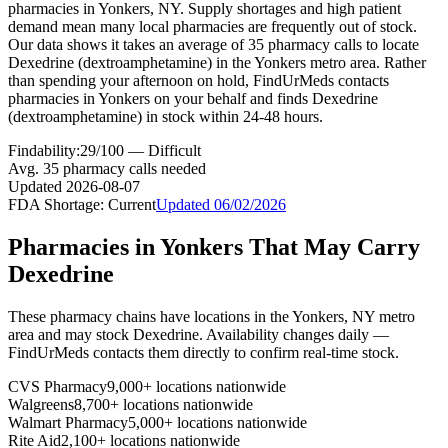
pharmacies in Yonkers, NY. Supply shortages and high patient
demand mean many local pharmacies are frequently out of stock.
Our data shows it takes an average of 35 pharmacy calls to locate
Dexedrine (dextroamphetamine) in the Yonkers metro area. Rather
than spending your afternoon on hold, FindUrMeds contacts
pharmacies in Yonkers on your behalf and finds Dexedrine
(dextroamphetamine) in stock within 24-48 hours.
Findability:
29
/100 —
Difficult
Avg.
35
pharmacy calls needed
Updated
2026-08-07
FDA Shortage:
Current
Updated
06/02/2026
Pharmacies in
Yonkers
That May Carry
Dexedrine
These pharmacy chains have locations in the
Yonkers
,
NY
metro
area and may stock
Dexedrine
. Availability changes daily —
FindUrMeds contacts them directly to confirm real-time stock.
CVS Pharmacy
9,000+ locations nationwide
Walgreens
8,700+ locations nationwide
Walmart Pharmacy
5,000+ locations nationwide
Rite Aid
2,100+ locations nationwide