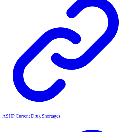
ASHP Current Drug Shortages