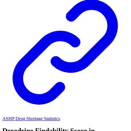
ASHP Drug Shortage Statistics
Dexedrine
Findability Score in