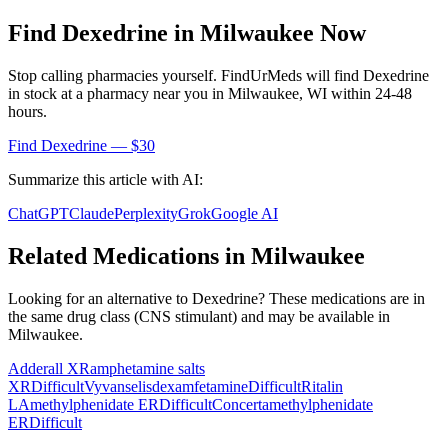
Find
Dexedrine
in
Milwaukee
Now
Stop calling pharmacies yourself. FindUrMeds will find
Dexedrine
in stock at a pharmacy near you in
Milwaukee
,
WI
within 24-48
hours.
Find
Dexedrine
— $30
Summarize this article with AI:
ChatGPT
Claude
Perplexity
Grok
Google AI
Related Medications in
Milwaukee
Looking for an alternative to
Dexedrine
? These medications are in
the same drug class (
CNS stimulant
) and may be available in
Milwaukee
.
Adderall XR
amphetamine salts
XR
Difficult
Vyvanse
lisdexamfetamine
Difficult
Ritalin
LA
methylphenidate ER
Difficult
Concerta
methylphenidate
ER
Difficult