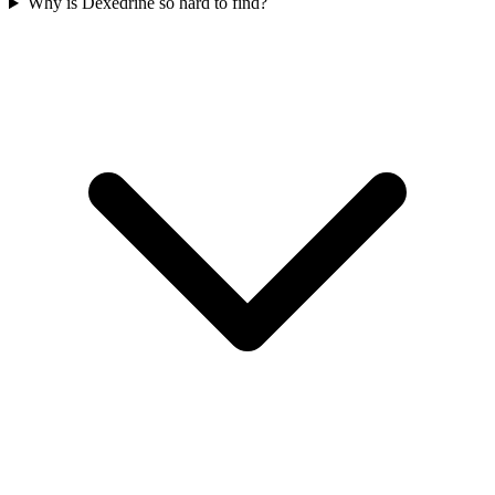
Why is Dexedrine so hard to find?