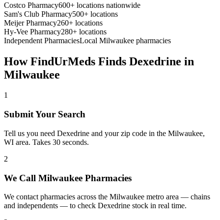
Costco Pharmacy
600+ locations nationwide
Sam's Club Pharmacy
500+ locations
Meijer Pharmacy
260+ locations
Hy-Vee Pharmacy
280+ locations
Independent Pharmacies
Local
Milwaukee
pharmacies
How FindUrMeds Finds
Dexedrine
in
Milwaukee
1
Submit Your Search
Tell us you need Dexedrine and your zip code in the Milwaukee,
WI area. Takes 30 seconds.
2
We Call Milwaukee Pharmacies
We contact pharmacies across the Milwaukee metro area — chains
and independents — to check Dexedrine stock in real time.