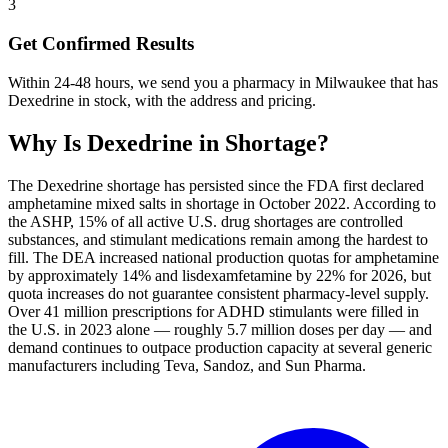
3
Get Confirmed Results
Within 24-48 hours, we send you a pharmacy in Milwaukee that has
Dexedrine in stock, with the address and pricing.
Why Is
Dexedrine
in Shortage?
The Dexedrine shortage has persisted since the FDA first declared
amphetamine mixed salts in shortage in October 2022. According to
the ASHP, 15% of all active U.S. drug shortages are controlled
substances, and stimulant medications remain among the hardest to
fill. The DEA increased national production quotas for amphetamine
by approximately 14% and lisdexamfetamine by 22% for 2026, but
quota increases do not guarantee consistent pharmacy-level supply.
Over 41 million prescriptions for ADHD stimulants were filled in
the U.S. in 2023 alone — roughly 5.7 million doses per day — and
demand continues to outpace production capacity at several generic
manufacturers including Teva, Sandoz, and Sun Pharma.