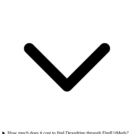
How much does it cost to find Dexedrine through FindUrMeds?