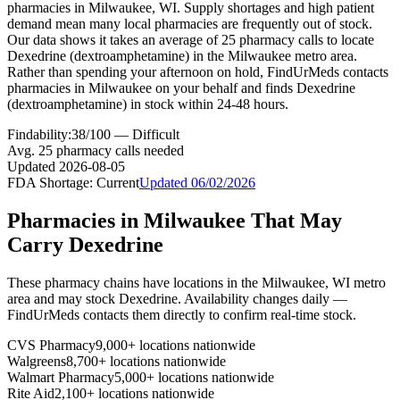
pharmacies in Milwaukee, WI. Supply shortages and high patient
demand mean many local pharmacies are frequently out of stock.
Our data shows it takes an average of 25 pharmacy calls to locate
Dexedrine (dextroamphetamine) in the Milwaukee metro area.
Rather than spending your afternoon on hold, FindUrMeds contacts
pharmacies in Milwaukee on your behalf and finds Dexedrine
(dextroamphetamine) in stock within 24-48 hours.
Findability:
38
/100 —
Difficult
Avg.
25
pharmacy calls needed
Updated
2026-08-05
FDA Shortage:
Current
Updated
06/02/2026
Pharmacies in
Milwaukee
That May
Carry
Dexedrine
These pharmacy chains have locations in the
Milwaukee
,
WI
metro
area and may stock
Dexedrine
. Availability changes daily —
FindUrMeds contacts them directly to confirm real-time stock.
CVS Pharmacy
9,000+ locations nationwide
Walgreens
8,700+ locations nationwide
Walmart Pharmacy
5,000+ locations nationwide
Rite Aid
2,100+ locations nationwide