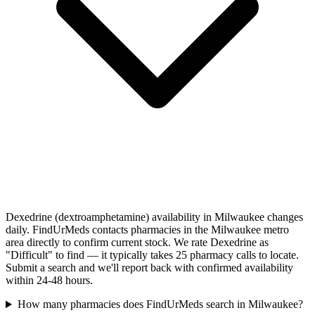
Dexedrine (dextroamphetamine) availability in Milwaukee changes
daily. FindUrMeds contacts pharmacies in the Milwaukee metro
area directly to confirm current stock. We rate Dexedrine as
"Difficult" to find — it typically takes 25 pharmacy calls to locate.
Submit a search and we'll report back with confirmed availability
within 24-48 hours.
How many pharmacies does FindUrMeds search in Milwaukee?