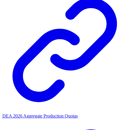
DEA 2026 Aggregate Production Quotas