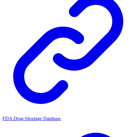
FDA Drug Shortage Database