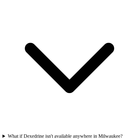
What if Dexedrine isn't available anywhere in Milwaukee?