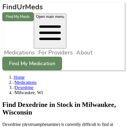
FindUrMeds
Find My Meds
Open main menu
Medications
For Providers
About
Find My Medication
Home
/
Medications
/
Dexedrine
/
Milwaukee, WI
Find
Dexedrine
in Stock in
Milwaukee
,
Wisconsin
Dexedrine (dextroamphetamine) is currently difficult to find at