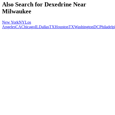
Also Search for
Dexedrine
Near
Milwaukee
New York
NY
Los
Angeles
CA
Chicago
IL
Dallas
TX
Houston
TX
Washington
DC
Philadelp