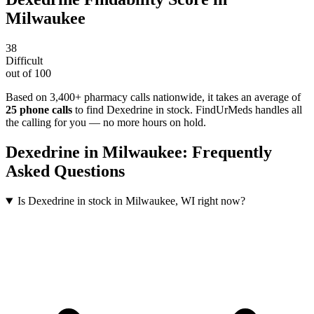
Milwaukee
38
Difficult
out of 100
Based on 3,400+ pharmacy calls nationwide
, it takes an average of
25
phone calls
to find
Dexedrine
in stock. FindUrMeds handles all
the calling for you — no more hours on hold.
Dexedrine
in
Milwaukee
: Frequently
Asked Questions
Is Dexedrine in stock in Milwaukee, WI right now?