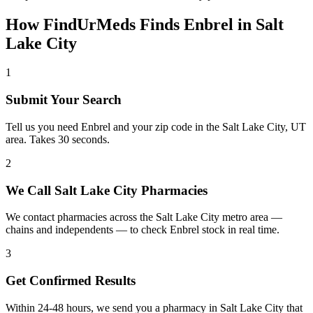
How FindUrMeds Finds
Enbrel
in
Salt
Lake City
1
Submit Your Search
Tell us you need Enbrel and your zip code in the Salt Lake City, UT
area. Takes 30 seconds.
2
We Call Salt Lake City Pharmacies
We contact pharmacies across the Salt Lake City metro area —
chains and independents — to check Enbrel stock in real time.
3
Get Confirmed Results
Within 24-48 hours, we send you a pharmacy in Salt Lake City that