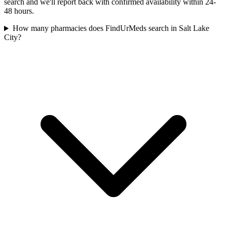
search and we'll report back with confirmed availability within 24-
48 hours.
How many pharmacies does FindUrMeds search in Salt Lake
City?