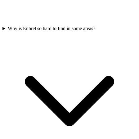
Why is Enbrel so hard to find in some areas?