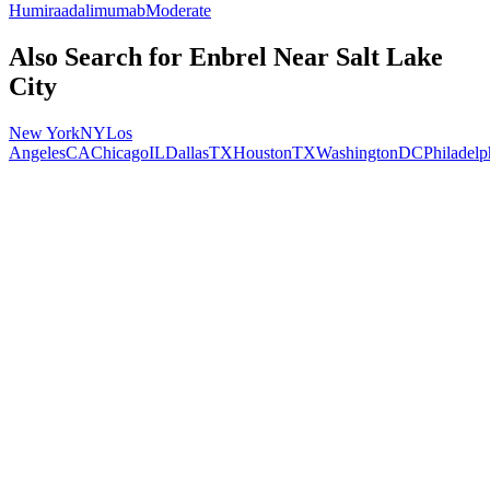
Humira
adalimumab
Moderate
Also Search for
Enbrel
Near
Salt Lake
City
New York
NY
Los
Angeles
CA
Chicago
IL
Dallas
TX
Houston
TX
Washington
DC
Philadelp