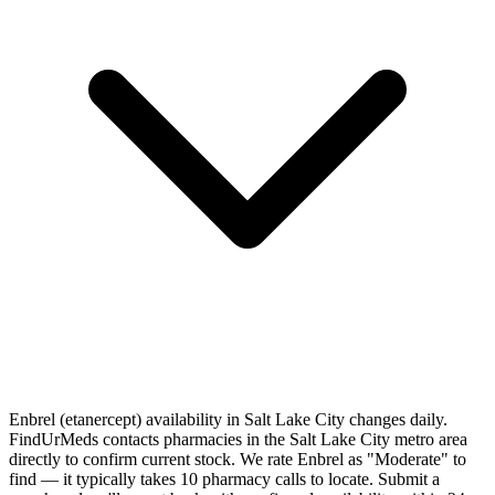
Enbrel (etanercept) availability in Salt Lake City changes daily.
FindUrMeds contacts pharmacies in the Salt Lake City metro area
directly to confirm current stock. We rate Enbrel as "Moderate" to
find — it typically takes 10 pharmacy calls to locate. Submit a