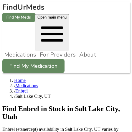
FindUrMeds
Find My Meds
Open main menu
Medications
For Providers
About
Find My Medication
Home
/
Medications
/
Enbrel
/
Salt Lake City, UT
Find
Enbrel
in Stock in
Salt Lake City
,
Utah
Enbrel (etanercept) availability in Salt Lake City, UT varies by