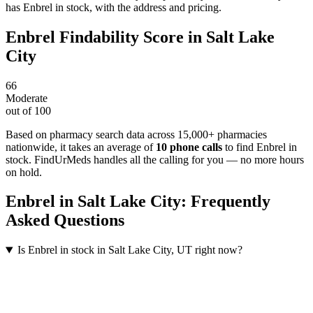
has Enbrel in stock, with the address and pricing.
Enbrel
Findability Score in
Salt Lake
City
66
Moderate
out of 100
Based on pharmacy search data across 15,000+ pharmacies
nationwide
, it takes an average of
10
phone calls
to find
Enbrel
in
stock. FindUrMeds handles all the calling for you — no more hours
on hold.
Enbrel
in
Salt Lake City
: Frequently
Asked Questions
Is Enbrel in stock in Salt Lake City, UT right now?