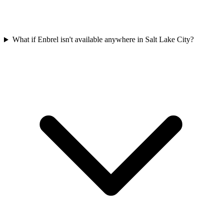
What if Enbrel isn't available anywhere in Salt Lake City?