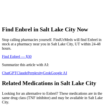
Find
Enbrel
in
Salt Lake City
Now
Stop calling pharmacies yourself. FindUrMeds will find
Enbrel
in
stock at a pharmacy near you in
Salt Lake City
,
UT
within 24-48
hours.
Find
Enbrel
— $30
Summarize this article with AI:
ChatGPT
Claude
Perplexity
Grok
Google AI
Related Medications in
Salt Lake City
Looking for an alternative to
Enbrel
? These medications are in the
same drug class (
TNF inhibitor
) and may be available in
Salt Lake
City
.