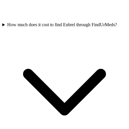
How much does it cost to find Enbrel through FindUrMeds?