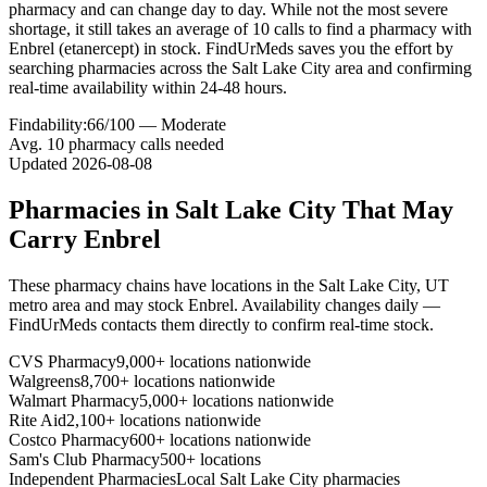
pharmacy and can change day to day. While not the most severe
shortage, it still takes an average of 10 calls to find a pharmacy with
Enbrel (etanercept) in stock. FindUrMeds saves you the effort by
searching pharmacies across the Salt Lake City area and confirming
real-time availability within 24-48 hours.
Findability:
66
/100 —
Moderate
Avg.
10
pharmacy calls needed
Updated
2026-08-08
Pharmacies in
Salt Lake City
That May
Carry
Enbrel
These pharmacy chains have locations in the
Salt Lake City
,
UT
metro area and may stock
Enbrel
. Availability changes daily —
FindUrMeds contacts them directly to confirm real-time stock.
CVS Pharmacy
9,000+ locations nationwide
Walgreens
8,700+ locations nationwide
Walmart Pharmacy
5,000+ locations nationwide
Rite Aid
2,100+ locations nationwide
Costco Pharmacy
600+ locations nationwide
Sam's Club Pharmacy
500+ locations
Independent Pharmacies
Local
Salt Lake City
pharmacies