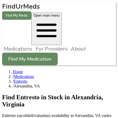
FindUrMeds
Find My Meds
Open main menu
Medications
For Providers
About
Find My Medication
Home
/
Medications
/
Entresto
/
Alexandria, VA
Find
Entresto
in Stock in
Alexandria
,
Virginia
Entresto (sacubitril/valsartan) availability in Alexandria, VA varies