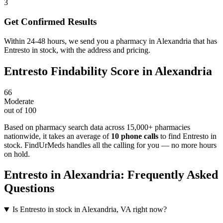
3
Get Confirmed Results
Within 24-48 hours, we send you a pharmacy in Alexandria that has
Entresto in stock, with the address and pricing.
Entresto
Findability Score in
Alexandria
66
Moderate
out of 100
Based on pharmacy search data across 15,000+ pharmacies
nationwide
, it takes an average of
10
phone calls
to find
Entresto
in
stock. FindUrMeds handles all the calling for you — no more hours
on hold.
Entresto
in
Alexandria
: Frequently Asked
Questions
Is Entresto in stock in Alexandria, VA right now?