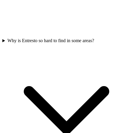
Why is Entresto so hard to find in some areas?