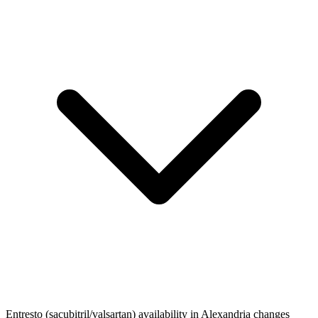
Entresto (sacubitril/valsartan) availability in Alexandria changes