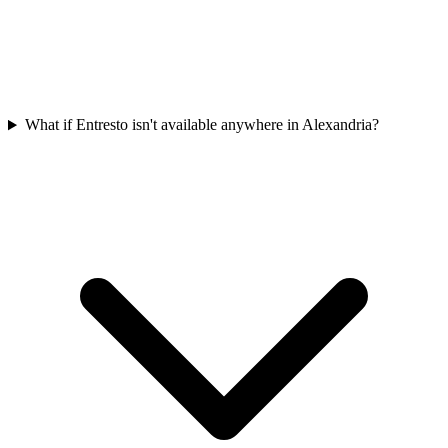
What if Entresto isn't available anywhere in Alexandria?