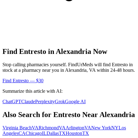
Find
Entresto
in
Alexandria
Now
Stop calling pharmacies yourself. FindUrMeds will find
Entresto
in
stock at a pharmacy near you in
Alexandria
,
VA
within 24-48 hours.
Find
Entresto
— $30
Summarize this article with AI:
ChatGPT
Claude
Perplexity
Grok
Google AI
Also Search for
Entresto
Near
Alexandria
Virginia Beach
VA
Richmond
VA
Arlington
VA
New York
NY
Los
Angeles
CA
Chicago
IL
Dallas
TX
Houston
TX