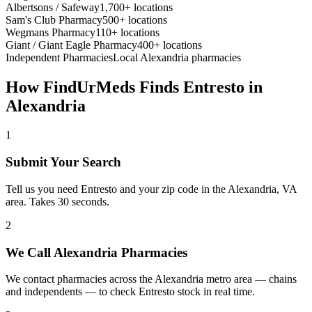
Albertsons / Safeway
1,700+ locations
Sam's Club Pharmacy
500+ locations
Wegmans Pharmacy
110+ locations
Giant / Giant Eagle Pharmacy
400+ locations
Independent Pharmacies
Local
Alexandria
pharmacies
How FindUrMeds Finds
Entresto
in
Alexandria
1
Submit Your Search
Tell us you need Entresto and your zip code in the Alexandria, VA
area. Takes 30 seconds.
2
We Call Alexandria Pharmacies
We contact pharmacies across the Alexandria metro area — chains
and independents — to check Entresto stock in real time.