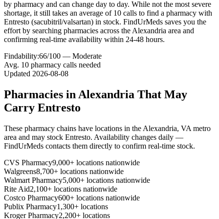
by pharmacy and can change day to day. While not the most severe
shortage, it still takes an average of 10 calls to find a pharmacy with
Entresto (sacubitril/valsartan) in stock. FindUrMeds saves you the
effort by searching pharmacies across the Alexandria area and
confirming real-time availability within 24-48 hours.
Findability:
66
/100 —
Moderate
Avg.
10
pharmacy calls needed
Updated
2026-08-08
Pharmacies in
Alexandria
That May
Carry
Entresto
These pharmacy chains have locations in the
Alexandria
,
VA
metro
area and may stock
Entresto
. Availability changes daily —
FindUrMeds contacts them directly to confirm real-time stock.
CVS Pharmacy
9,000+ locations nationwide
Walgreens
8,700+ locations nationwide
Walmart Pharmacy
5,000+ locations nationwide
Rite Aid
2,100+ locations nationwide
Costco Pharmacy
600+ locations nationwide
Publix Pharmacy
1,300+ locations
Kroger Pharmacy
2,200+ locations