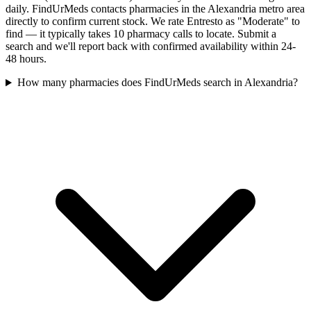
daily. FindUrMeds contacts pharmacies in the Alexandria metro area
directly to confirm current stock. We rate Entresto as "Moderate" to
find — it typically takes 10 pharmacy calls to locate. Submit a
search and we'll report back with confirmed availability within 24-
48 hours.
How many pharmacies does FindUrMeds search in Alexandria?