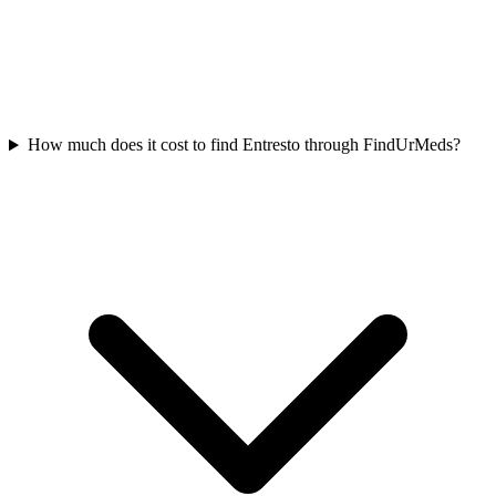
How much does it cost to find Entresto through FindUrMeds?