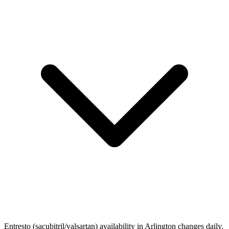
Entresto (sacubitril/valsartan) availability in Arlington changes daily.