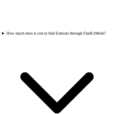
How much does it cost to find Entresto through FindUrMeds?