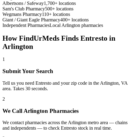
Albertsons / Safeway
1,700+ locations
Sam's Club Pharmacy
500+ locations
Wegmans Pharmacy
110+ locations
Giant / Giant Eagle Pharmacy
400+ locations
Independent Pharmacies
Local
Arlington
pharmacies
How FindUrMeds Finds
Entresto
in
Arlington
1
Submit Your Search
Tell us you need Entresto and your zip code in the Arlington, VA
area. Takes 30 seconds.
2
We Call Arlington Pharmacies
We contact pharmacies across the Arlington metro area — chains
and independents — to check Entresto stock in real time.