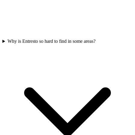
Why is Entresto so hard to find in some areas?