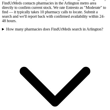
FindUrMeds contacts pharmacies in the Arlington metro area
directly to confirm current stock. We rate Entresto as "Moderate" to
find — it typically takes 10 pharmacy calls to locate. Submit a
search and we'll report back with confirmed availability within 24-
48 hours.
How many pharmacies does FindUrMeds search in Arlington?