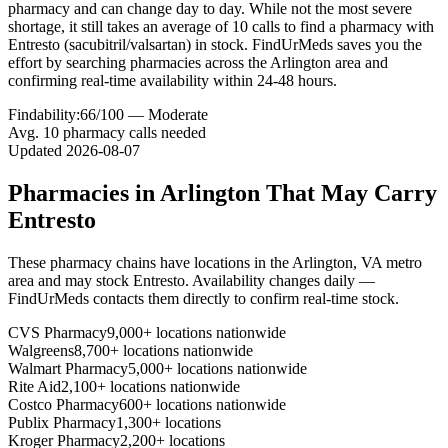
pharmacy and can change day to day. While not the most severe
shortage, it still takes an average of 10 calls to find a pharmacy with
Entresto (sacubitril/valsartan) in stock. FindUrMeds saves you the
effort by searching pharmacies across the Arlington area and
confirming real-time availability within 24-48 hours.
Findability:
66
/100 —
Moderate
Avg.
10
pharmacy calls needed
Updated
2026-08-07
Pharmacies in
Arlington
That May Carry
Entresto
These pharmacy chains have locations in the
Arlington
,
VA
metro
area and may stock
Entresto
. Availability changes daily —
FindUrMeds contacts them directly to confirm real-time stock.
CVS Pharmacy
9,000+ locations nationwide
Walgreens
8,700+ locations nationwide
Walmart Pharmacy
5,000+ locations nationwide
Rite Aid
2,100+ locations nationwide
Costco Pharmacy
600+ locations nationwide
Publix Pharmacy
1,300+ locations
Kroger Pharmacy
2,200+ locations