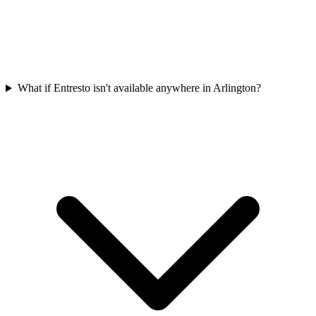
What if Entresto isn't available anywhere in Arlington?