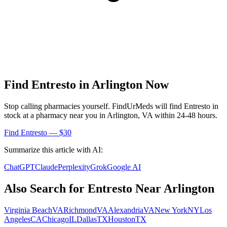
Find
Entresto
in
Arlington
Now
Stop calling pharmacies yourself. FindUrMeds will find
Entresto
in
stock at a pharmacy near you in
Arlington
,
VA
within 24-48 hours.
Find
Entresto
— $30
Summarize this article with AI:
ChatGPT
Claude
Perplexity
Grok
Google AI
Also Search for
Entresto
Near
Arlington
Virginia Beach
VA
Richmond
VA
Alexandria
VA
New York
NY
Los
Angeles
CA
Chicago
IL
Dallas
TX
Houston
TX