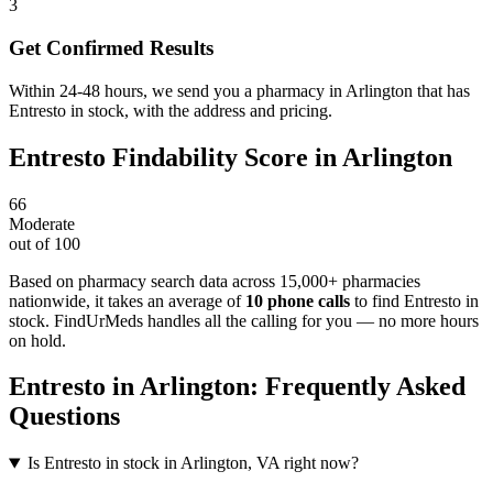
3
Get Confirmed Results
Within 24-48 hours, we send you a pharmacy in Arlington that has
Entresto in stock, with the address and pricing.
Entresto
Findability Score in
Arlington
66
Moderate
out of 100
Based on pharmacy search data across 15,000+ pharmacies
nationwide
, it takes an average of
10
phone calls
to find
Entresto
in
stock. FindUrMeds handles all the calling for you — no more hours
on hold.
Entresto
in
Arlington
: Frequently Asked
Questions
Is Entresto in stock in Arlington, VA right now?