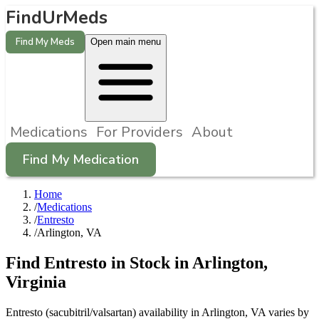
FindUrMeds
Find My Meds
Open main menu
Medications
For Providers
About
Find My Medication
Home
/
Medications
/
Entresto
/
Arlington, VA
Find
Entresto
in Stock in
Arlington
,
Virginia
Entresto (sacubitril/valsartan) availability in Arlington, VA varies by