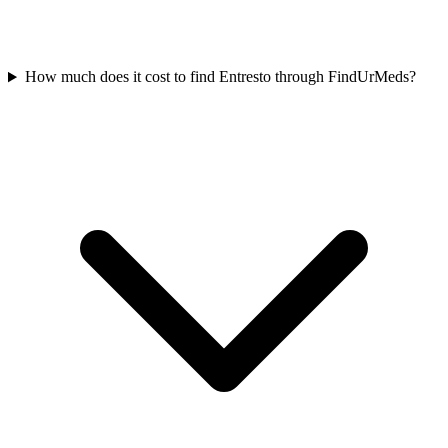
How much does it cost to find Entresto through FindUrMeds?