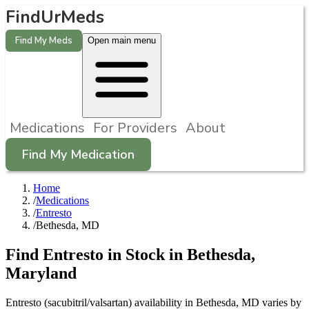
FindUrMeds
Find My Meds
Open main menu
Medications
For Providers
About
Find My Medication
Home
/
Medications
/
Entresto
/
Bethesda, MD
Find
Entresto
in Stock in
Bethesda
,
Maryland
Entresto (sacubitril/valsartan) availability in Bethesda, MD varies by