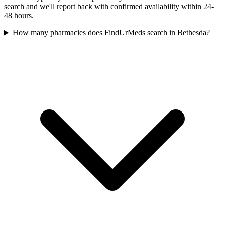
search and we'll report back with confirmed availability within 24-
48 hours.
How many pharmacies does FindUrMeds search in Bethesda?