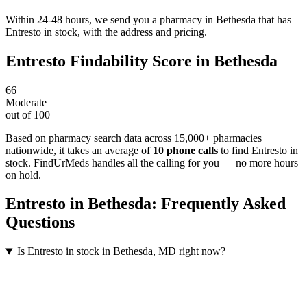
Within 24-48 hours, we send you a pharmacy in Bethesda that has
Entresto in stock, with the address and pricing.
Entresto
Findability Score in
Bethesda
66
Moderate
out of 100
Based on pharmacy search data across 15,000+ pharmacies
nationwide
, it takes an average of
10
phone calls
to find
Entresto
in
stock. FindUrMeds handles all the calling for you — no more hours
on hold.
Entresto
in
Bethesda
: Frequently Asked
Questions
Is Entresto in stock in Bethesda, MD right now?