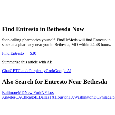
Find
Entresto
in
Bethesda
Now
Stop calling pharmacies yourself. FindUrMeds will find
Entresto
in
stock at a pharmacy near you in
Bethesda
,
MD
within 24-48 hours.
Find
Entresto
— $30
Summarize this article with AI:
ChatGPT
Claude
Perplexity
Grok
Google AI
Also Search for
Entresto
Near
Bethesda
Baltimore
MD
New York
NY
Los
Angeles
CA
Chicago
IL
Dallas
TX
Houston
TX
Washington
DC
Philadelp