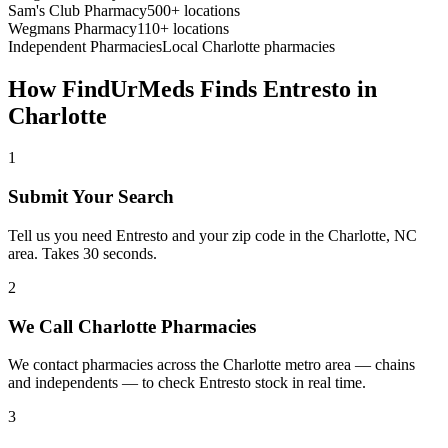
Sam's Club Pharmacy
500+ locations
Wegmans Pharmacy
110+ locations
Independent Pharmacies
Local
Charlotte
pharmacies
How FindUrMeds Finds
Entresto
in
Charlotte
1
Submit Your Search
Tell us you need Entresto and your zip code in the Charlotte, NC
area. Takes 30 seconds.
2
We Call Charlotte Pharmacies
We contact pharmacies across the Charlotte metro area — chains
and independents — to check Entresto stock in real time.
3