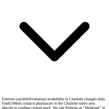
Entresto (sacubitril/valsartan) availability in Charlotte changes daily.
FindUrMeds contacts pharmacies in the Charlotte metro area
directly to confirm current stock. We rate Entresto as "Moderate" to