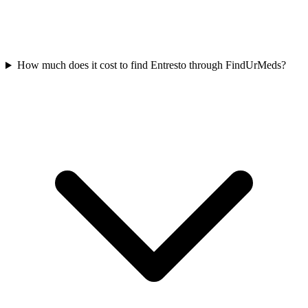
How much does it cost to find Entresto through FindUrMeds?