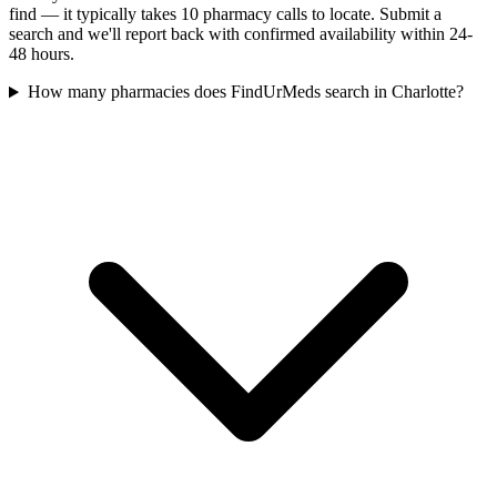
find — it typically takes 10 pharmacy calls to locate. Submit a
search and we'll report back with confirmed availability within 24-
48 hours.
How many pharmacies does FindUrMeds search in Charlotte?