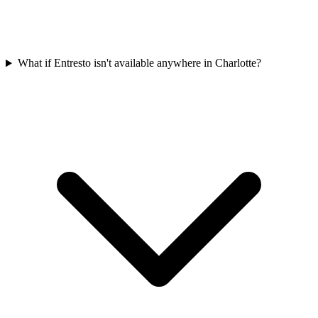
What if Entresto isn't available anywhere in Charlotte?