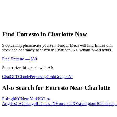
Find
Entresto
in
Charlotte
Now
Stop calling pharmacies yourself. FindUrMeds will find
Entresto
in
stock at a pharmacy near you in
Charlotte
,
NC
within 24-48 hours.
Find
Entresto
— $30
Summarize this article with AI:
ChatGPT
Claude
Perplexity
Grok
Google AI
Also Search for
Entresto
Near
Charlotte
Raleigh
NC
New York
NY
Los
Angeles
CA
Chicago
IL
Dallas
TX
Houston
TX
Washington
DC
Philadelp