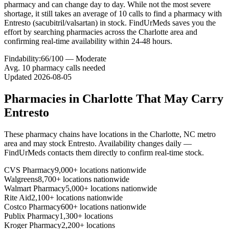
pharmacy and can change day to day. While not the most severe
shortage, it still takes an average of 10 calls to find a pharmacy with
Entresto (sacubitril/valsartan) in stock. FindUrMeds saves you the
effort by searching pharmacies across the Charlotte area and
confirming real-time availability within 24-48 hours.
Findability:
66
/100 —
Moderate
Avg.
10
pharmacy calls needed
Updated
2026-08-05
Pharmacies in
Charlotte
That May Carry
Entresto
These pharmacy chains have locations in the
Charlotte
,
NC
metro
area and may stock
Entresto
. Availability changes daily —
FindUrMeds contacts them directly to confirm real-time stock.
CVS Pharmacy
9,000+ locations nationwide
Walgreens
8,700+ locations nationwide
Walmart Pharmacy
5,000+ locations nationwide
Rite Aid
2,100+ locations nationwide
Costco Pharmacy
600+ locations nationwide
Publix Pharmacy
1,300+ locations
Kroger Pharmacy
2,200+ locations