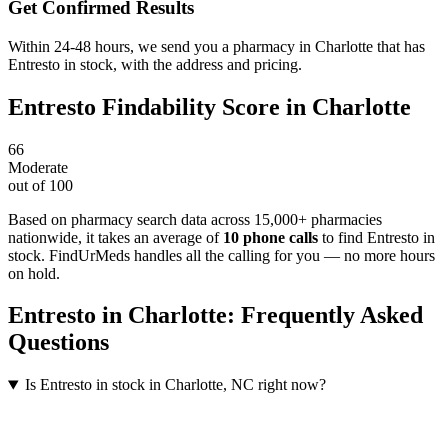
Get Confirmed Results
Within 24-48 hours, we send you a pharmacy in Charlotte that has
Entresto in stock, with the address and pricing.
Entresto
Findability Score in
Charlotte
66
Moderate
out of 100
Based on pharmacy search data across 15,000+ pharmacies
nationwide
, it takes an average of
10
phone calls
to find
Entresto
in
stock. FindUrMeds handles all the calling for you — no more hours
on hold.
Entresto
in
Charlotte
: Frequently Asked
Questions
Is Entresto in stock in Charlotte, NC right now?