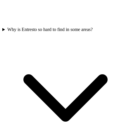
Why is Entresto so hard to find in some areas?