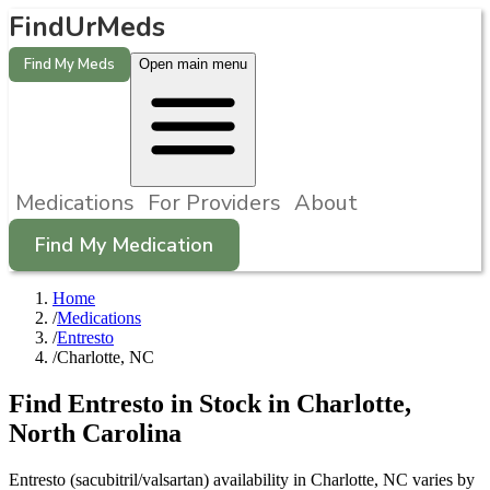
FindUrMeds
Find My Meds
Open main menu
Medications
For Providers
About
Find My Medication
Home
/
Medications
/
Entresto
/
Charlotte, NC
Find
Entresto
in Stock in
Charlotte
,
North Carolina
Entresto (sacubitril/valsartan) availability in Charlotte, NC varies by