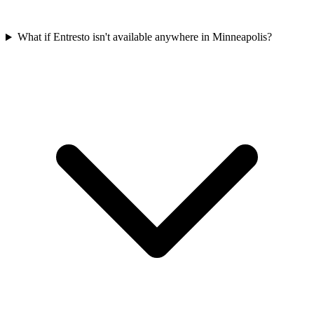
What if Entresto isn't available anywhere in Minneapolis?