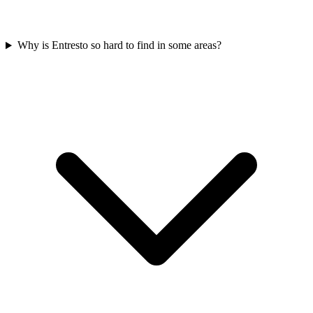
Why is Entresto so hard to find in some areas?