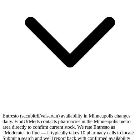
Entresto (sacubitril/valsartan) availability in Minneapolis changes
daily. FindUrMeds contacts pharmacies in the Minneapolis metro
area directly to confirm current stock. We rate Entresto as
"Moderate" to find — it typically takes 10 pharmacy calls to locate.
Submit a search and we'll report back with confirmed availability