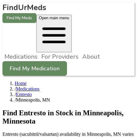
FindUrMeds
Find My Meds
Open main menu
Medications
For Providers
About
Find My Medication
Home
/
Medications
/
Entresto
/
Minneapolis, MN
Find
Entresto
in Stock in
Minneapolis
,
Minnesota
Entresto (sacubitril/valsartan) availability in Minneapolis, MN varies