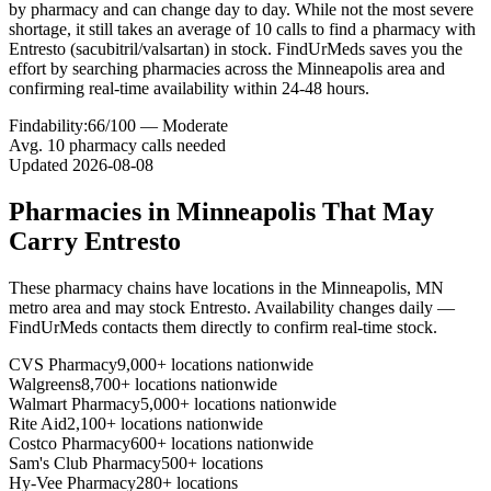
by pharmacy and can change day to day. While not the most severe
shortage, it still takes an average of 10 calls to find a pharmacy with
Entresto (sacubitril/valsartan) in stock. FindUrMeds saves you the
effort by searching pharmacies across the Minneapolis area and
confirming real-time availability within 24-48 hours.
Findability:
66
/100 —
Moderate
Avg.
10
pharmacy calls needed
Updated
2026-08-08
Pharmacies in
Minneapolis
That May
Carry
Entresto
These pharmacy chains have locations in the
Minneapolis
,
MN
metro area and may stock
Entresto
. Availability changes daily —
FindUrMeds contacts them directly to confirm real-time stock.
CVS Pharmacy
9,000+ locations nationwide
Walgreens
8,700+ locations nationwide
Walmart Pharmacy
5,000+ locations nationwide
Rite Aid
2,100+ locations nationwide
Costco Pharmacy
600+ locations nationwide
Sam's Club Pharmacy
500+ locations
Hy-Vee Pharmacy
280+ locations