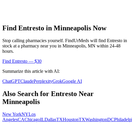
Find
Entresto
in
Minneapolis
Now
Stop calling pharmacies yourself. FindUrMeds will find
Entresto
in
stock at a pharmacy near you in
Minneapolis
,
MN
within 24-48
hours.
Find
Entresto
— $30
Summarize this article with AI:
ChatGPT
Claude
Perplexity
Grok
Google AI
Also Search for
Entresto
Near
Minneapolis
New York
NY
Los
Angeles
CA
Chicago
IL
Dallas
TX
Houston
TX
Washington
DC
Philadelp