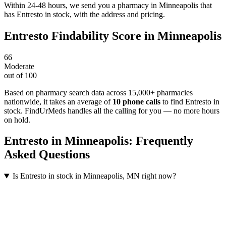
Within 24-48 hours, we send you a pharmacy in Minneapolis that
has Entresto in stock, with the address and pricing.
Entresto
Findability Score in
Minneapolis
66
Moderate
out of 100
Based on pharmacy search data across 15,000+ pharmacies
nationwide
, it takes an average of
10
phone calls
to find
Entresto
in
stock. FindUrMeds handles all the calling for you — no more hours
on hold.
Entresto
in
Minneapolis
: Frequently
Asked Questions
Is Entresto in stock in Minneapolis, MN right now?