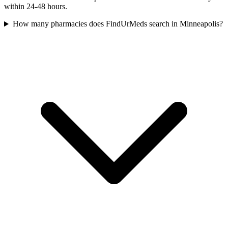
within 24-48 hours.
How many pharmacies does FindUrMeds search in Minneapolis?