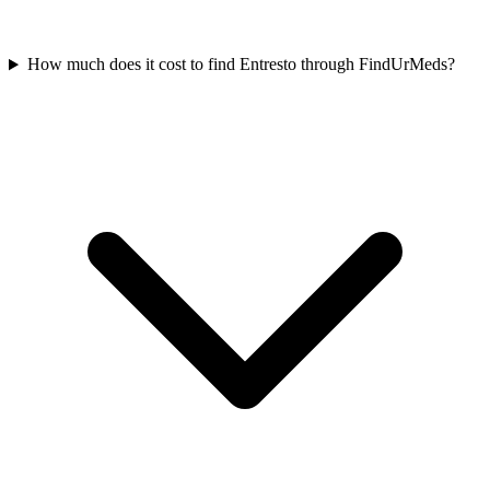
How much does it cost to find Entresto through FindUrMeds?