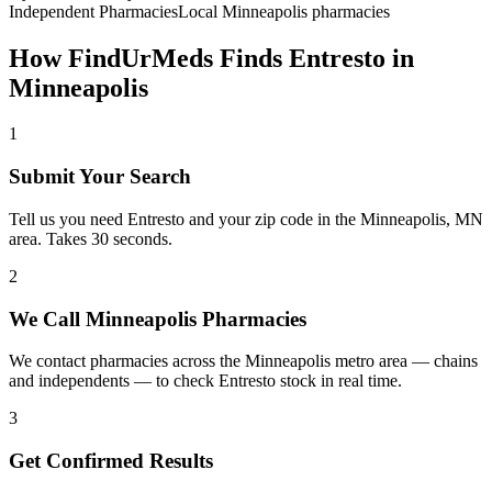
Independent Pharmacies
Local
Minneapolis
pharmacies
How FindUrMeds Finds
Entresto
in
Minneapolis
1
Submit Your Search
Tell us you need Entresto and your zip code in the Minneapolis, MN
area. Takes 30 seconds.
2
We Call Minneapolis Pharmacies
We contact pharmacies across the Minneapolis metro area — chains
and independents — to check Entresto stock in real time.
3
Get Confirmed Results