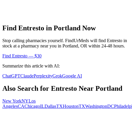
Find
Entresto
in
Portland
Now
Stop calling pharmacies yourself. FindUrMeds will find
Entresto
in
stock at a pharmacy near you in
Portland
,
OR
within 24-48 hours.
Find
Entresto
— $30
Summarize this article with AI:
ChatGPT
Claude
Perplexity
Grok
Google AI
Also Search for
Entresto
Near
Portland
New York
NY
Los
Angeles
CA
Chicago
IL
Dallas
TX
Houston
TX
Washington
DC
Philadelp