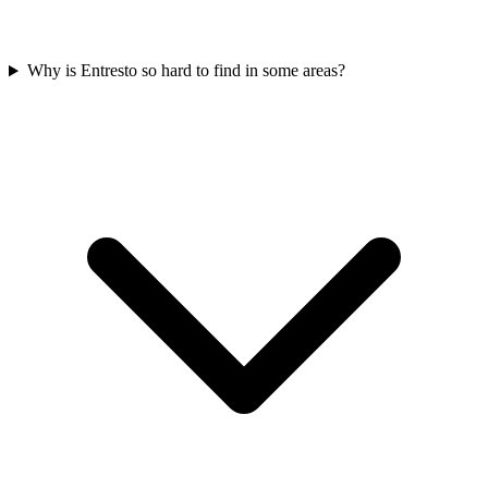
Why is Entresto so hard to find in some areas?