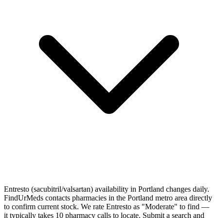
Entresto (sacubitril/valsartan) availability in Portland changes daily.
FindUrMeds contacts pharmacies in the Portland metro area directly
to confirm current stock. We rate Entresto as "Moderate" to find —
it typically takes 10 pharmacy calls to locate. Submit a search and