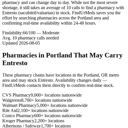
pharmacy and can change day to day. While not the most severe
shortage, it still takes an average of 10 calls to find a pharmacy with
Entresto (sacubitril/valsartan) in stock. FindUrMeds saves you the
effort by searching pharmacies across the Portland area and
confirming real-time availability within 24-48 hours.
Findability:
66
/100 —
Moderate
Avg.
10
pharmacy calls needed
Updated
2026-08-05
Pharmacies in
Portland
That May Carry
Entresto
These pharmacy chains have locations in the
Portland
,
OR
metro
area and may stock
Entresto
. Availability changes daily —
FindUrMeds contacts them directly to confirm real-time stock.
CVS Pharmacy
9,000+ locations nationwide
Walgreens
8,700+ locations nationwide
Walmart Pharmacy
5,000+ locations nationwide
Rite Aid
2,100+ locations nationwide
Costco Pharmacy
600+ locations nationwide
Kroger Pharmacy
2,200+ locations
Albertsons / Safeway
1,700+ locations