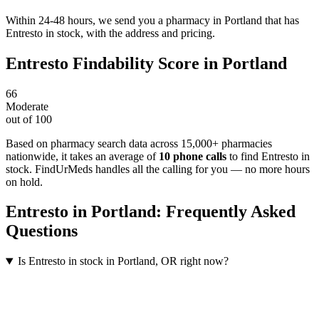
Within 24-48 hours, we send you a pharmacy in Portland that has
Entresto in stock, with the address and pricing.
Entresto
Findability Score in
Portland
66
Moderate
out of 100
Based on pharmacy search data across 15,000+ pharmacies
nationwide
, it takes an average of
10
phone calls
to find
Entresto
in
stock. FindUrMeds handles all the calling for you — no more hours
on hold.
Entresto
in
Portland
: Frequently Asked
Questions
Is Entresto in stock in Portland, OR right now?