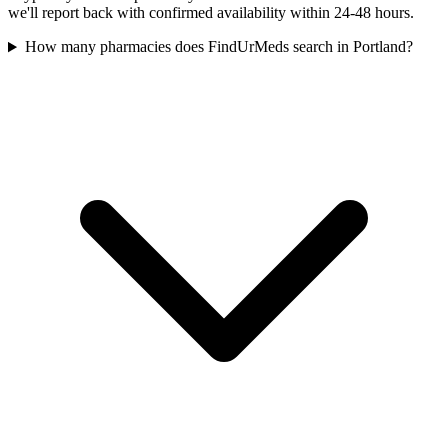
we'll report back with confirmed availability within 24-48 hours.
How many pharmacies does FindUrMeds search in Portland?