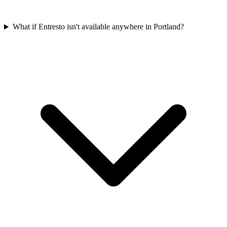
What if Entresto isn't available anywhere in Portland?