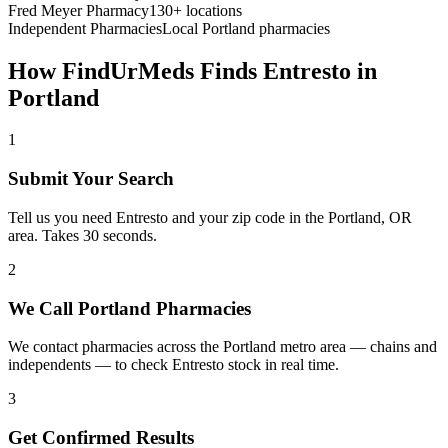
Fred Meyer Pharmacy
130+ locations
Independent Pharmacies
Local
Portland
pharmacies
How FindUrMeds Finds
Entresto
in
Portland
1
Submit Your Search
Tell us you need Entresto and your zip code in the Portland, OR
area. Takes 30 seconds.
2
We Call Portland Pharmacies
We contact pharmacies across the Portland metro area — chains and
independents — to check Entresto stock in real time.
3
Get Confirmed Results