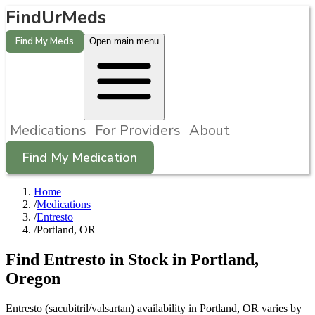
FindUrMeds
Find My Meds
Open main menu
Medications
For Providers
About
Find My Medication
Home
/
Medications
/
Entresto
/
Portland, OR
Find
Entresto
in Stock in
Portland
,
Oregon
Entresto (sacubitril/valsartan) availability in Portland, OR varies by