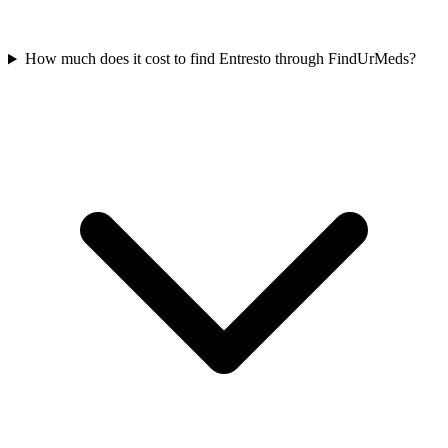
How much does it cost to find Entresto through FindUrMeds?