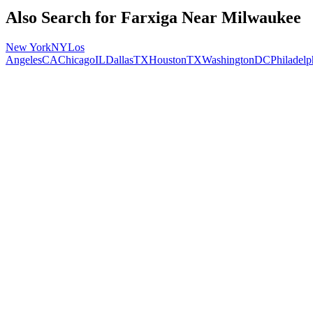
Also Search for
Farxiga
Near
Milwaukee
New York
NY
Los
Angeles
CA
Chicago
IL
Dallas
TX
Houston
TX
Washington
DC
Philadelp