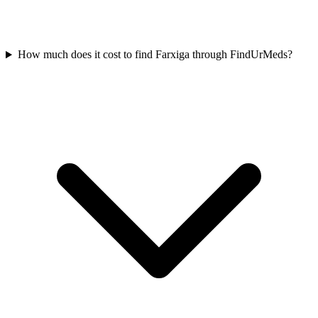
How much does it cost to find Farxiga through FindUrMeds?