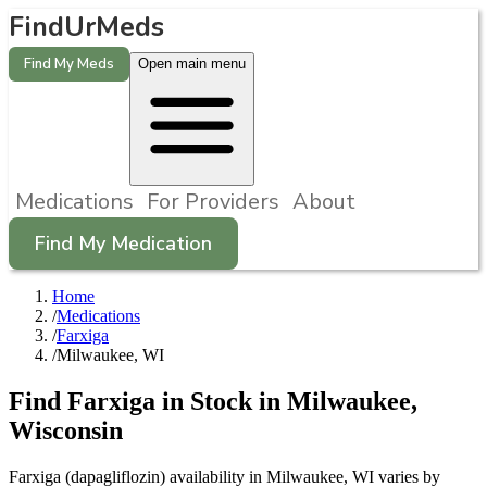
FindUrMeds
Find My Meds
Open main menu
Medications
For Providers
About
Find My Medication
Home
/
Medications
/
Farxiga
/
Milwaukee, WI
Find
Farxiga
in Stock in
Milwaukee
,
Wisconsin
Farxiga (dapagliflozin) availability in Milwaukee, WI varies by