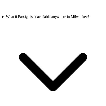
What if Farxiga isn't available anywhere in Milwaukee?