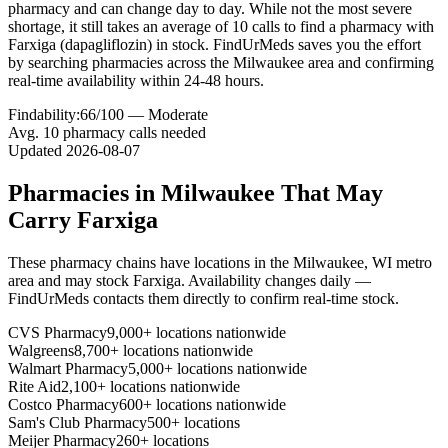
pharmacy and can change day to day. While not the most severe
shortage, it still takes an average of 10 calls to find a pharmacy with
Farxiga (dapagliflozin) in stock. FindUrMeds saves you the effort
by searching pharmacies across the Milwaukee area and confirming
real-time availability within 24-48 hours.
Findability:
66
/100 —
Moderate
Avg.
10
pharmacy calls needed
Updated
2026-08-07
Pharmacies in
Milwaukee
That May
Carry
Farxiga
These pharmacy chains have locations in the
Milwaukee
,
WI
metro
area and may stock
Farxiga
. Availability changes daily —
FindUrMeds contacts them directly to confirm real-time stock.
CVS Pharmacy
9,000+ locations nationwide
Walgreens
8,700+ locations nationwide
Walmart Pharmacy
5,000+ locations nationwide
Rite Aid
2,100+ locations nationwide
Costco Pharmacy
600+ locations nationwide
Sam's Club Pharmacy
500+ locations
Meijer Pharmacy
260+ locations