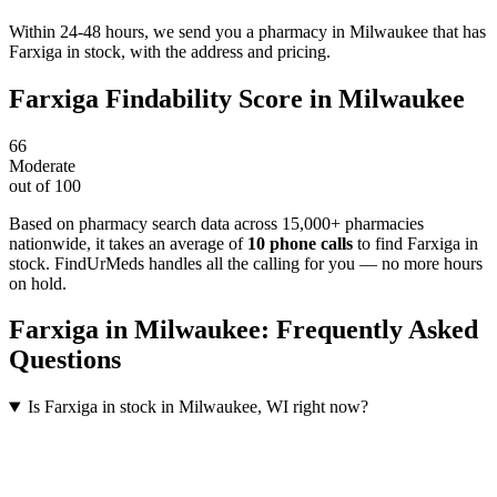
Within 24-48 hours, we send you a pharmacy in Milwaukee that has
Farxiga in stock, with the address and pricing.
Farxiga
Findability Score in
Milwaukee
66
Moderate
out of 100
Based on pharmacy search data across 15,000+ pharmacies
nationwide
, it takes an average of
10
phone calls
to find
Farxiga
in
stock. FindUrMeds handles all the calling for you — no more hours
on hold.
Farxiga
in
Milwaukee
: Frequently Asked
Questions
Is Farxiga in stock in Milwaukee, WI right now?