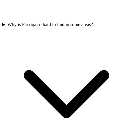
Why is Farxiga so hard to find in some areas?