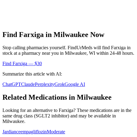
Find
Farxiga
in
Milwaukee
Now
Stop calling pharmacies yourself. FindUrMeds will find
Farxiga
in
stock at a pharmacy near you in
Milwaukee
,
WI
within 24-48 hours.
Find
Farxiga
— $30
Summarize this article with AI:
ChatGPT
Claude
Perplexity
Grok
Google AI
Related Medications in
Milwaukee
Looking for an alternative to
Farxiga
? These medications are in the
same drug class (
SGLT2 inhibitor
) and may be available in
Milwaukee
.
Jardiance
empagliflozin
Moderate