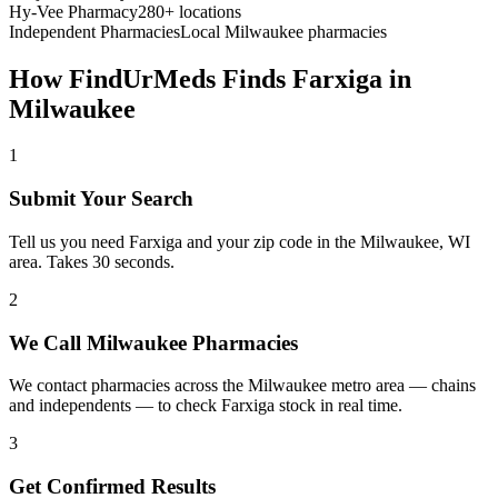
Hy-Vee Pharmacy
280+ locations
Independent Pharmacies
Local
Milwaukee
pharmacies
How FindUrMeds Finds
Farxiga
in
Milwaukee
1
Submit Your Search
Tell us you need Farxiga and your zip code in the Milwaukee, WI
area. Takes 30 seconds.
2
We Call Milwaukee Pharmacies
We contact pharmacies across the Milwaukee metro area — chains
and independents — to check Farxiga stock in real time.
3
Get Confirmed Results