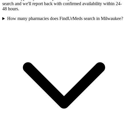
search and we'll report back with confirmed availability within 24-
48 hours.
How many pharmacies does FindUrMeds search in Milwaukee?