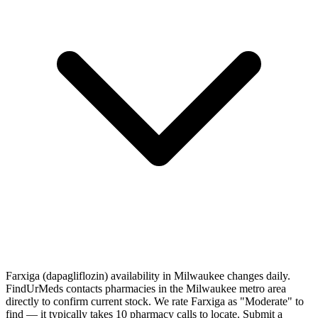
Farxiga (dapagliflozin) availability in Milwaukee changes daily.
FindUrMeds contacts pharmacies in the Milwaukee metro area
directly to confirm current stock. We rate Farxiga as "Moderate" to
find — it typically takes 10 pharmacy calls to locate. Submit a