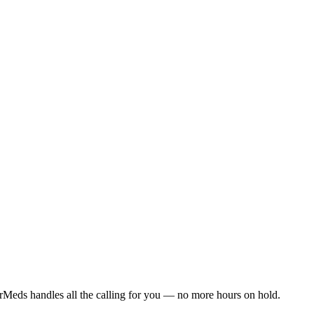
rMeds handles all the calling for you — no more hours on hold.