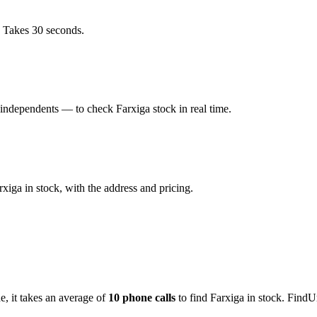
. Takes 30 seconds.
independents — to check Farxiga stock in real time.
iga in stock, with the address and pricing.
de
, it takes an average of
10
phone calls
to find
Farxiga
in stock. FindU