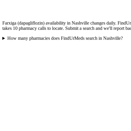
Farxiga (dapagliflozin) availability in Nashville changes daily. FindU
takes 10 pharmacy calls to locate. Submit a search and we'll report ba
How many pharmacies does FindUrMeds search in Nashville?