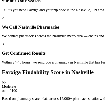
Submit Your Search
Tell us you need Farxiga and your zip code in the Nashville, TN area
2
We Call Nashville Pharmacies
We contact pharmacies across the Nashville metro area — chains and 
3
Get Confirmed Results
Within 24-48 hours, we send you a pharmacy in Nashville that has Farx
Farxiga
Findability Score in
Nashville
66
Moderate
out of 100
Based on pharmacy search data across 15,000+ pharmacies nationwi