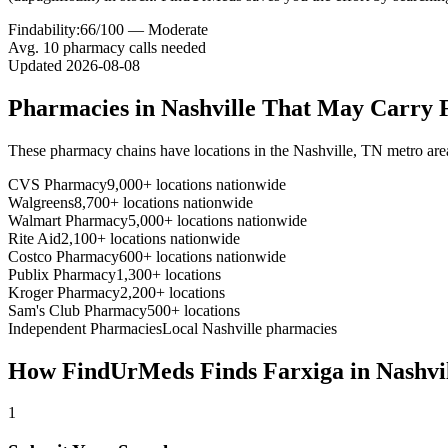
Findability:
66
/100 —
Moderate
Avg.
10
pharmacy calls needed
Updated
2026-08-08
Pharmacies in
Nashville
That May Carry
These pharmacy chains have locations in the
Nashville
,
TN
metro are
CVS Pharmacy
9,000+ locations nationwide
Walgreens
8,700+ locations nationwide
Walmart Pharmacy
5,000+ locations nationwide
Rite Aid
2,100+ locations nationwide
Costco Pharmacy
600+ locations nationwide
Publix Pharmacy
1,300+ locations
Kroger Pharmacy
2,200+ locations
Sam's Club Pharmacy
500+ locations
Independent Pharmacies
Local
Nashville
pharmacies
How FindUrMeds Finds
Farxiga
in
Nashvi
1