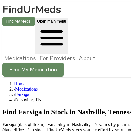
FindUrMeds
Find My Meds
Open main menu
Medications
For Providers
About
Find My Medication
Home
/
Medications
/
Farxiga
/
Nashville, TN
Find
Farxiga
in Stock in
Nashville
,
Tennes
Farxiga (dapagliflozin) availability in Nashville, TN varies by pharma
(dapagliflozin) in stock. FindUrMeds saves you the effort by searchin