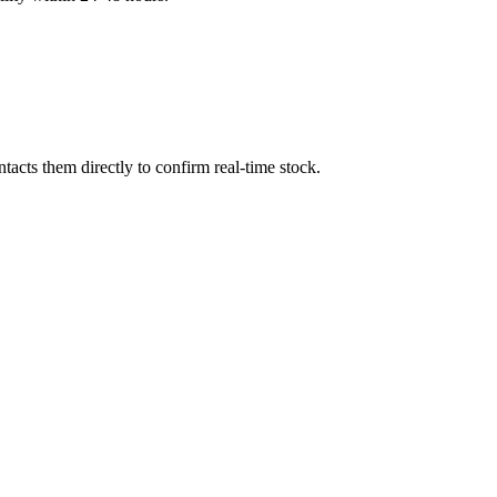
acts them directly to confirm real-time stock.