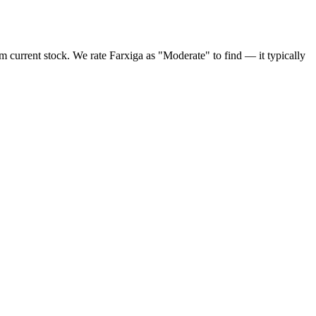
rm current stock. We rate Farxiga as "Moderate" to find — it typically