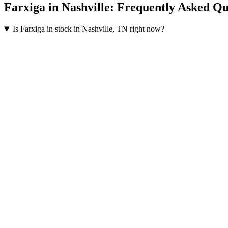
Farxiga
in
Nashville
: Frequently Asked Qu
Is Farxiga in stock in Nashville, TN right now?