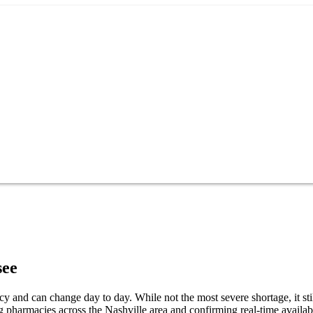
see
cy and can change day to day. While not the most severe shortage, it sti
g pharmacies across the Nashville area and confirming real-time availab