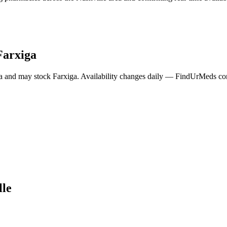
Farxiga
a and may stock
Farxiga
. Availability changes daily — FindUrMeds cont
lle