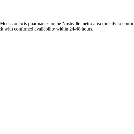
rMeds contacts pharmacies in the Nashville metro area directly to confi
ck with confirmed availability within 24-48 hours.