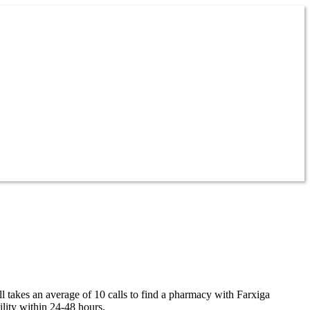
ll takes an average of 10 calls to find a pharmacy with Farxiga
ility within 24-48 hours.