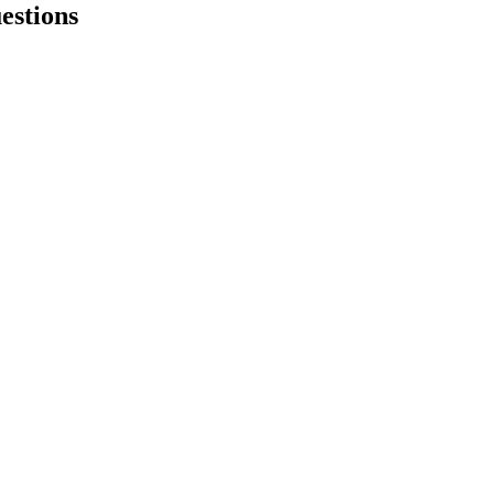
estions