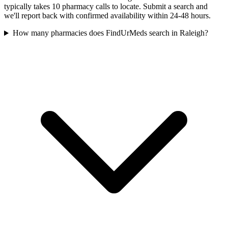
typically takes 10 pharmacy calls to locate. Submit a search and
we'll report back with confirmed availability within 24-48 hours.
How many pharmacies does FindUrMeds search in Raleigh?