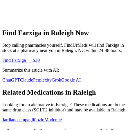
Find
Farxiga
in
Raleigh
Now
Stop calling pharmacies yourself. FindUrMeds will find
Farxiga
in
stock at a pharmacy near you in
Raleigh
,
NC
within 24-48 hours.
Find
Farxiga
— $30
Summarize this article with AI:
ChatGPT
Claude
Perplexity
Grok
Google AI
Related Medications in
Raleigh
Looking for an alternative to
Farxiga
? These medications are in the
same drug class (
SGLT2 inhibitor
) and may be available in
Raleigh
.
Jardiance
empagliflozin
Moderate