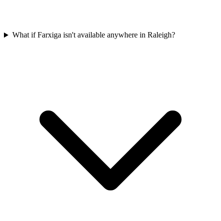
What if Farxiga isn't available anywhere in Raleigh?