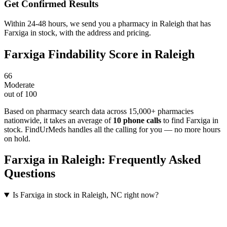
Get Confirmed Results
Within 24-48 hours, we send you a pharmacy in Raleigh that has
Farxiga in stock, with the address and pricing.
Farxiga
Findability Score in
Raleigh
66
Moderate
out of 100
Based on pharmacy search data across 15,000+ pharmacies
nationwide
, it takes an average of
10
phone calls
to find
Farxiga
in
stock. FindUrMeds handles all the calling for you — no more hours
on hold.
Farxiga
in
Raleigh
: Frequently Asked
Questions
Is Farxiga in stock in Raleigh, NC right now?