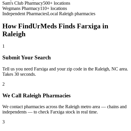
Sam's Club Pharmacy
500+ locations
Wegmans Pharmacy
110+ locations
Independent Pharmacies
Local
Raleigh
pharmacies
How FindUrMeds Finds
Farxiga
in
Raleigh
1
Submit Your Search
Tell us you need Farxiga and your zip code in the Raleigh, NC area.
Takes 30 seconds.
2
We Call Raleigh Pharmacies
We contact pharmacies across the Raleigh metro area — chains and
independents — to check Farxiga stock in real time.
3