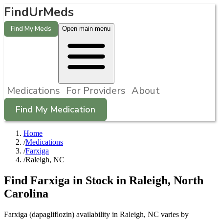
FindUrMeds
Find My Meds
Open main menu
Medications
For Providers
About
Find My Medication
Home
/
Medications
/
Farxiga
/
Raleigh, NC
Find
Farxiga
in Stock in
Raleigh
,
North
Carolina
Farxiga (dapagliflozin) availability in Raleigh, NC varies by