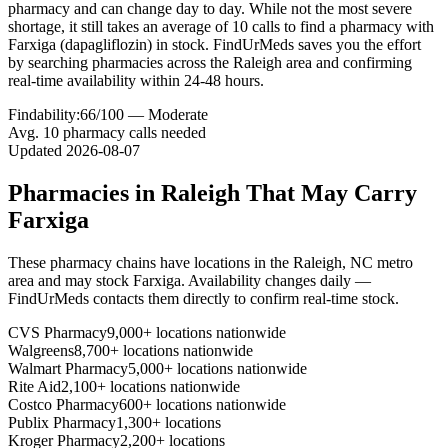
pharmacy and can change day to day. While not the most severe
shortage, it still takes an average of 10 calls to find a pharmacy with
Farxiga (dapagliflozin) in stock. FindUrMeds saves you the effort
by searching pharmacies across the Raleigh area and confirming
real-time availability within 24-48 hours.
Findability:
66
/100 —
Moderate
Avg.
10
pharmacy calls needed
Updated
2026-08-07
Pharmacies in
Raleigh
That May Carry
Farxiga
These pharmacy chains have locations in the
Raleigh
,
NC
metro
area and may stock
Farxiga
. Availability changes daily —
FindUrMeds contacts them directly to confirm real-time stock.
CVS Pharmacy
9,000+ locations nationwide
Walgreens
8,700+ locations nationwide
Walmart Pharmacy
5,000+ locations nationwide
Rite Aid
2,100+ locations nationwide
Costco Pharmacy
600+ locations nationwide
Publix Pharmacy
1,300+ locations
Kroger Pharmacy
2,200+ locations