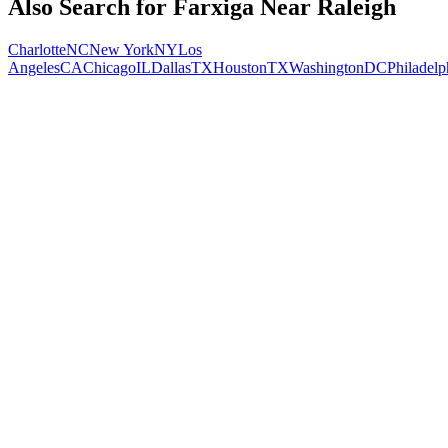
Also Search for
Farxiga
Near
Raleigh
Charlotte
NC
New York
NY
Los
Angeles
CA
Chicago
IL
Dallas
TX
Houston
TX
Washington
DC
Philadelp