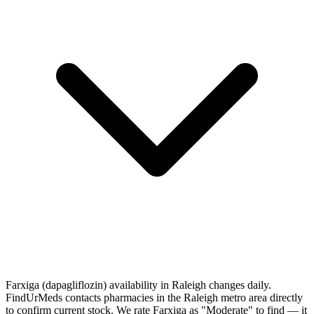
Farxiga (dapagliflozin) availability in Raleigh changes daily.
FindUrMeds contacts pharmacies in the Raleigh metro area directly
to confirm current stock. We rate Farxiga as "Moderate" to find — it