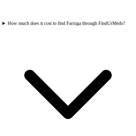
How much does it cost to find Farxiga through FindUrMeds?