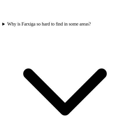
Why is Farxiga so hard to find in some areas?