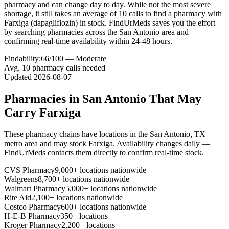
pharmacy and can change day to day. While not the most severe
shortage, it still takes an average of 10 calls to find a pharmacy with
Farxiga (dapagliflozin) in stock. FindUrMeds saves you the effort
by searching pharmacies across the San Antonio area and
confirming real-time availability within 24-48 hours.
Findability:
66
/100 —
Moderate
Avg.
10
pharmacy calls needed
Updated
2026-08-07
Pharmacies in
San Antonio
That May
Carry
Farxiga
These pharmacy chains have locations in the
San Antonio
,
TX
metro area and may stock
Farxiga
. Availability changes daily —
FindUrMeds contacts them directly to confirm real-time stock.
CVS Pharmacy
9,000+ locations nationwide
Walgreens
8,700+ locations nationwide
Walmart Pharmacy
5,000+ locations nationwide
Rite Aid
2,100+ locations nationwide
Costco Pharmacy
600+ locations nationwide
H-E-B Pharmacy
350+ locations
Kroger Pharmacy
2,200+ locations