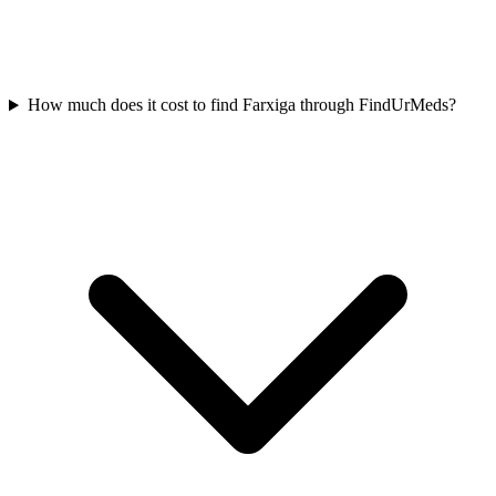
How much does it cost to find Farxiga through FindUrMeds?