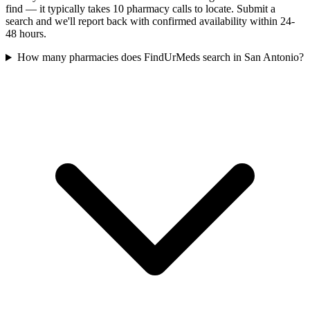
find — it typically takes 10 pharmacy calls to locate. Submit a
search and we'll report back with confirmed availability within 24-
48 hours.
How many pharmacies does FindUrMeds search in San Antonio?