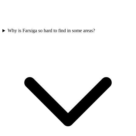
Why is Farxiga so hard to find in some areas?