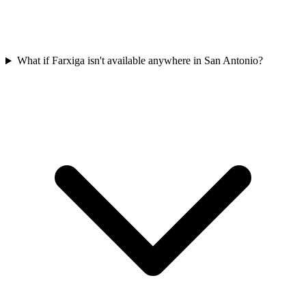
What if Farxiga isn't available anywhere in San Antonio?