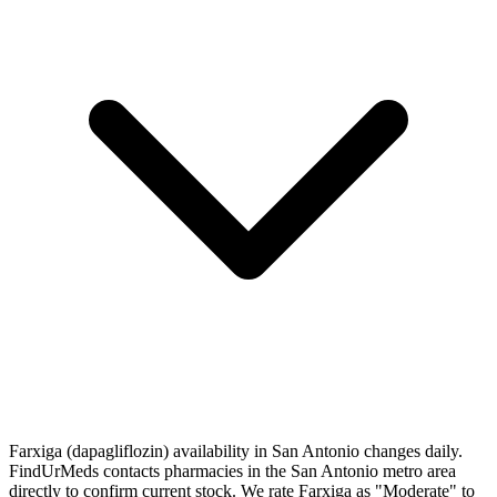
Farxiga (dapagliflozin) availability in San Antonio changes daily.
FindUrMeds contacts pharmacies in the San Antonio metro area
directly to confirm current stock. We rate Farxiga as "Moderate" to