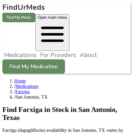
FindUrMeds
Find My Meds
Open main menu
Medications
For Providers
About
Find My Medication
Home
/
Medications
/
Farxiga
/
San Antonio, TX
Find
Farxiga
in Stock in
San Antonio
,
Texas
Farxiga (dapagliflozin) availability in San Antonio, TX varies by