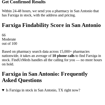
Get Confirmed Results
Within 24-48 hours, we send you a pharmacy in San Antonio that
has Farxiga in stock, with the address and pricing.
Farxiga
Findability Score in
San Antonio
66
Moderate
out of 100
Based on pharmacy search data across 15,000+ pharmacies
nationwide
, it takes an average of
10
phone calls
to find
Farxiga
in
stock. FindUrMeds handles all the calling for you — no more hours
on hold.
Farxiga
in
San Antonio
: Frequently
Asked Questions
Is Farxiga in stock in San Antonio, TX right now?