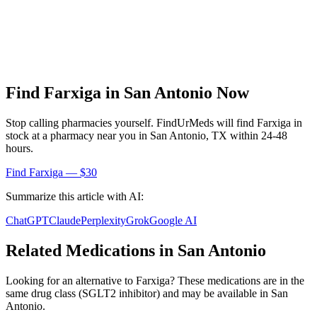
Find
Farxiga
in
San Antonio
Now
Stop calling pharmacies yourself. FindUrMeds will find
Farxiga
in
stock at a pharmacy near you in
San Antonio
,
TX
within 24-48
hours.
Find
Farxiga
— $30
Summarize this article with AI:
ChatGPT
Claude
Perplexity
Grok
Google AI
Related Medications in
San Antonio
Looking for an alternative to
Farxiga
? These medications are in the
same drug class (
SGLT2 inhibitor
) and may be available in
San
Antonio
.