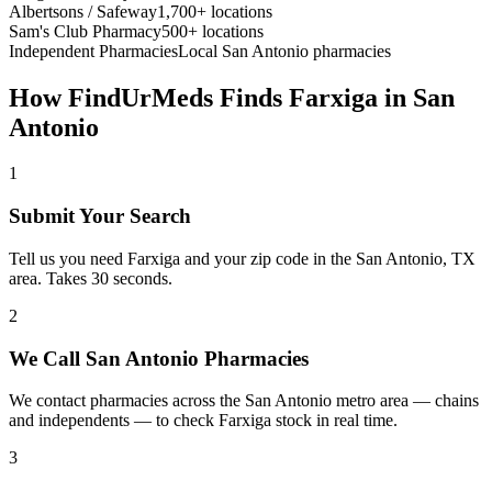
Albertsons / Safeway
1,700+ locations
Sam's Club Pharmacy
500+ locations
Independent Pharmacies
Local
San Antonio
pharmacies
How FindUrMeds Finds
Farxiga
in
San
Antonio
1
Submit Your Search
Tell us you need Farxiga and your zip code in the San Antonio, TX
area. Takes 30 seconds.
2
We Call San Antonio Pharmacies
We contact pharmacies across the San Antonio metro area — chains
and independents — to check Farxiga stock in real time.
3