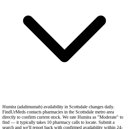
Humira (adalimumab) availability in Scottsdale changes daily.
FindUrMeds contacts pharmacies in the Scottsdale metro area
directly to confirm current stock. We rate Humira as "Moderate" to
find — it typically takes 10 pharmacy calls to locate. Submit a
search and we'll report back with confirmed availability within 24-