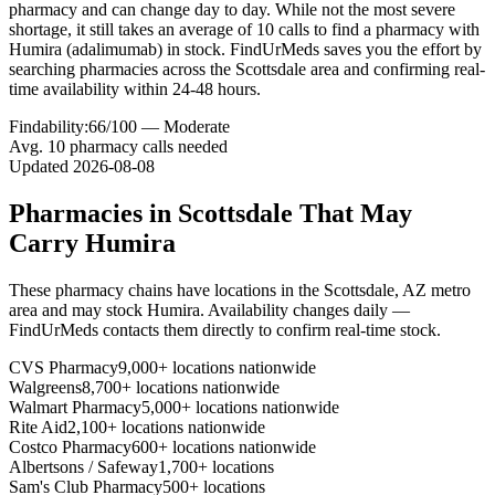
pharmacy and can change day to day. While not the most severe
shortage, it still takes an average of 10 calls to find a pharmacy with
Humira (adalimumab) in stock. FindUrMeds saves you the effort by
searching pharmacies across the Scottsdale area and confirming real-
time availability within 24-48 hours.
Findability:
66
/100 —
Moderate
Avg.
10
pharmacy calls needed
Updated
2026-08-08
Pharmacies in
Scottsdale
That May
Carry
Humira
These pharmacy chains have locations in the
Scottsdale
,
AZ
metro
area and may stock
Humira
. Availability changes daily —
FindUrMeds contacts them directly to confirm real-time stock.
CVS Pharmacy
9,000+ locations nationwide
Walgreens
8,700+ locations nationwide
Walmart Pharmacy
5,000+ locations nationwide
Rite Aid
2,100+ locations nationwide
Costco Pharmacy
600+ locations nationwide
Albertsons / Safeway
1,700+ locations
Sam's Club Pharmacy
500+ locations