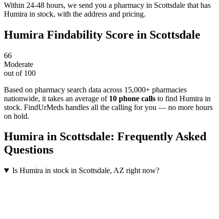
Within 24-48 hours, we send you a pharmacy in Scottsdale that has
Humira in stock, with the address and pricing.
Humira
Findability Score in
Scottsdale
66
Moderate
out of 100
Based on pharmacy search data across 15,000+ pharmacies
nationwide
, it takes an average of
10
phone calls
to find
Humira
in
stock. FindUrMeds handles all the calling for you — no more hours
on hold.
Humira
in
Scottsdale
: Frequently Asked
Questions
Is Humira in stock in Scottsdale, AZ right now?