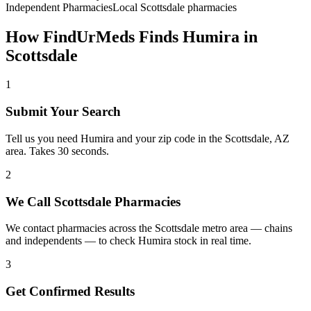
Independent Pharmacies
Local
Scottsdale
pharmacies
How FindUrMeds Finds
Humira
in
Scottsdale
1
Submit Your Search
Tell us you need Humira and your zip code in the Scottsdale, AZ
area. Takes 30 seconds.
2
We Call Scottsdale Pharmacies
We contact pharmacies across the Scottsdale metro area — chains
and independents — to check Humira stock in real time.
3
Get Confirmed Results