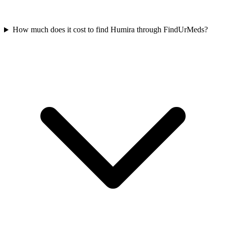
How much does it cost to find Humira through FindUrMeds?