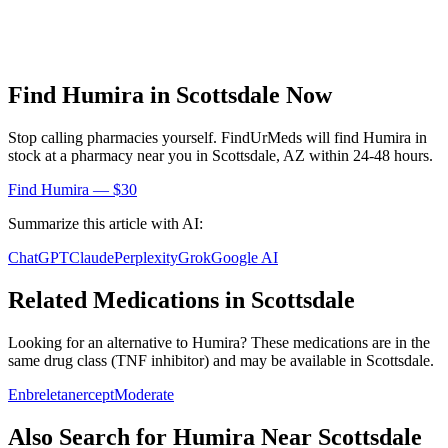
Find
Humira
in
Scottsdale
Now
Stop calling pharmacies yourself. FindUrMeds will find
Humira
in
stock at a pharmacy near you in
Scottsdale
,
AZ
within 24-48 hours.
Find
Humira
— $30
Summarize this article with AI:
ChatGPT
Claude
Perplexity
Grok
Google AI
Related Medications in
Scottsdale
Looking for an alternative to
Humira
? These medications are in the
same drug class (
TNF inhibitor
) and may be available in
Scottsdale
.
Enbrel
etanercept
Moderate
Also Search for
Humira
Near
Scottsdale