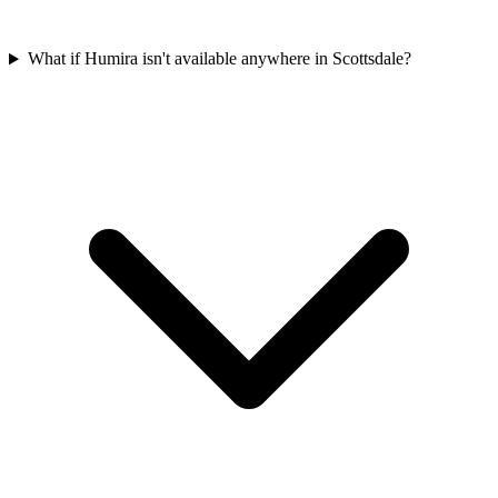
What if Humira isn't available anywhere in Scottsdale?