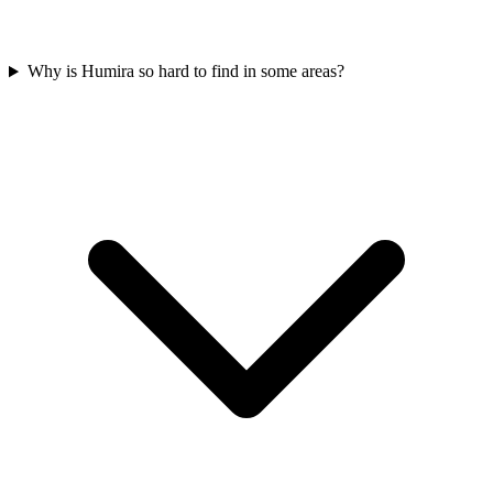
Why is Humira so hard to find in some areas?