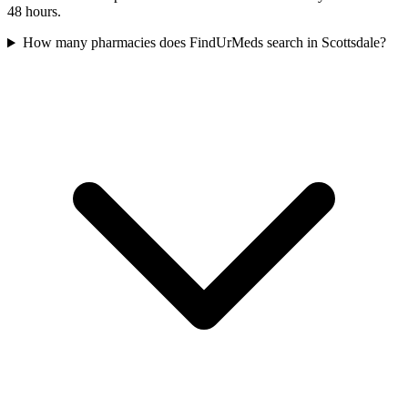
48 hours.
How many pharmacies does FindUrMeds search in Scottsdale?