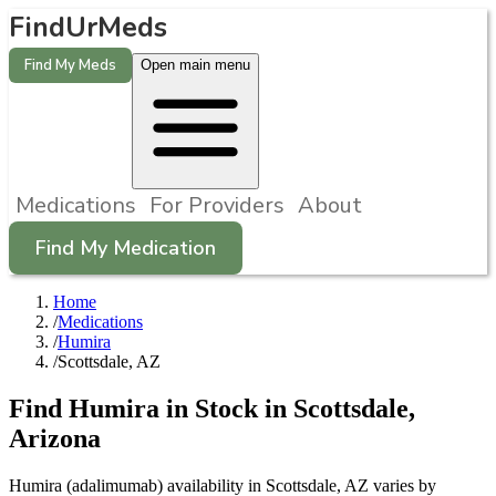
FindUrMeds
Find My Meds
Open main menu
Medications
For Providers
About
Find My Medication
Home
/
Medications
/
Humira
/
Scottsdale, AZ
Find
Humira
in Stock in
Scottsdale
,
Arizona
Humira (adalimumab) availability in Scottsdale, AZ varies by