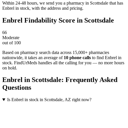
Within 24-48 hours, we send you a pharmacy in Scottsdale that has
Enbrel in stock, with the address and pricing.
Enbrel
Findability Score in
Scottsdale
66
Moderate
out of 100
Based on pharmacy search data across 15,000+ pharmacies
nationwide
, it takes an average of
10
phone calls
to find
Enbrel
in
stock. FindUrMeds handles all the calling for you — no more hours
on hold.
Enbrel
in
Scottsdale
: Frequently Asked
Questions
Is Enbrel in stock in Scottsdale, AZ right now?