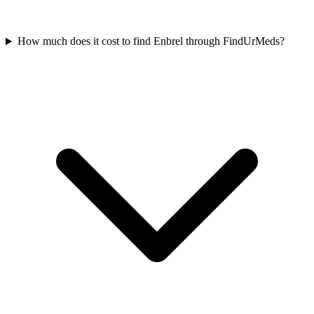
How much does it cost to find Enbrel through FindUrMeds?