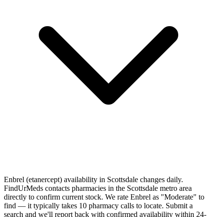
Enbrel (etanercept) availability in Scottsdale changes daily.
FindUrMeds contacts pharmacies in the Scottsdale metro area
directly to confirm current stock. We rate Enbrel as "Moderate" to
find — it typically takes 10 pharmacy calls to locate. Submit a
search and we'll report back with confirmed availability within 24-