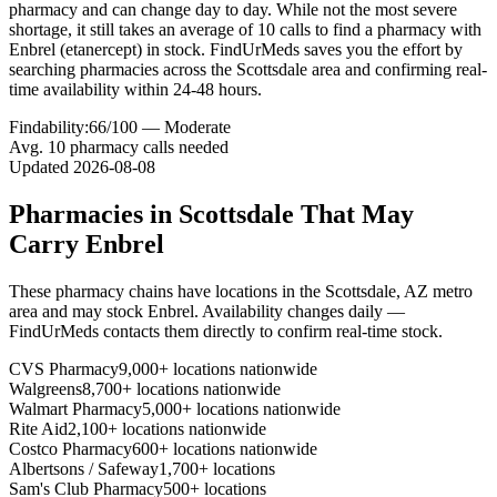
pharmacy and can change day to day. While not the most severe
shortage, it still takes an average of 10 calls to find a pharmacy with
Enbrel (etanercept) in stock. FindUrMeds saves you the effort by
searching pharmacies across the Scottsdale area and confirming real-
time availability within 24-48 hours.
Findability:
66
/100 —
Moderate
Avg.
10
pharmacy calls needed
Updated
2026-08-08
Pharmacies in
Scottsdale
That May
Carry
Enbrel
These pharmacy chains have locations in the
Scottsdale
,
AZ
metro
area and may stock
Enbrel
. Availability changes daily —
FindUrMeds contacts them directly to confirm real-time stock.
CVS Pharmacy
9,000+ locations nationwide
Walgreens
8,700+ locations nationwide
Walmart Pharmacy
5,000+ locations nationwide
Rite Aid
2,100+ locations nationwide
Costco Pharmacy
600+ locations nationwide
Albertsons / Safeway
1,700+ locations
Sam's Club Pharmacy
500+ locations