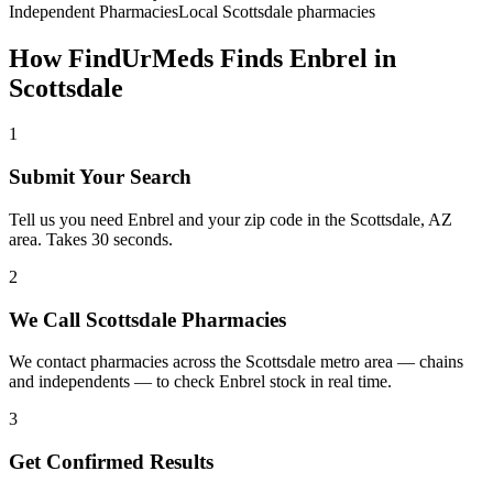
Independent Pharmacies
Local
Scottsdale
pharmacies
How FindUrMeds Finds
Enbrel
in
Scottsdale
1
Submit Your Search
Tell us you need Enbrel and your zip code in the Scottsdale, AZ
area. Takes 30 seconds.
2
We Call Scottsdale Pharmacies
We contact pharmacies across the Scottsdale metro area — chains
and independents — to check Enbrel stock in real time.
3
Get Confirmed Results