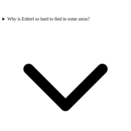
Why is Enbrel so hard to find in some areas?