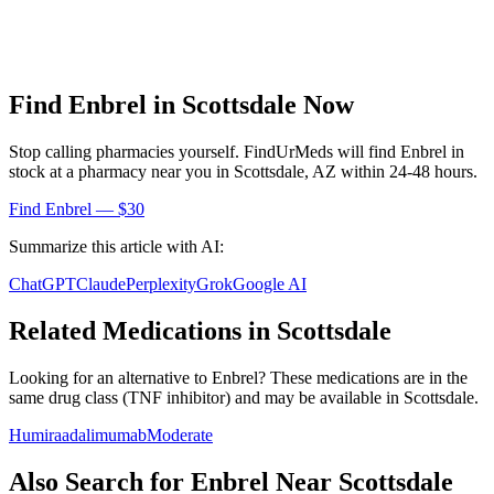
Find
Enbrel
in
Scottsdale
Now
Stop calling pharmacies yourself. FindUrMeds will find
Enbrel
in
stock at a pharmacy near you in
Scottsdale
,
AZ
within 24-48 hours.
Find
Enbrel
— $30
Summarize this article with AI:
ChatGPT
Claude
Perplexity
Grok
Google AI
Related Medications in
Scottsdale
Looking for an alternative to
Enbrel
? These medications are in the
same drug class (
TNF inhibitor
) and may be available in
Scottsdale
.
Humira
adalimumab
Moderate
Also Search for
Enbrel
Near
Scottsdale