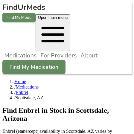
FindUrMeds
Find My Meds
Open main menu
Medications
For Providers
About
Find My Medication
Home
/
Medications
/
Enbrel
/
Scottsdale, AZ
Find
Enbrel
in Stock in
Scottsdale
,
Arizona
Enbrel (etanercept) availability in Scottsdale, AZ varies by