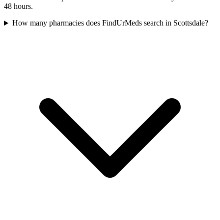
48 hours.
How many pharmacies does FindUrMeds search in Scottsdale?