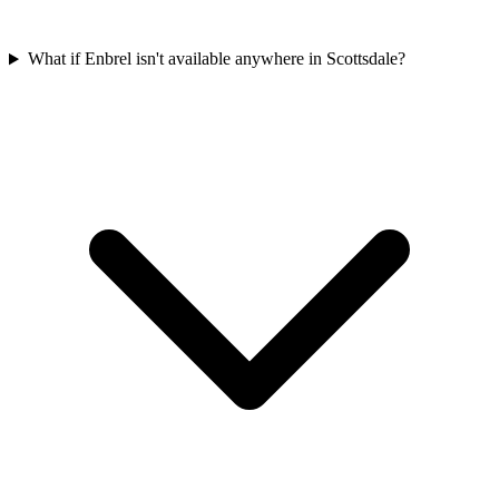
What if Enbrel isn't available anywhere in Scottsdale?