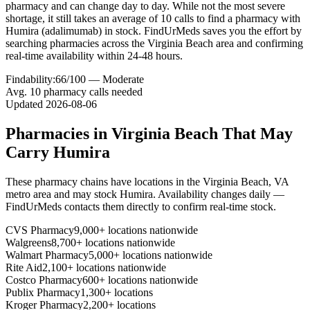
pharmacy and can change day to day. While not the most severe
shortage, it still takes an average of 10 calls to find a pharmacy with
Humira (adalimumab) in stock. FindUrMeds saves you the effort by
searching pharmacies across the Virginia Beach area and confirming
real-time availability within 24-48 hours.
Findability:
66
/100 —
Moderate
Avg.
10
pharmacy calls needed
Updated
2026-08-06
Pharmacies in
Virginia Beach
That May
Carry
Humira
These pharmacy chains have locations in the
Virginia Beach
,
VA
metro area and may stock
Humira
. Availability changes daily —
FindUrMeds contacts them directly to confirm real-time stock.
CVS Pharmacy
9,000+ locations nationwide
Walgreens
8,700+ locations nationwide
Walmart Pharmacy
5,000+ locations nationwide
Rite Aid
2,100+ locations nationwide
Costco Pharmacy
600+ locations nationwide
Publix Pharmacy
1,300+ locations
Kroger Pharmacy
2,200+ locations