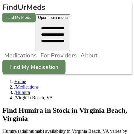
FindUrMeds
Find My Meds
Open main menu
Medications
For Providers
About
Find My Medication
Home
/
Medications
/
Humira
/
Virginia Beach, VA
Find
Humira
in Stock in
Virginia Beach
,
Virginia
Humira (adalimumab) availability in Virginia Beach, VA varies by