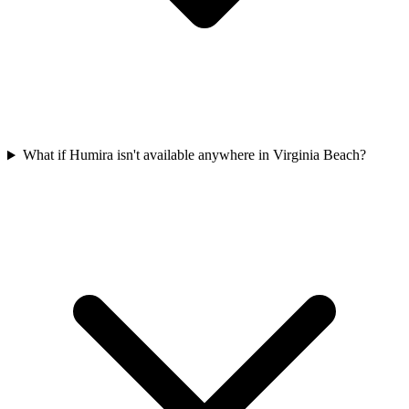
What if Humira isn't available anywhere in Virginia Beach?