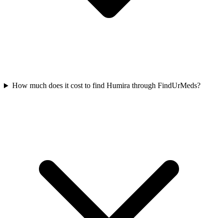
How much does it cost to find Humira through FindUrMeds?