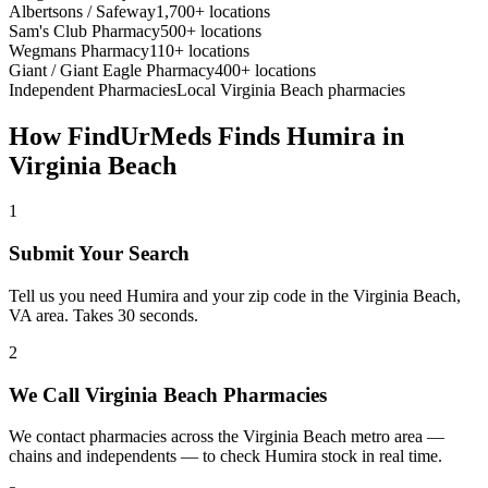
Albertsons / Safeway
1,700+ locations
Sam's Club Pharmacy
500+ locations
Wegmans Pharmacy
110+ locations
Giant / Giant Eagle Pharmacy
400+ locations
Independent Pharmacies
Local
Virginia Beach
pharmacies
How FindUrMeds Finds
Humira
in
Virginia Beach
1
Submit Your Search
Tell us you need Humira and your zip code in the Virginia Beach,
VA area. Takes 30 seconds.
2
We Call Virginia Beach Pharmacies
We contact pharmacies across the Virginia Beach metro area —
chains and independents — to check Humira stock in real time.