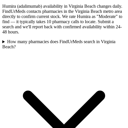
Humira (adalimumab) availability in Virginia Beach changes daily.
FindUrMeds contacts pharmacies in the Virginia Beach metro area
directly to confirm current stock. We rate Humira as "Moderate" to
find — it typically takes 10 pharmacy calls to locate. Submit a
search and we'll report back with confirmed availability within 24-
48 hours.
How many pharmacies does FindUrMeds search in Virginia
Beach?