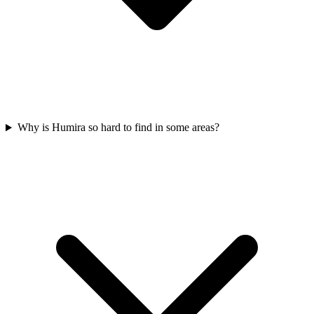
Why is Humira so hard to find in some areas?