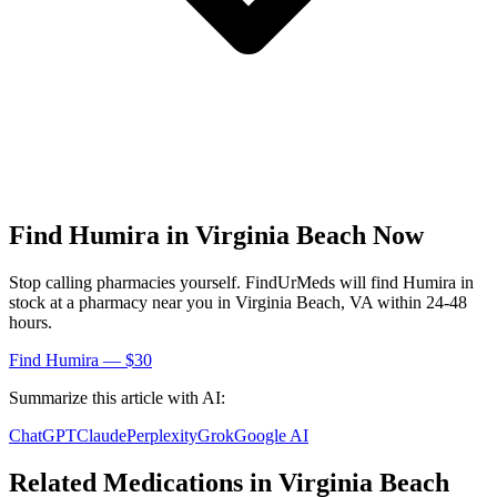
Find
Humira
in
Virginia Beach
Now
Stop calling pharmacies yourself. FindUrMeds will find
Humira
in
stock at a pharmacy near you in
Virginia Beach
,
VA
within 24-48
hours.
Find
Humira
— $30
Summarize this article with AI:
ChatGPT
Claude
Perplexity
Grok
Google AI
Related Medications in
Virginia Beach