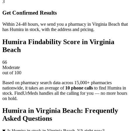
3
Get Confirmed Results
Within 24-48 hours, we send you a pharmacy in Virginia Beach that
has Humira in stock, with the address and pricing.
Humira
Findability Score in
Virginia
Beach
66
Moderate
out of 100
Based on pharmacy search data across 15,000+ pharmacies
nationwide
, it takes an average of
10
phone calls
to find
Humira
in
stock. FindUrMeds handles all the calling for you — no more hours
on hold.
Humira
in
Virginia Beach
: Frequently
Asked Questions
Is Humira in stock in Virginia Beach, VA right now?