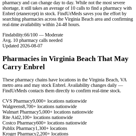
pharmacy and can change day to day. While not the most severe
shortage, it still takes an average of 10 calls to find a pharmacy with
Enbrel (etanercept) in stock. FindUrMeds saves you the effort by
searching pharmacies across the Virginia Beach area and confirming
real-time availability within 24-48 hours.
Findability:
66
/100 —
Moderate
Avg.
10
pharmacy calls needed
Updated
2026-08-07
Pharmacies in
Virginia Beach
That May
Carry
Enbrel
These pharmacy chains have locations in the
Virginia Beach
,
VA
metro area and may stock
Enbrel
. Availability changes daily —
FindUrMeds contacts them directly to confirm real-time stock.
CVS Pharmacy
9,000+ locations nationwide
Walgreens
8,700+ locations nationwide
Walmart Pharmacy
5,000+ locations nationwide
Rite Aid
2,100+ locations nationwide
Costco Pharmacy
600+ locations nationwide
Publix Pharmacy
1,300+ locations
Kroger Pharmacy
2,200+ locations