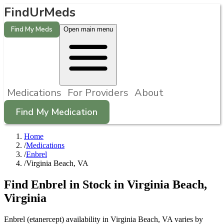
FindUrMeds
Find My Meds
Open main menu
Medications
For Providers
About
Find My Medication
Home
/
Medications
/
Enbrel
/
Virginia Beach, VA
Find
Enbrel
in Stock in
Virginia Beach
,
Virginia
Enbrel (etanercept) availability in Virginia Beach, VA varies by