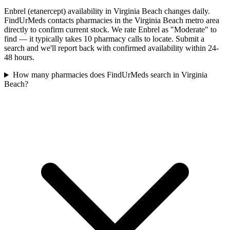
Enbrel (etanercept) availability in Virginia Beach changes daily.
FindUrMeds contacts pharmacies in the Virginia Beach metro area
directly to confirm current stock. We rate Enbrel as "Moderate" to
find — it typically takes 10 pharmacy calls to locate. Submit a
search and we'll report back with confirmed availability within 24-
48 hours.
How many pharmacies does FindUrMeds search in Virginia
Beach?