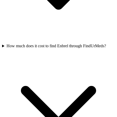
How much does it cost to find Enbrel through FindUrMeds?