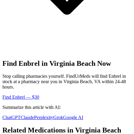
Find
Enbrel
in
Virginia Beach
Now
Stop calling pharmacies yourself. FindUrMeds will find
Enbrel
in
stock at a pharmacy near you in
Virginia Beach
,
VA
within 24-48
hours.
Find
Enbrel
— $30
Summarize this article with AI:
ChatGPT
Claude
Perplexity
Grok
Google AI
Related Medications in
Virginia Beach