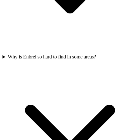
Why is Enbrel so hard to find in some areas?