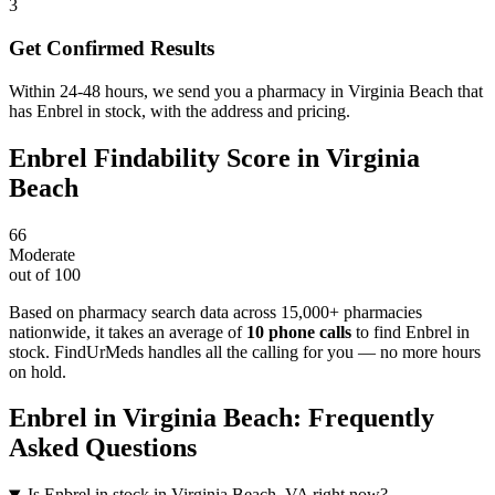
3
Get Confirmed Results
Within 24-48 hours, we send you a pharmacy in Virginia Beach that
has Enbrel in stock, with the address and pricing.
Enbrel
Findability Score in
Virginia
Beach
66
Moderate
out of 100
Based on pharmacy search data across 15,000+ pharmacies
nationwide
, it takes an average of
10
phone calls
to find
Enbrel
in
stock. FindUrMeds handles all the calling for you — no more hours
on hold.
Enbrel
in
Virginia Beach
: Frequently
Asked Questions
Is Enbrel in stock in Virginia Beach, VA right now?