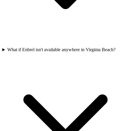
What if Enbrel isn't available anywhere in Virginia Beach?