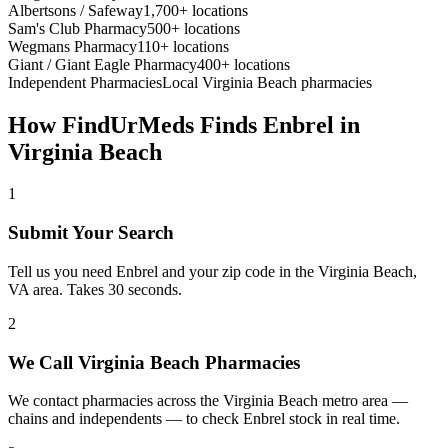
Albertsons / Safeway
1,700+ locations
Sam's Club Pharmacy
500+ locations
Wegmans Pharmacy
110+ locations
Giant / Giant Eagle Pharmacy
400+ locations
Independent Pharmacies
Local
Virginia Beach
pharmacies
How FindUrMeds Finds
Enbrel
in
Virginia Beach
1
Submit Your Search
Tell us you need Enbrel and your zip code in the Virginia Beach,
VA area. Takes 30 seconds.
2
We Call Virginia Beach Pharmacies
We contact pharmacies across the Virginia Beach metro area —
chains and independents — to check Enbrel stock in real time.