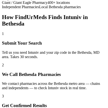
Giant / Giant Eagle Pharmacy
400+ locations
Independent Pharmacies
Local
Bethesda
pharmacies
How FindUrMeds Finds
Intuniv
in
Bethesda
1
Submit Your Search
Tell us you need Intuniv and your zip code in the Bethesda, MD
area. Takes 30 seconds.
2
We Call Bethesda Pharmacies
We contact pharmacies across the Bethesda metro area — chains
and independents — to check Intuniv stock in real time.
3
Get Confirmed Results