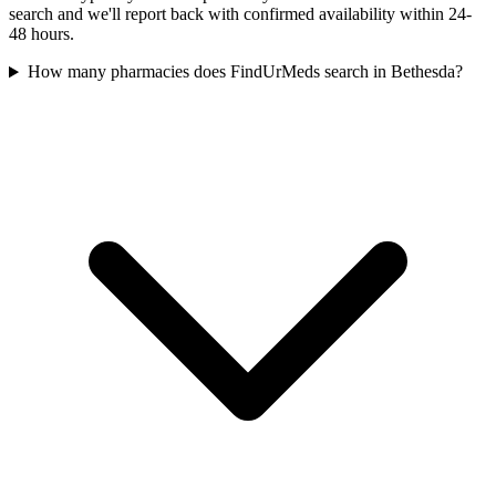
search and we'll report back with confirmed availability within 24-
48 hours.
How many pharmacies does FindUrMeds search in Bethesda?