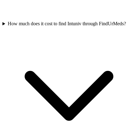
How much does it cost to find Intuniv through FindUrMeds?