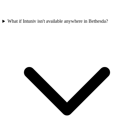
What if Intuniv isn't available anywhere in Bethesda?