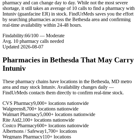
pharmacy and can change day to day. While not the most severe
shortage, it still takes an average of 10 calls to find a pharmacy with
Intuniv (guanfacine ER) in stock. FindUrMeds saves you the effort
by searching pharmacies across the Bethesda area and confirming
real-time availability within 24-48 hours.
Findability:
66
/100 —
Moderate
Avg.
10
pharmacy calls needed
Updated
2026-08-07
Pharmacies in
Bethesda
That May Carry
Intuniv
These pharmacy chains have locations in the
Bethesda
,
MD
metro
area and may stock
Intuniv
. Availability changes daily —
FindUrMeds contacts them directly to confirm real-time stock.
CVS Pharmacy
9,000+ locations nationwide
Walgreens
8,700+ locations nationwide
Walmart Pharmacy
5,000+ locations nationwide
Rite Aid
2,100+ locations nationwide
Costco Pharmacy
600+ locations nationwide
Albertsons / Safeway
1,700+ locations
Wegmans Pharmacy
110+ locations