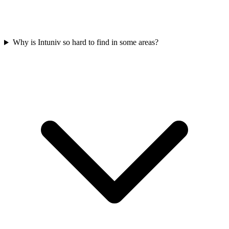
Why is Intuniv so hard to find in some areas?