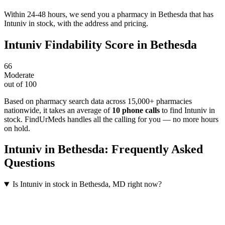
Within 24-48 hours, we send you a pharmacy in Bethesda that has
Intuniv in stock, with the address and pricing.
Intuniv
Findability Score in
Bethesda
66
Moderate
out of 100
Based on pharmacy search data across 15,000+ pharmacies
nationwide
, it takes an average of
10
phone calls
to find
Intuniv
in
stock. FindUrMeds handles all the calling for you — no more hours
on hold.
Intuniv
in
Bethesda
: Frequently Asked
Questions
Is Intuniv in stock in Bethesda, MD right now?