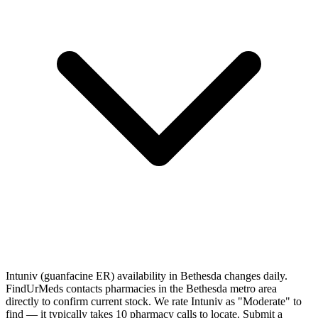
Intuniv (guanfacine ER) availability in Bethesda changes daily.
FindUrMeds contacts pharmacies in the Bethesda metro area
directly to confirm current stock. We rate Intuniv as "Moderate" to
find — it typically takes 10 pharmacy calls to locate. Submit a