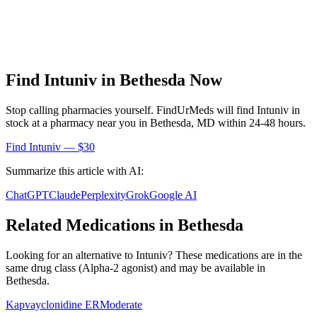
Find
Intuniv
in
Bethesda
Now
Stop calling pharmacies yourself. FindUrMeds will find
Intuniv
in
stock at a pharmacy near you in
Bethesda
,
MD
within 24-48 hours.
Find
Intuniv
— $30
Summarize this article with AI:
ChatGPT
Claude
Perplexity
Grok
Google AI
Related Medications in
Bethesda
Looking for an alternative to
Intuniv
? These medications are in the
same drug class (
Alpha-2 agonist
) and may be available in
Bethesda
.
Kapvay
clonidine ER
Moderate