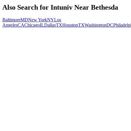
Also Search for
Intuniv
Near
Bethesda
Baltimore
MD
New York
NY
Los
Angeles
CA
Chicago
IL
Dallas
TX
Houston
TX
Washington
DC
Philadelp