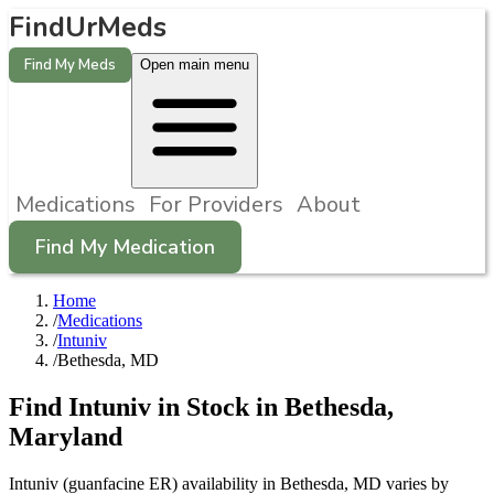
FindUrMeds
Find My Meds
Open main menu
Medications
For Providers
About
Find My Medication
Home
/
Medications
/
Intuniv
/
Bethesda, MD
Find
Intuniv
in Stock in
Bethesda
,
Maryland
Intuniv (guanfacine ER) availability in Bethesda, MD varies by