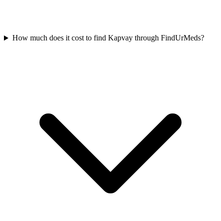
How much does it cost to find Kapvay through FindUrMeds?