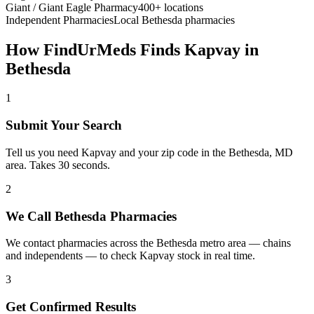
Giant / Giant Eagle Pharmacy
400+ locations
Independent Pharmacies
Local
Bethesda
pharmacies
How FindUrMeds Finds
Kapvay
in
Bethesda
1
Submit Your Search
Tell us you need Kapvay and your zip code in the Bethesda, MD
area. Takes 30 seconds.
2
We Call Bethesda Pharmacies
We contact pharmacies across the Bethesda metro area — chains
and independents — to check Kapvay stock in real time.
3
Get Confirmed Results