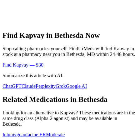
Find
Kapvay
in
Bethesda
Now
Stop calling pharmacies yourself. FindUrMeds will find
Kapvay
in
stock at a pharmacy near you in
Bethesda
,
MD
within 24-48 hours.
Find
Kapvay
— $30
Summarize this article with AI:
ChatGPT
Claude
Perplexity
Grok
Google AI
Related Medications in
Bethesda
Looking for an alternative to
Kapvay
? These medications are in the
same drug class (
Alpha-2 agonist
) and may be available in
Bethesda
.
Intuniv
guanfacine ER
Moderate