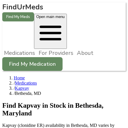
FindUrMeds
Find My Meds
Open main menu
Medications
For Providers
About
Find My Medication
Home
/
Medications
/
Kapvay
/
Bethesda, MD
Find
Kapvay
in Stock in
Bethesda
,
Maryland
Kapvay (clonidine ER) availability in Bethesda, MD varies by