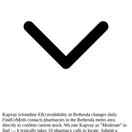
Kapvay (clonidine ER) availability in Bethesda changes daily.
FindUrMeds contacts pharmacies in the Bethesda metro area
directly to confirm current stock. We rate Kapvay as "Moderate" to
find — it typically takes 10 pharmacy calls to locate. Submit a