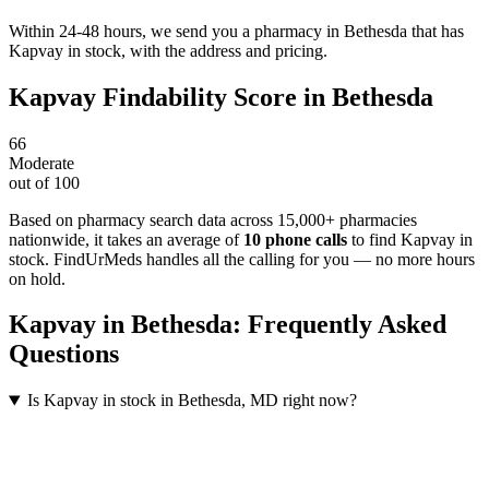
Within 24-48 hours, we send you a pharmacy in Bethesda that has
Kapvay in stock, with the address and pricing.
Kapvay
Findability Score in
Bethesda
66
Moderate
out of 100
Based on pharmacy search data across 15,000+ pharmacies
nationwide
, it takes an average of
10
phone calls
to find
Kapvay
in
stock. FindUrMeds handles all the calling for you — no more hours
on hold.
Kapvay
in
Bethesda
: Frequently Asked
Questions
Is Kapvay in stock in Bethesda, MD right now?