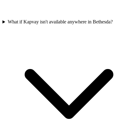
What if Kapvay isn't available anywhere in Bethesda?