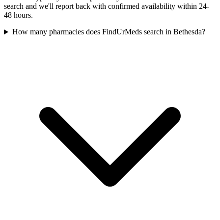
search and we'll report back with confirmed availability within 24-
48 hours.
How many pharmacies does FindUrMeds search in Bethesda?