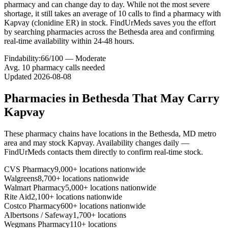
pharmacy and can change day to day. While not the most severe
shortage, it still takes an average of 10 calls to find a pharmacy with
Kapvay (clonidine ER) in stock. FindUrMeds saves you the effort
by searching pharmacies across the Bethesda area and confirming
real-time availability within 24-48 hours.
Findability:
66
/100 —
Moderate
Avg.
10
pharmacy calls needed
Updated
2026-08-08
Pharmacies in
Bethesda
That May Carry
Kapvay
These pharmacy chains have locations in the
Bethesda
,
MD
metro
area and may stock
Kapvay
. Availability changes daily —
FindUrMeds contacts them directly to confirm real-time stock.
CVS Pharmacy
9,000+ locations nationwide
Walgreens
8,700+ locations nationwide
Walmart Pharmacy
5,000+ locations nationwide
Rite Aid
2,100+ locations nationwide
Costco Pharmacy
600+ locations nationwide
Albertsons / Safeway
1,700+ locations
Wegmans Pharmacy
110+ locations