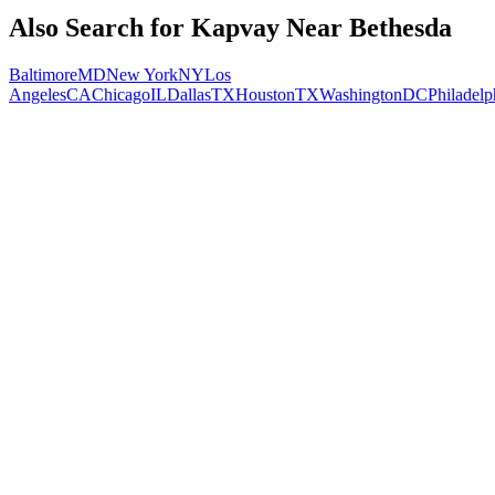
Also Search for
Kapvay
Near
Bethesda
Baltimore
MD
New York
NY
Los
Angeles
CA
Chicago
IL
Dallas
TX
Houston
TX
Washington
DC
Philadelp