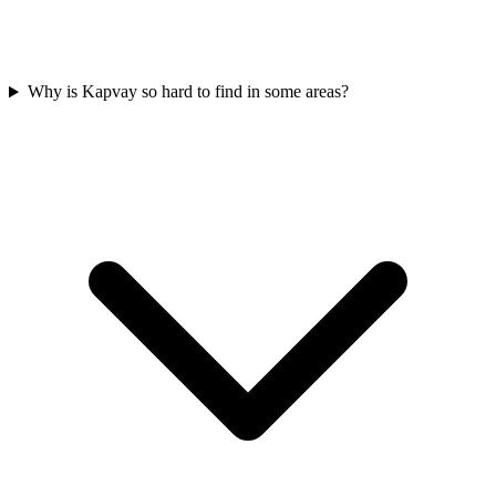
Why is Kapvay so hard to find in some areas?