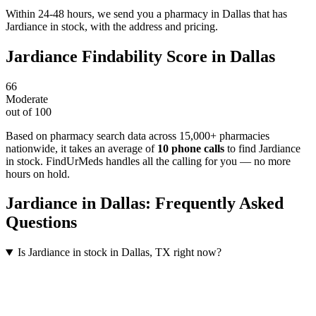
Within 24-48 hours, we send you a pharmacy in Dallas that has
Jardiance in stock, with the address and pricing.
Jardiance
Findability Score in
Dallas
66
Moderate
out of 100
Based on pharmacy search data across 15,000+ pharmacies
nationwide
, it takes an average of
10
phone calls
to find
Jardiance
in stock. FindUrMeds handles all the calling for you — no more
hours on hold.
Jardiance
in
Dallas
: Frequently Asked
Questions
Is Jardiance in stock in Dallas, TX right now?