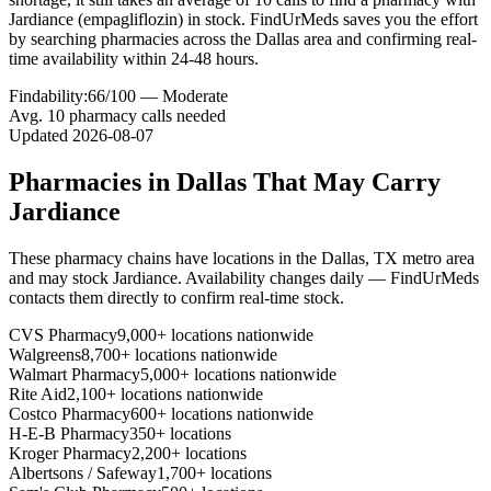
Jardiance (empagliflozin) in stock. FindUrMeds saves you the effort
by searching pharmacies across the Dallas area and confirming real-
time availability within 24-48 hours.
Findability:
66
/100 —
Moderate
Avg.
10
pharmacy calls needed
Updated
2026-08-07
Pharmacies in
Dallas
That May Carry
Jardiance
These pharmacy chains have locations in the
Dallas
,
TX
metro area
and may stock
Jardiance
. Availability changes daily — FindUrMeds
contacts them directly to confirm real-time stock.
CVS Pharmacy
9,000+ locations nationwide
Walgreens
8,700+ locations nationwide
Walmart Pharmacy
5,000+ locations nationwide
Rite Aid
2,100+ locations nationwide
Costco Pharmacy
600+ locations nationwide
H-E-B Pharmacy
350+ locations
Kroger Pharmacy
2,200+ locations
Albertsons / Safeway
1,700+ locations