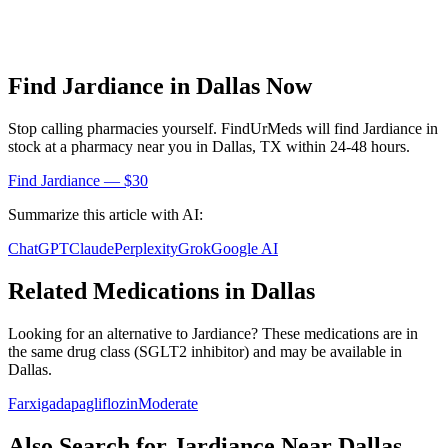
Find
Jardiance
in
Dallas
Now
Stop calling pharmacies yourself. FindUrMeds will find
Jardiance
in
stock at a pharmacy near you in
Dallas
,
TX
within 24-48 hours.
Find
Jardiance
— $30
Summarize this article with AI:
ChatGPT
Claude
Perplexity
Grok
Google AI
Related Medications in
Dallas
Looking for an alternative to
Jardiance
? These medications are in
the same drug class (
SGLT2 inhibitor
) and may be available in
Dallas
.
Farxiga
dapagliflozin
Moderate
Also Search for
Jardiance
Near
Dallas