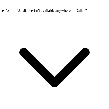
What if Jardiance isn't available anywhere in Dallas?