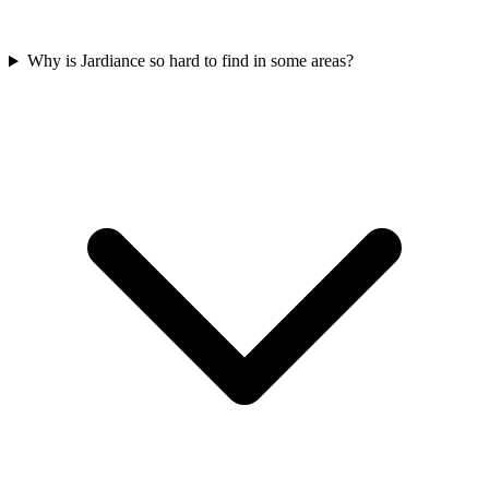
Why is Jardiance so hard to find in some areas?