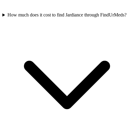
How much does it cost to find Jardiance through FindUrMeds?