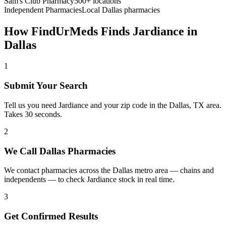
Sam's Club Pharmacy
500+ locations
Independent Pharmacies
Local
Dallas
pharmacies
How FindUrMeds Finds
Jardiance
in
Dallas
1
Submit Your Search
Tell us you need Jardiance and your zip code in the Dallas, TX area.
Takes 30 seconds.
2
We Call Dallas Pharmacies
We contact pharmacies across the Dallas metro area — chains and
independents — to check Jardiance stock in real time.
3
Get Confirmed Results