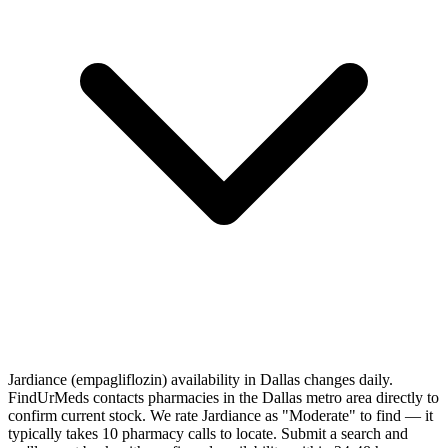
Jardiance (empagliflozin) availability in Dallas changes daily.
FindUrMeds contacts pharmacies in the Dallas metro area directly to
confirm current stock. We rate Jardiance as "Moderate" to find — it
typically takes 10 pharmacy calls to locate. Submit a search and