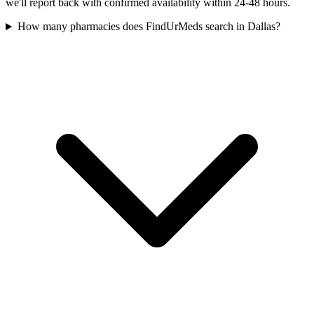
we'll report back with confirmed availability within 24-48 hours.
How many pharmacies does FindUrMeds search in Dallas?