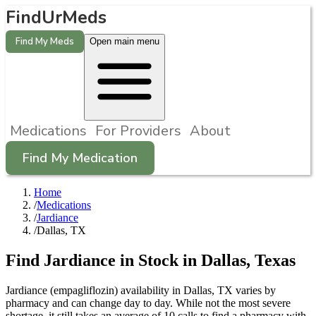
FindUrMeds
Find My Meds
Open main menu
Medications
For Providers
About
Find My Medication
Home
/
Medications
/
Jardiance
/
Dallas, TX
Find
Jardiance
in Stock in
Dallas
,
Texas
Jardiance (empagliflozin) availability in Dallas, TX varies by
pharmacy and can change day to day. While not the most severe
shortage, it still takes an average of 10 calls to find a pharmacy with