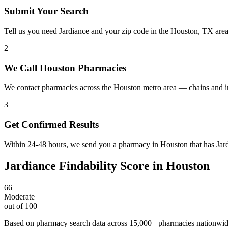
Submit Your Search
Tell us you need Jardiance and your zip code in the Houston, TX are
2
We Call Houston Pharmacies
We contact pharmacies across the Houston metro area — chains and in
3
Get Confirmed Results
Within 24-48 hours, we send you a pharmacy in Houston that has Jardi
Jardiance
Findability Score in
Houston
66
Moderate
out of 100
Based on pharmacy search data across 15,000+ pharmacies nationwi