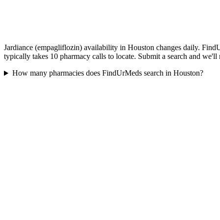
Jardiance (empagliflozin) availability in Houston changes daily. Find
typically takes 10 pharmacy calls to locate. Submit a search and we'll
How many pharmacies does FindUrMeds search in Houston?