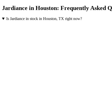
Jardiance
in
Houston
: Frequently Asked Q
Is Jardiance in stock in Houston, TX right now?