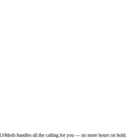
UrMeds handles all the calling for you — no more hours on hold.