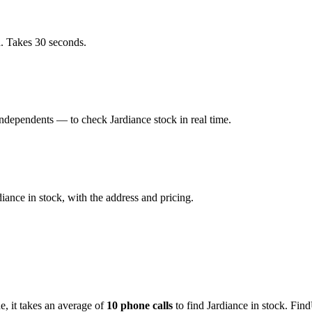
a. Takes 30 seconds.
dependents — to check Jardiance stock in real time.
ance in stock, with the address and pricing.
de
, it takes an average of
10
phone calls
to find
Jardiance
in stock. Find