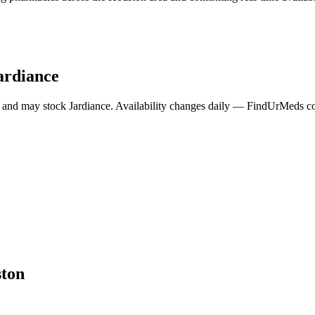
ardiance
 and may stock
Jardiance
. Availability changes daily — FindUrMeds con
ton