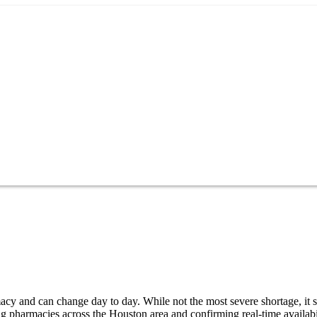
cy and can change day to day. While not the most severe shortage, it st
g pharmacies across the Houston area and confirming real-time availabi