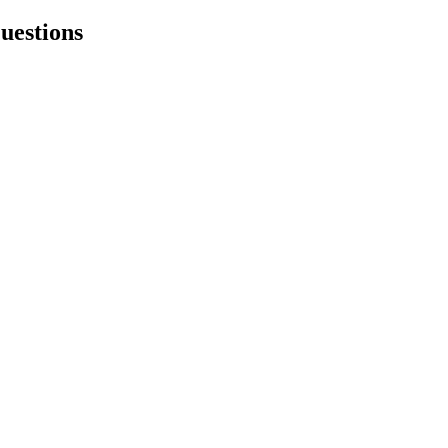
uestions