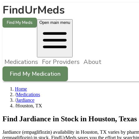
FindUrMeds
Find My Meds
Open main menu
Medications
For Providers
About
Find My Medication
Home
/
Medications
/
Jardiance
/
Houston, TX
Find
Jardiance
in Stock in
Houston
,
Texas
Jardiance (empagliflozin) availability in Houston, TX varies by pharma
(empagliflozin) in stock. FindUrMeds saves you the effort by searchin