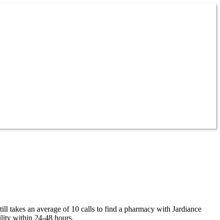
ill takes an average of 10 calls to find a pharmacy with Jardiance
lity within 24-48 hours.