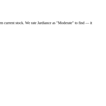
rm current stock. We rate Jardiance as "Moderate" to find — it