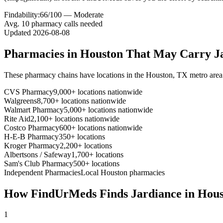
Findability:
66
/100 —
Moderate
Avg.
10
pharmacy calls needed
Updated
2026-08-08
Pharmacies in
Houston
That May Carry
J
These pharmacy chains have locations in the
Houston
,
TX
metro area
CVS Pharmacy
9,000+ locations nationwide
Walgreens
8,700+ locations nationwide
Walmart Pharmacy
5,000+ locations nationwide
Rite Aid
2,100+ locations nationwide
Costco Pharmacy
600+ locations nationwide
H-E-B Pharmacy
350+ locations
Kroger Pharmacy
2,200+ locations
Albertsons / Safeway
1,700+ locations
Sam's Club Pharmacy
500+ locations
Independent Pharmacies
Local
Houston
pharmacies
How FindUrMeds Finds
Jardiance
in
Hous
1