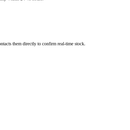
tacts them directly to confirm real-time stock.