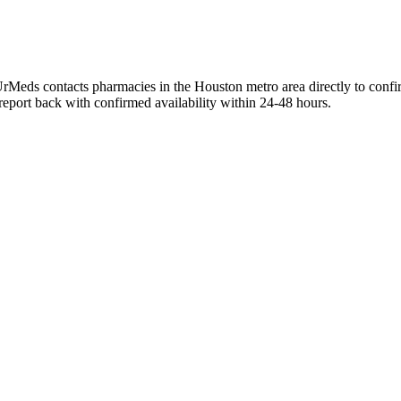
UrMeds contacts pharmacies in the Houston metro area directly to confi
 report back with confirmed availability within 24-48 hours.