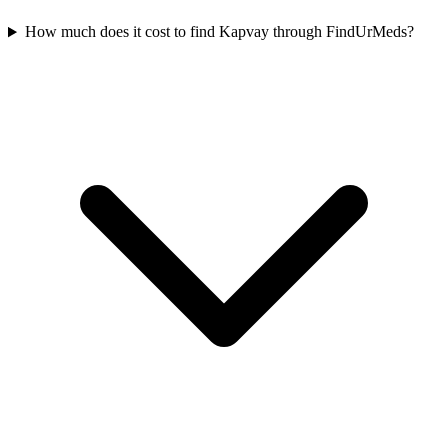
How much does it cost to find Kapvay through FindUrMeds?