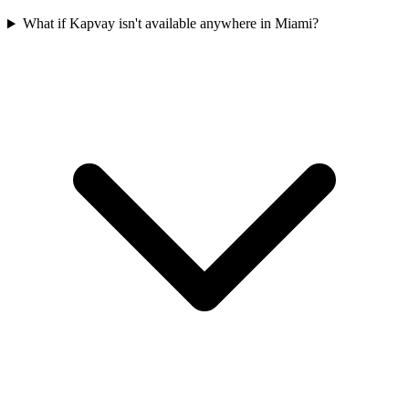
What if Kapvay isn't available anywhere in Miami?