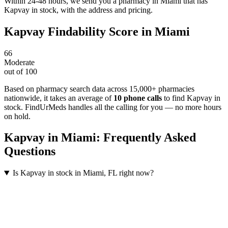
Within 24-48 hours, we send you a pharmacy in Miami that has
Kapvay in stock, with the address and pricing.
Kapvay
Findability Score in
Miami
66
Moderate
out of 100
Based on pharmacy search data across 15,000+ pharmacies
nationwide
, it takes an average of
10
phone calls
to find
Kapvay
in
stock. FindUrMeds handles all the calling for you — no more hours
on hold.
Kapvay
in
Miami
: Frequently Asked
Questions
Is Kapvay in stock in Miami, FL right now?