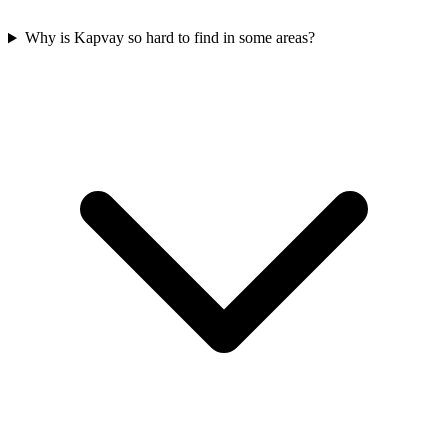
Why is Kapvay so hard to find in some areas?