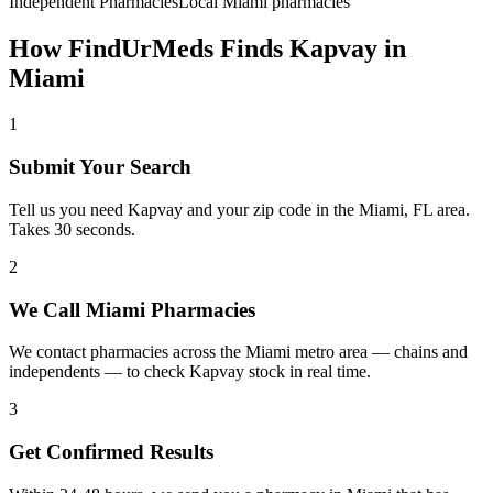
Independent Pharmacies
Local
Miami
pharmacies
How FindUrMeds Finds
Kapvay
in
Miami
1
Submit Your Search
Tell us you need Kapvay and your zip code in the Miami, FL area.
Takes 30 seconds.
2
We Call Miami Pharmacies
We contact pharmacies across the Miami metro area — chains and
independents — to check Kapvay stock in real time.
3
Get Confirmed Results