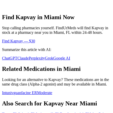
Find
Kapvay
in
Miami
Now
Stop calling pharmacies yourself. FindUrMeds will find
Kapvay
in
stock at a pharmacy near you in
Miami
,
FL
within 24-48 hours.
Find
Kapvay
— $30
Summarize this article with AI:
ChatGPT
Claude
Perplexity
Grok
Google AI
Related Medications in
Miami
Looking for an alternative to
Kapvay
? These medications are in the
same drug class (
Alpha-2 agonist
) and may be available in
Miami
.
Intuniv
guanfacine ER
Moderate
Also Search for
Kapvay
Near
Miami