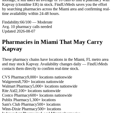
Kapvay (clonidine ER) in stock. FindUrMeds saves you the effort
by searching pharmacies across the Miami area and confirming real-
time availability within 24-48 hours.
Findability:
66
/100 —
Moderate
Avg.
10
pharmacy calls needed
Updated
2026-08-07
Pharmacies in
Miami
That May Carry
Kapvay
These pharmacy chains have locations in the
Miami
,
FL
metro area
and may stock
Kapvay
. Availability changes daily — FindUrMeds
contacts them directly to confirm real-time stock.
CVS Pharmacy
9,000+ locations nationwide
Walgreens
8,700+ locations nationwide
Walmart Pharmacy
5,000+ locations nationwide
Rite Aid
2,100+ locations nationwide
Costco Pharmacy
600+ locations nationwide
Publix Pharmacy
1,300+ locations
Sam's Club Pharmacy
500+ locations
Winn-Dixie Pharmacy
500+ locations