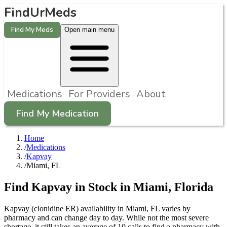
FindUrMeds
Find My Meds
Open main menu
Medications
For Providers
About
Find My Medication
Home
/
Medications
/
Kapvay
/
Miami, FL
Find
Kapvay
in Stock in
Miami
,
Florida
Kapvay (clonidine ER) availability in Miami, FL varies by
pharmacy and can change day to day. While not the most severe
shortage, it still takes an average of 10 calls to find a pharmacy with