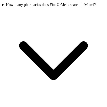
How many pharmacies does FindUrMeds search in Miami?