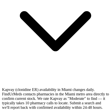
Kapvay (clonidine ER) availability in Miami changes daily.
FindUrMeds contacts pharmacies in the Miami metro area directly to
confirm current stock. We rate Kapvay as "Moderate" to find — it
typically takes 10 pharmacy calls to locate. Submit a search and
we'll report back with confirmed availability within 24-48 hours.