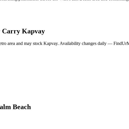
 Carry
Kapvay
tro area and may stock
Kapvay
. Availability changes daily — FindUrMe
alm Beach