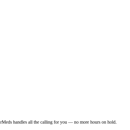
rMeds handles all the calling for you — no more hours on hold.