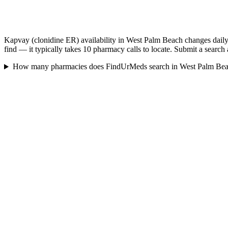
Kapvay (clonidine ER) availability in West Palm Beach changes daily
find — it typically takes 10 pharmacy calls to locate. Submit a search
How many pharmacies does FindUrMeds search in West Palm Be