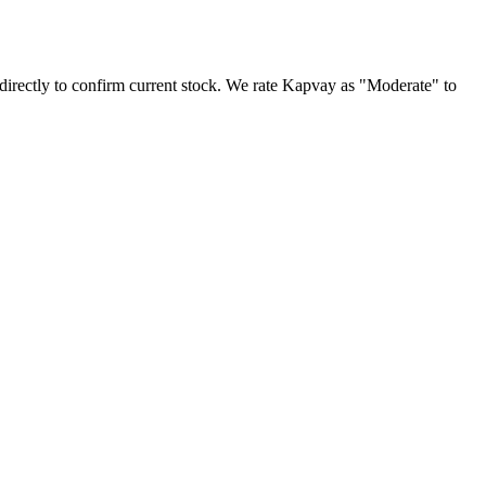
irectly to confirm current stock. We rate Kapvay as "Moderate" to