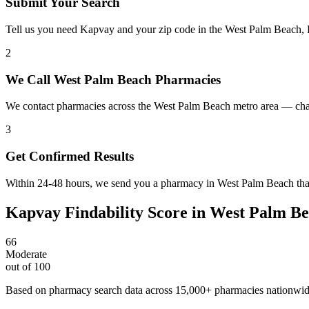
Submit Your Search
Tell us you need Kapvay and your zip code in the West Palm Beach, 
2
We Call West Palm Beach Pharmacies
We contact pharmacies across the West Palm Beach metro area — chai
3
Get Confirmed Results
Within 24-48 hours, we send you a pharmacy in West Palm Beach that 
Kapvay
Findability Score in
West Palm Be
66
Moderate
out of 100
Based on pharmacy search data across 15,000+ pharmacies nationwi