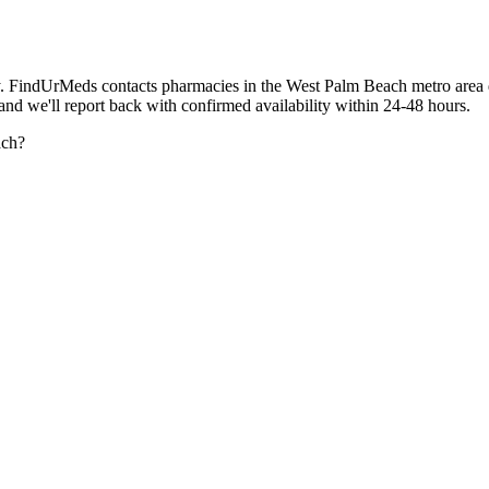
. FindUrMeds contacts pharmacies in the West Palm Beach metro area d
 and we'll report back with confirmed availability within 24-48 hours.
ach?