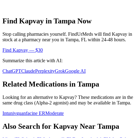
Find
Kapvay
in
Tampa
Now
Stop calling pharmacies yourself. FindUrMeds will find
Kapvay
in
stock at a pharmacy near you in
Tampa
,
FL
within 24-48 hours.
Find
Kapvay
— $30
Summarize this article with AI:
ChatGPT
Claude
Perplexity
Grok
Google AI
Related Medications in
Tampa
Looking for an alternative to
Kapvay
? These medications are in the
same drug class (
Alpha-2 agonist
) and may be available in
Tampa
.
Intuniv
guanfacine ER
Moderate
Also Search for
Kapvay
Near
Tampa