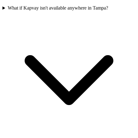
What if Kapvay isn't available anywhere in Tampa?