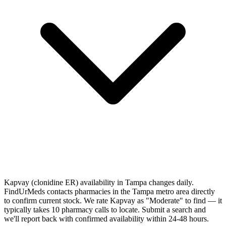
Kapvay (clonidine ER) availability in Tampa changes daily.
FindUrMeds contacts pharmacies in the Tampa metro area directly
to confirm current stock. We rate Kapvay as "Moderate" to find — it
typically takes 10 pharmacy calls to locate. Submit a search and
we'll report back with confirmed availability within 24-48 hours.