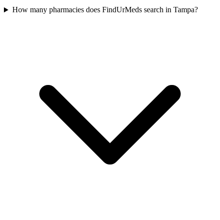
How many pharmacies does FindUrMeds search in Tampa?