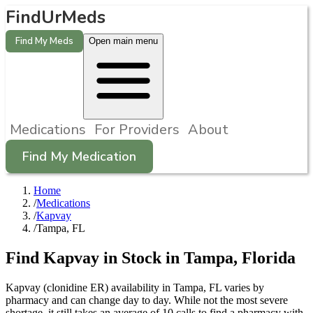
FindUrMeds
Find My Meds
Open main menu
Medications
For Providers
About
Find My Medication
Home
/
Medications
/
Kapvay
/
Tampa, FL
Find
Kapvay
in Stock in
Tampa
,
Florida
Kapvay (clonidine ER) availability in Tampa, FL varies by
pharmacy and can change day to day. While not the most severe
shortage, it still takes an average of 10 calls to find a pharmacy with