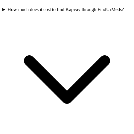
How much does it cost to find Kapvay through FindUrMeds?