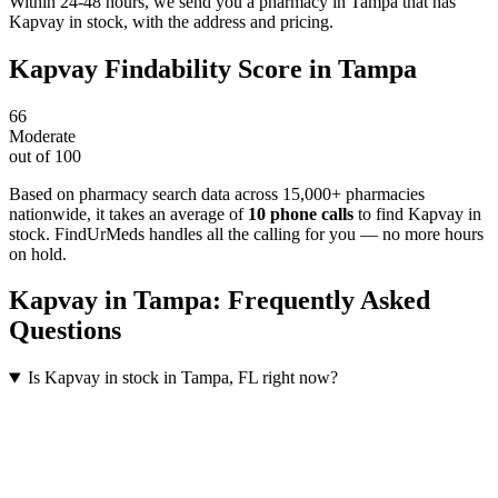
Within 24-48 hours, we send you a pharmacy in Tampa that has
Kapvay in stock, with the address and pricing.
Kapvay
Findability Score in
Tampa
66
Moderate
out of 100
Based on pharmacy search data across 15,000+ pharmacies
nationwide
, it takes an average of
10
phone calls
to find
Kapvay
in
stock. FindUrMeds handles all the calling for you — no more hours
on hold.
Kapvay
in
Tampa
: Frequently Asked
Questions
Is Kapvay in stock in Tampa, FL right now?