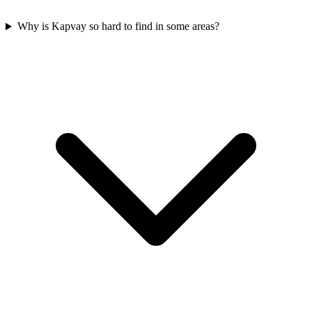
Why is Kapvay so hard to find in some areas?