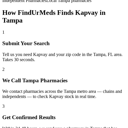
Independent Pharmacies
Local
Tampa
pharmacies
How FindUrMeds Finds
Kapvay
in
Tampa
1
Submit Your Search
Tell us you need Kapvay and your zip code in the Tampa, FL area.
Takes 30 seconds.
2
We Call Tampa Pharmacies
We contact pharmacies across the Tampa metro area — chains and
independents — to check Kapvay stock in real time.
3
Get Confirmed Results