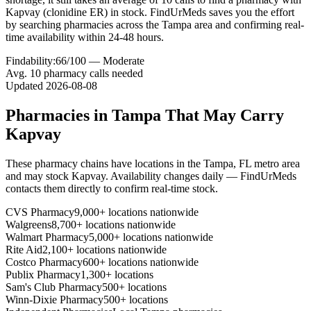
Kapvay (clonidine ER) in stock. FindUrMeds saves you the effort
by searching pharmacies across the Tampa area and confirming real-
time availability within 24-48 hours.
Findability:
66
/100 —
Moderate
Avg.
10
pharmacy calls needed
Updated
2026-08-08
Pharmacies in
Tampa
That May Carry
Kapvay
These pharmacy chains have locations in the
Tampa
,
FL
metro area
and may stock
Kapvay
. Availability changes daily — FindUrMeds
contacts them directly to confirm real-time stock.
CVS Pharmacy
9,000+ locations nationwide
Walgreens
8,700+ locations nationwide
Walmart Pharmacy
5,000+ locations nationwide
Rite Aid
2,100+ locations nationwide
Costco Pharmacy
600+ locations nationwide
Publix Pharmacy
1,300+ locations
Sam's Club Pharmacy
500+ locations
Winn-Dixie Pharmacy
500+ locations