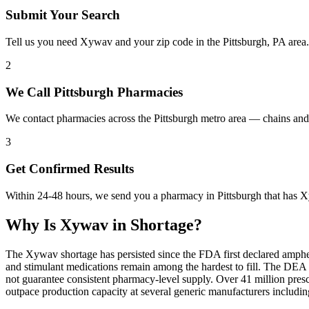
Submit Your Search
Tell us you need Xywav and your zip code in the Pittsburgh, PA area
2
We Call Pittsburgh Pharmacies
We contact pharmacies across the Pittsburgh metro area — chains an
3
Get Confirmed Results
Within 24-48 hours, we send you a pharmacy in Pittsburgh that has Xy
Why Is
Xywav
in Shortage?
The Xywav shortage has persisted since the FDA first declared amphet
and stimulant medications remain among the hardest to fill. The DE
not guarantee consistent pharmacy-level supply. Over 41 million pre
outpace production capacity at several generic manufacturers includ