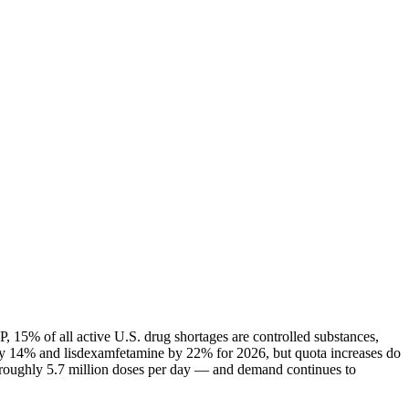
 15% of all active U.S. drug shortages are controlled substances,
ly 14% and lisdexamfetamine by 22% for 2026, but quota increases do
— roughly 5.7 million doses per day — and demand continues to