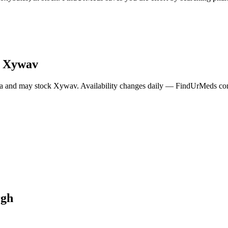
y
Xywav
a and may stock
Xywav
. Availability changes daily — FindUrMeds cont
rgh