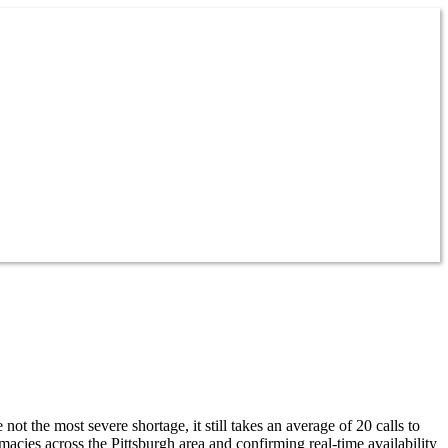
the most severe shortage, it still takes an average of 20 calls to
es across the Pittsburgh area and confirming real-time availability