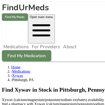
FindUrMeds
Find My Meds
Open main menu
Medications
For Providers
About
Find My Medication
Home
/
Medications
/
Xywav
/
Pittsburgh, PA
Find
Xywav
in Stock in
Pittsburgh
,
Pennsy
Xywav (calcium/magnesium/potassium/sodium oxybates) availability in 
find a pharmacy with Xywav (calcium/magnesium/potassium/sodium oxyb