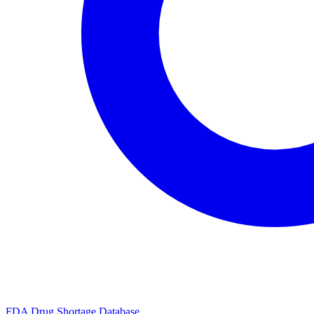
FDA Drug Shortage Database