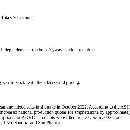
. Takes 30 seconds.
d independents — to check Xywav stock in real time.
wav in stock, with the address and pricing.
amine mixed salts in shortage in October 2022. According to the ASHP,
A increased national production quotas for amphetamine by approximate
scriptions for ADHD stimulants were filled in the U.S. in 2023 alone 
ing Teva, Sandoz, and Sun Pharma.