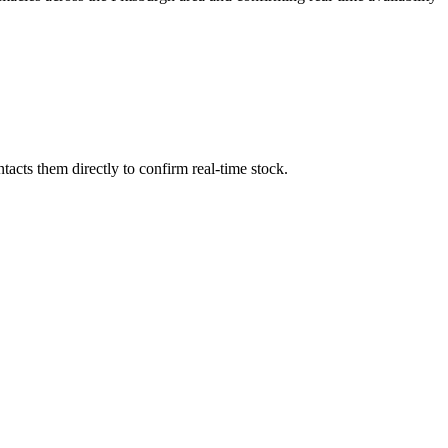
acts them directly to confirm real-time stock.