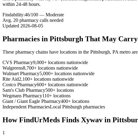
within 24-48 hours.
Findability:
46
/100 —
Moderate
Avg.
20
pharmacy calls needed
Updated
2026-08-05
Pharmacies in
Pittsburgh
That May Carr
These pharmacy chains have locations in the
Pittsburgh
,
PA
metro are
CVS Pharmacy
9,000+ locations nationwide
Walgreens
8,700+ locations nationwide
Walmart Pharmacy
5,000+ locations nationwide
Rite Aid
2,100+ locations nationwide
Costco Pharmacy
600+ locations nationwide
Sam's Club Pharmacy
500+ locations
Wegmans Pharmacy
110+ locations
Giant / Giant Eagle Pharmacy
400+ locations
Independent Pharmacies
Local
Pittsburgh
pharmacies
How FindUrMeds Finds
Xywav
in
Pittsbu
1