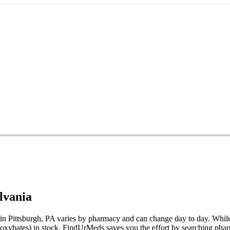
lvania
Pittsburgh, PA varies by pharmacy and can change day to day. While not 
ates) in stock. FindUrMeds saves you the effort by searching pharmaci