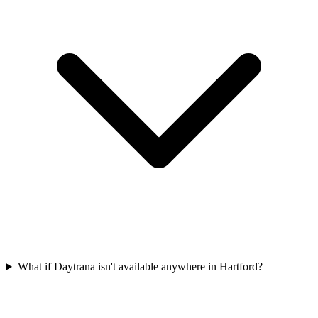
What if Daytrana isn't available anywhere in Hartford?