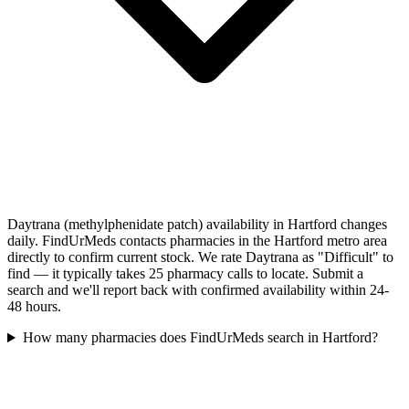
Daytrana (methylphenidate patch) availability in Hartford changes
daily. FindUrMeds contacts pharmacies in the Hartford metro area
directly to confirm current stock. We rate Daytrana as "Difficult" to
find — it typically takes 25 pharmacy calls to locate. Submit a
search and we'll report back with confirmed availability within 24-
48 hours.
How many pharmacies does FindUrMeds search in Hartford?