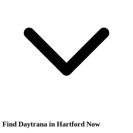
Find
Daytrana
in
Hartford
Now