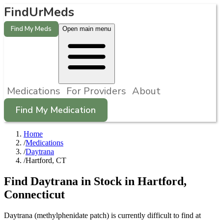
FindUrMeds
Find My Meds
Open main menu
Medications
For Providers
About
Find My Medication
Home
/
Medications
/
Daytrana
/
Hartford, CT
Find
Daytrana
in Stock in
Hartford
,
Connecticut
Daytrana (methylphenidate patch) is currently difficult to find at