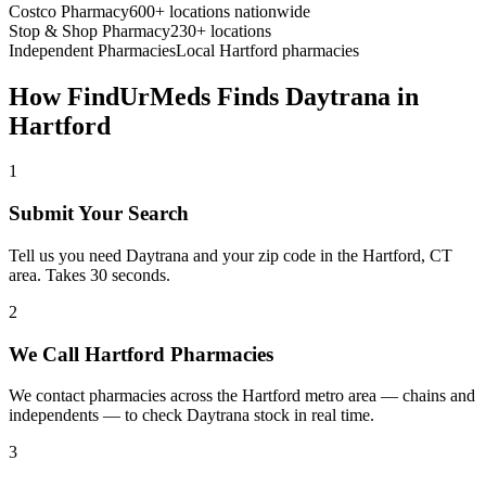
Costco Pharmacy
600+ locations nationwide
Stop & Shop Pharmacy
230+ locations
Independent Pharmacies
Local
Hartford
pharmacies
How FindUrMeds Finds
Daytrana
in
Hartford
1
Submit Your Search
Tell us you need Daytrana and your zip code in the Hartford, CT
area. Takes 30 seconds.
2
We Call Hartford Pharmacies
We contact pharmacies across the Hartford metro area — chains and
independents — to check Daytrana stock in real time.
3