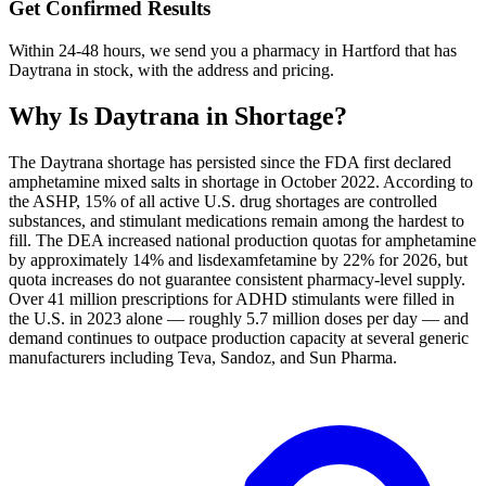
Get Confirmed Results
Within 24-48 hours, we send you a pharmacy in Hartford that has
Daytrana in stock, with the address and pricing.
Why Is
Daytrana
in Shortage?
The Daytrana shortage has persisted since the FDA first declared
amphetamine mixed salts in shortage in October 2022. According to
the ASHP, 15% of all active U.S. drug shortages are controlled
substances, and stimulant medications remain among the hardest to
fill. The DEA increased national production quotas for amphetamine
by approximately 14% and lisdexamfetamine by 22% for 2026, but
quota increases do not guarantee consistent pharmacy-level supply.
Over 41 million prescriptions for ADHD stimulants were filled in
the U.S. in 2023 alone — roughly 5.7 million doses per day — and
demand continues to outpace production capacity at several generic
manufacturers including Teva, Sandoz, and Sun Pharma.