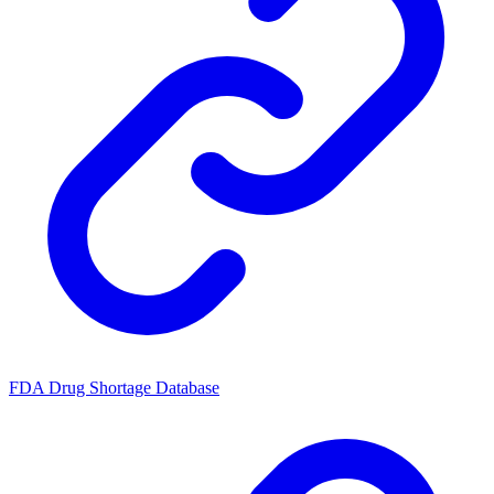
FDA Drug Shortage Database