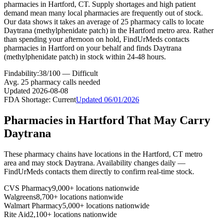
pharmacies in Hartford, CT. Supply shortages and high patient
demand mean many local pharmacies are frequently out of stock.
Our data shows it takes an average of 25 pharmacy calls to locate
Daytrana (methylphenidate patch) in the Hartford metro area. Rather
than spending your afternoon on hold, FindUrMeds contacts
pharmacies in Hartford on your behalf and finds Daytrana
(methylphenidate patch) in stock within 24-48 hours.
Findability:
38
/100 —
Difficult
Avg.
25
pharmacy calls needed
Updated
2026-08-08
FDA Shortage:
Current
Updated
06/01/2026
Pharmacies in
Hartford
That May Carry
Daytrana
These pharmacy chains have locations in the
Hartford
,
CT
metro
area and may stock
Daytrana
. Availability changes daily —
FindUrMeds contacts them directly to confirm real-time stock.
CVS Pharmacy
9,000+ locations nationwide
Walgreens
8,700+ locations nationwide
Walmart Pharmacy
5,000+ locations nationwide
Rite Aid
2,100+ locations nationwide