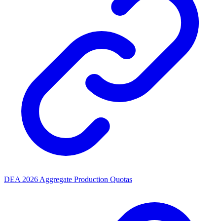
DEA 2026 Aggregate Production Quotas