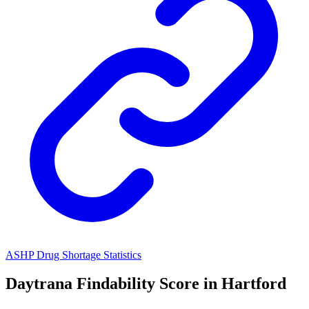
ASHP Drug Shortage Statistics
Daytrana
Findability Score in
Hartford