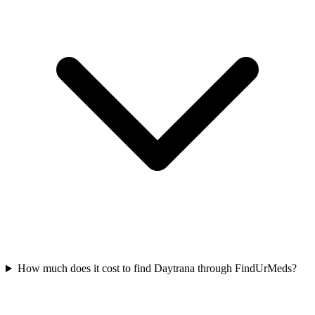
How much does it cost to find Daytrana through FindUrMeds?