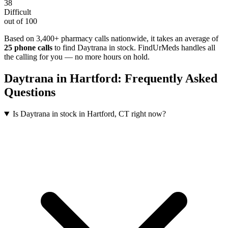
38
Difficult
out of 100
Based on 3,400+ pharmacy calls nationwide
, it takes an average of
25
phone calls
to find
Daytrana
in stock. FindUrMeds handles all
the calling for you — no more hours on hold.
Daytrana
in
Hartford
: Frequently Asked
Questions
Is Daytrana in stock in Hartford, CT right now?