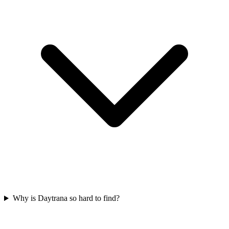
Why is Daytrana so hard to find?