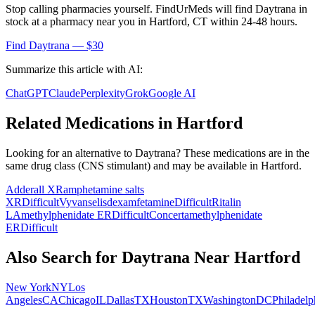
Stop calling pharmacies yourself. FindUrMeds will find
Daytrana
in
stock at a pharmacy near you in
Hartford
,
CT
within 24-48 hours.
Find
Daytrana
— $30
Summarize this article with AI:
ChatGPT
Claude
Perplexity
Grok
Google AI
Related Medications in
Hartford
Looking for an alternative to
Daytrana
? These medications are in the
same drug class (
CNS stimulant
) and may be available in
Hartford
.
Adderall XR
amphetamine salts
XR
Difficult
Vyvanse
lisdexamfetamine
Difficult
Ritalin
LA
methylphenidate ER
Difficult
Concerta
methylphenidate
ER
Difficult
Also Search for
Daytrana
Near
Hartford
New York
NY
Los
Angeles
CA
Chicago
IL
Dallas
TX
Houston
TX
Washington
DC
Philadelp