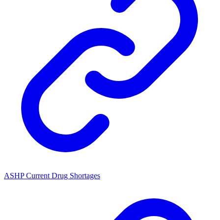
ASHP Current Drug Shortages