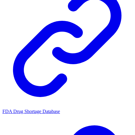
FDA Drug Shortage Database