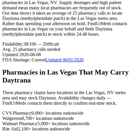
pharmacies in Las Vegas, NV. Supply shortages and high patient
demand mean many local pharmacies are frequently out of stock.
Our data shows it takes an average of 25 pharmacy calls to locate
Daytrana (methylphenidate patch) in the Las Vegas metro area.
Rather than spending your afternoon on hold, FindUrMeds contacts
pharmacies in Las Vegas on your behalf and finds Daytrana
(methylphenidate patch) in stock within 24-48 hours.
Findability:
38
/100 —
Difficult
Avg.
25
pharmacy calls needed
Updated
2026-08-08
FDA Shortage:
Current
Updated
06/01/2026
Pharmacies in
Las Vegas
That May Carry
Daytrana
These pharmacy chains have locations in the
Las Vegas
,
NV
metro
area and may stock
Daytrana
. Availability changes daily —
FindUrMeds contacts them directly to confirm real-time stock.
CVS Pharmacy
9,000+ locations nationwide
Walgreens
8,700+ locations nationwide
Walmart Pharmacy
5,000+ locations nationwide
Rite Aid
2,100+ locations nationwide