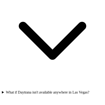
What if Daytrana isn't available anywhere in Las Vegas?