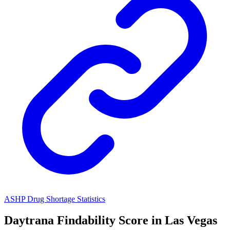
ASHP Drug Shortage Statistics
Daytrana
Findability Score in
Las Vegas