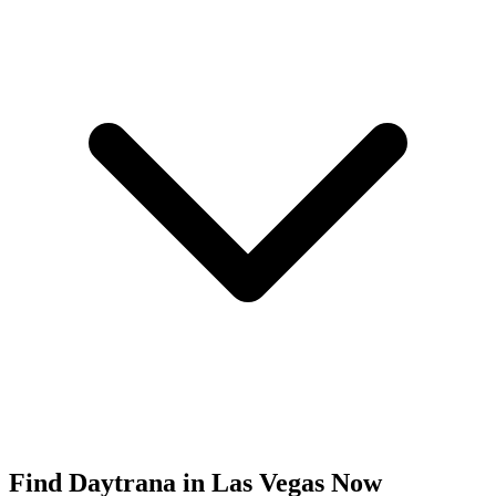
Find
Daytrana
in
Las Vegas
Now