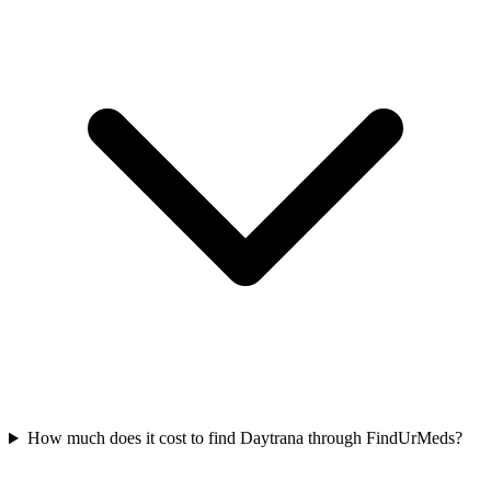
How much does it cost to find Daytrana through FindUrMeds?