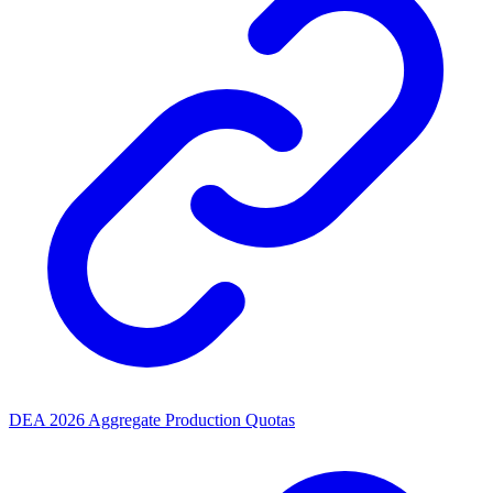
DEA 2026 Aggregate Production Quotas