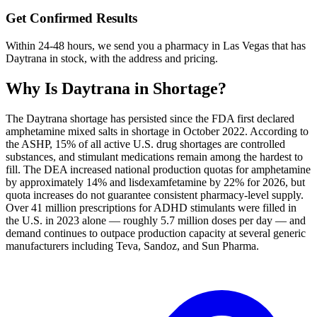
Get Confirmed Results
Within 24-48 hours, we send you a pharmacy in Las Vegas that has
Daytrana in stock, with the address and pricing.
Why Is
Daytrana
in Shortage?
The Daytrana shortage has persisted since the FDA first declared
amphetamine mixed salts in shortage in October 2022. According to
the ASHP, 15% of all active U.S. drug shortages are controlled
substances, and stimulant medications remain among the hardest to
fill. The DEA increased national production quotas for amphetamine
by approximately 14% and lisdexamfetamine by 22% for 2026, but
quota increases do not guarantee consistent pharmacy-level supply.
Over 41 million prescriptions for ADHD stimulants were filled in
the U.S. in 2023 alone — roughly 5.7 million doses per day — and
demand continues to outpace production capacity at several generic
manufacturers including Teva, Sandoz, and Sun Pharma.