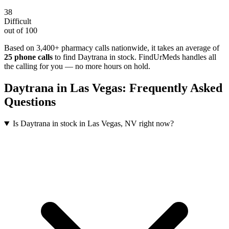
38
Difficult
out of 100
Based on 3,400+ pharmacy calls nationwide
, it takes an average of
25
phone calls
to find
Daytrana
in stock. FindUrMeds handles all
the calling for you — no more hours on hold.
Daytrana
in
Las Vegas
: Frequently Asked
Questions
Is Daytrana in stock in Las Vegas, NV right now?