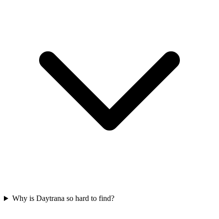
Why is Daytrana so hard to find?