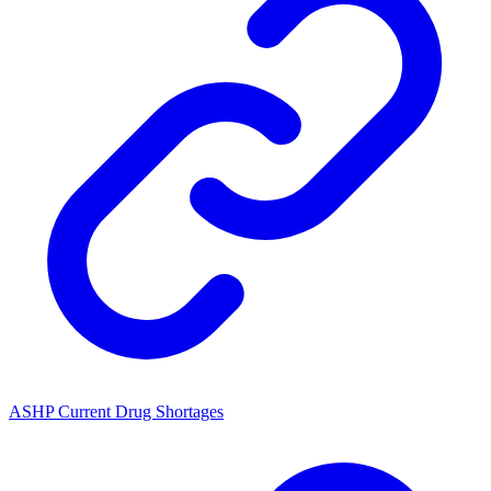
ASHP Current Drug Shortages