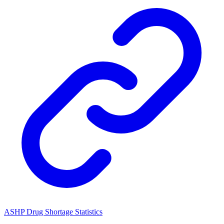
ASHP Drug Shortage Statistics