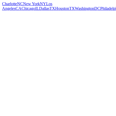
Charlotte
NC
New York
NY
Los
Angeles
CA
Chicago
IL
Dallas
TX
Houston
TX
Washington
DC
Philadelp