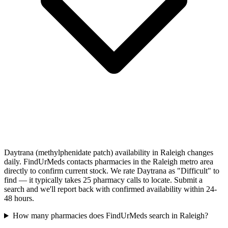
Daytrana (methylphenidate patch) availability in Raleigh changes
daily. FindUrMeds contacts pharmacies in the Raleigh metro area
directly to confirm current stock. We rate Daytrana as "Difficult" to
find — it typically takes 25 pharmacy calls to locate. Submit a
search and we'll report back with confirmed availability within 24-
48 hours.
How many pharmacies does FindUrMeds search in Raleigh?