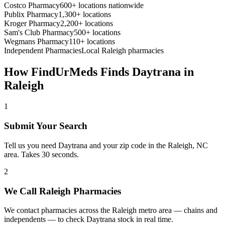
Costco Pharmacy
600+ locations nationwide
Publix Pharmacy
1,300+ locations
Kroger Pharmacy
2,200+ locations
Sam's Club Pharmacy
500+ locations
Wegmans Pharmacy
110+ locations
Independent Pharmacies
Local
Raleigh
pharmacies
How FindUrMeds Finds
Daytrana
in
Raleigh
1
Submit Your Search
Tell us you need Daytrana and your zip code in the Raleigh, NC
area. Takes 30 seconds.
2
We Call Raleigh Pharmacies
We contact pharmacies across the Raleigh metro area — chains and
independents — to check Daytrana stock in real time.