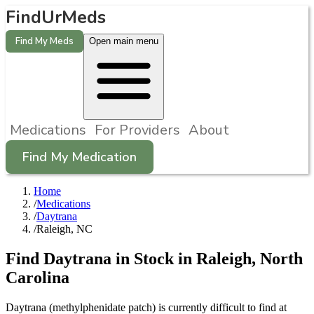
FindUrMeds
Find My Meds
Open main menu
Medications
For Providers
About
Find My Medication
Home
/
Medications
/
Daytrana
/
Raleigh, NC
Find
Daytrana
in Stock in
Raleigh
,
North
Carolina
Daytrana (methylphenidate patch) is currently difficult to find at