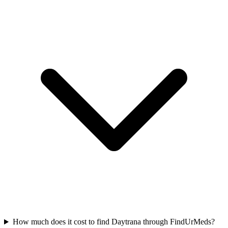
How much does it cost to find Daytrana through FindUrMeds?