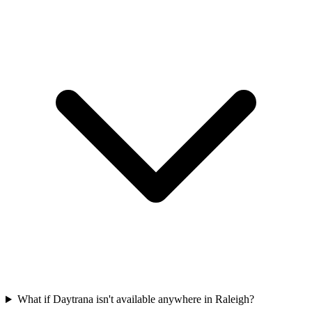
What if Daytrana isn't available anywhere in Raleigh?