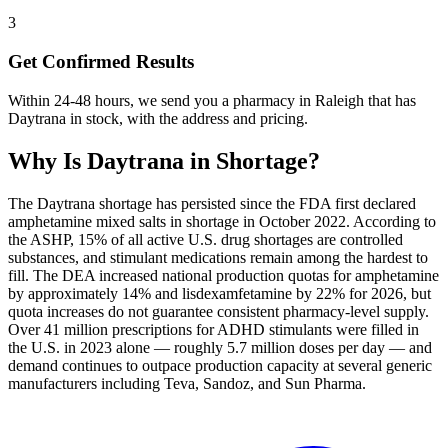
3
Get Confirmed Results
Within 24-48 hours, we send you a pharmacy in Raleigh that has
Daytrana in stock, with the address and pricing.
Why Is
Daytrana
in Shortage?
The Daytrana shortage has persisted since the FDA first declared
amphetamine mixed salts in shortage in October 2022. According to
the ASHP, 15% of all active U.S. drug shortages are controlled
substances, and stimulant medications remain among the hardest to
fill. The DEA increased national production quotas for amphetamine
by approximately 14% and lisdexamfetamine by 22% for 2026, but
quota increases do not guarantee consistent pharmacy-level supply.
Over 41 million prescriptions for ADHD stimulants were filled in
the U.S. in 2023 alone — roughly 5.7 million doses per day — and
demand continues to outpace production capacity at several generic
manufacturers including Teva, Sandoz, and Sun Pharma.