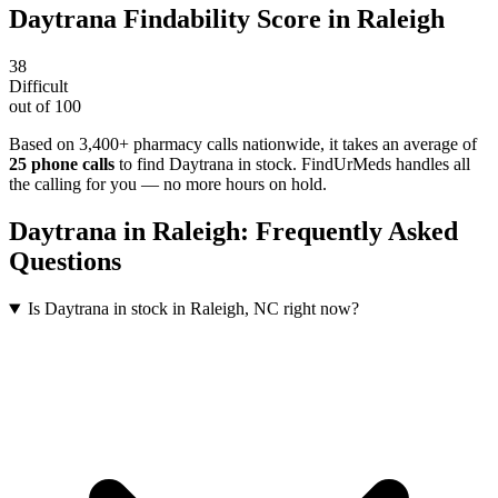
Daytrana
Findability Score in
Raleigh
38
Difficult
out of 100
Based on 3,400+ pharmacy calls nationwide
, it takes an average of
25
phone calls
to find
Daytrana
in stock. FindUrMeds handles all
the calling for you — no more hours on hold.
Daytrana
in
Raleigh
: Frequently Asked
Questions
Is Daytrana in stock in Raleigh, NC right now?