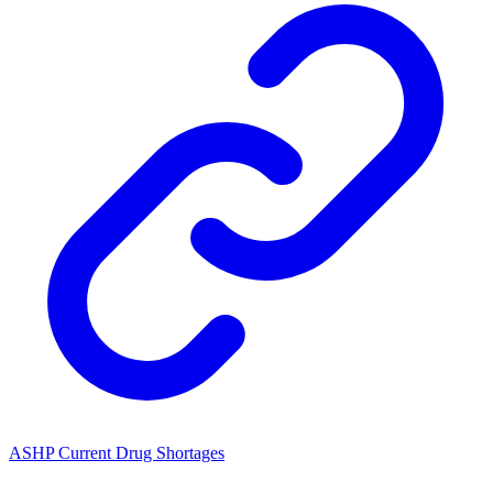
ASHP Current Drug Shortages