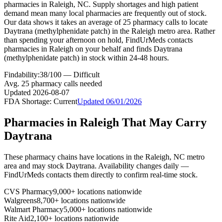
pharmacies in Raleigh, NC. Supply shortages and high patient
demand mean many local pharmacies are frequently out of stock.
Our data shows it takes an average of 25 pharmacy calls to locate
Daytrana (methylphenidate patch) in the Raleigh metro area. Rather
than spending your afternoon on hold, FindUrMeds contacts
pharmacies in Raleigh on your behalf and finds Daytrana
(methylphenidate patch) in stock within 24-48 hours.
Findability:
38
/100 —
Difficult
Avg.
25
pharmacy calls needed
Updated
2026-08-07
FDA Shortage:
Current
Updated
06/01/2026
Pharmacies in
Raleigh
That May Carry
Daytrana
These pharmacy chains have locations in the
Raleigh
,
NC
metro
area and may stock
Daytrana
. Availability changes daily —
FindUrMeds contacts them directly to confirm real-time stock.
CVS Pharmacy
9,000+ locations nationwide
Walgreens
8,700+ locations nationwide
Walmart Pharmacy
5,000+ locations nationwide
Rite Aid
2,100+ locations nationwide