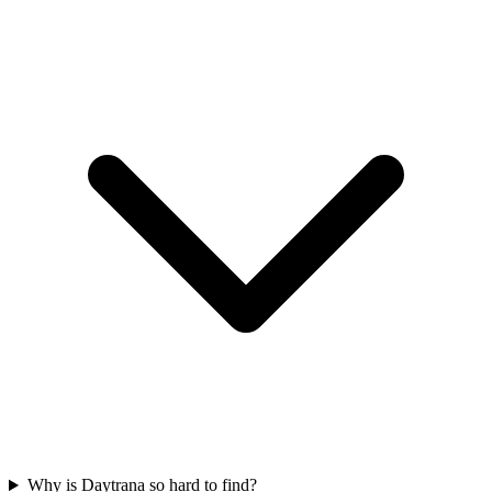
Why is Daytrana so hard to find?