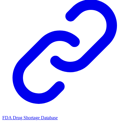
FDA Drug Shortage Database