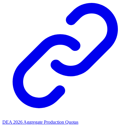
DEA 2026 Aggregate Production Quotas