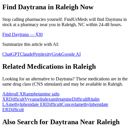
Find
Daytrana
in
Raleigh
Now
Stop calling pharmacies yourself. FindUrMeds will find
Daytrana
in
stock at a pharmacy near you in
Raleigh
,
NC
within 24-48 hours.
Find
Daytrana
— $30
Summarize this article with AI:
ChatGPT
Claude
Perplexity
Grok
Google AI
Related Medications in
Raleigh
Looking for an alternative to
Daytrana
? These medications are in the
same drug class (
CNS stimulant
) and may be available in
Raleigh
.
Adderall XR
amphetamine salts
XR
Difficult
Vyvanse
lisdexamfetamine
Difficult
Ritalin
LA
methylphenidate ER
Difficult
Concerta
methylphenidate
ER
Difficult
Also Search for
Daytrana
Near
Raleigh