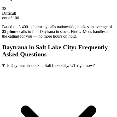
38
Difficult
out of 100
Based on 3,400+ pharmacy calls nationwide
, it takes an average of
25
phone calls
to find
Daytrana
in stock. FindUrMeds handles all
the calling for you — no more hours on hold.
Daytrana
in
Salt Lake City
: Frequently
Asked Questions
Is Daytrana in stock in Salt Lake City, UT right now?