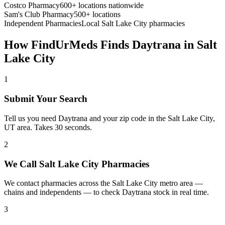
Costco Pharmacy
600+ locations nationwide
Sam's Club Pharmacy
500+ locations
Independent Pharmacies
Local
Salt Lake City
pharmacies
How FindUrMeds Finds
Daytrana
in
Salt
Lake City
1
Submit Your Search
Tell us you need Daytrana and your zip code in the Salt Lake City,
UT area. Takes 30 seconds.
2
We Call Salt Lake City Pharmacies
We contact pharmacies across the Salt Lake City metro area —
chains and independents — to check Daytrana stock in real time.
3