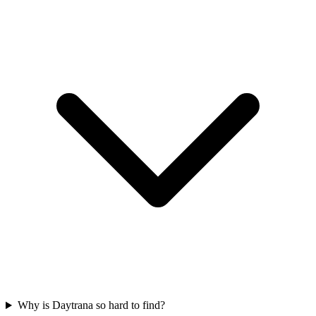
Why is Daytrana so hard to find?