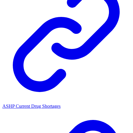
ASHP Current Drug Shortages