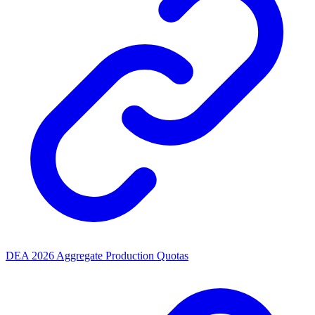
DEA 2026 Aggregate Production Quotas