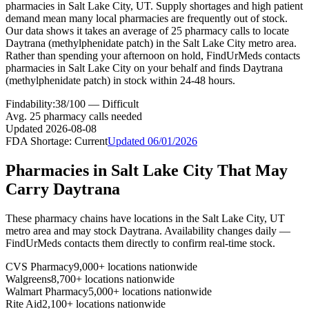
pharmacies in Salt Lake City, UT. Supply shortages and high patient
demand mean many local pharmacies are frequently out of stock.
Our data shows it takes an average of 25 pharmacy calls to locate
Daytrana (methylphenidate patch) in the Salt Lake City metro area.
Rather than spending your afternoon on hold, FindUrMeds contacts
pharmacies in Salt Lake City on your behalf and finds Daytrana
(methylphenidate patch) in stock within 24-48 hours.
Findability:
38
/100 —
Difficult
Avg.
25
pharmacy calls needed
Updated
2026-08-08
FDA Shortage:
Current
Updated
06/01/2026
Pharmacies in
Salt Lake City
That May
Carry
Daytrana
These pharmacy chains have locations in the
Salt Lake City
,
UT
metro area and may stock
Daytrana
. Availability changes daily —
FindUrMeds contacts them directly to confirm real-time stock.
CVS Pharmacy
9,000+ locations nationwide
Walgreens
8,700+ locations nationwide
Walmart Pharmacy
5,000+ locations nationwide
Rite Aid
2,100+ locations nationwide