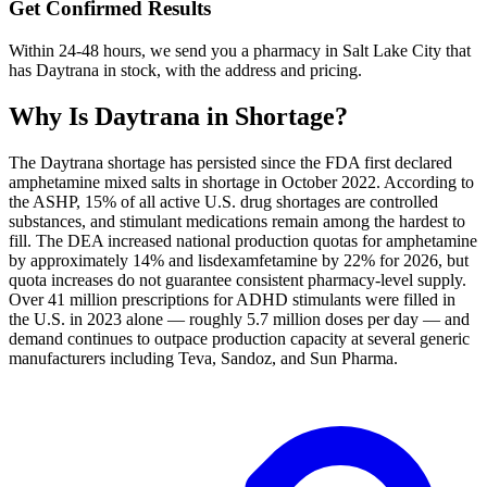
Get Confirmed Results
Within 24-48 hours, we send you a pharmacy in Salt Lake City that
has Daytrana in stock, with the address and pricing.
Why Is
Daytrana
in Shortage?
The Daytrana shortage has persisted since the FDA first declared
amphetamine mixed salts in shortage in October 2022. According to
the ASHP, 15% of all active U.S. drug shortages are controlled
substances, and stimulant medications remain among the hardest to
fill. The DEA increased national production quotas for amphetamine
by approximately 14% and lisdexamfetamine by 22% for 2026, but
quota increases do not guarantee consistent pharmacy-level supply.
Over 41 million prescriptions for ADHD stimulants were filled in
the U.S. in 2023 alone — roughly 5.7 million doses per day — and
demand continues to outpace production capacity at several generic
manufacturers including Teva, Sandoz, and Sun Pharma.