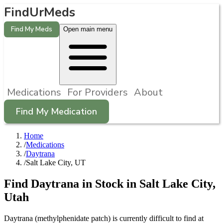
FindUrMeds
Find My Meds
Open main menu
Medications
For Providers
About
Find My Medication
Home
/
Medications
/
Daytrana
/
Salt Lake City, UT
Find
Daytrana
in Stock in
Salt Lake City
,
Utah
Daytrana (methylphenidate patch) is currently difficult to find at