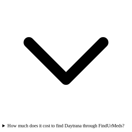
How much does it cost to find Daytrana through FindUrMeds?