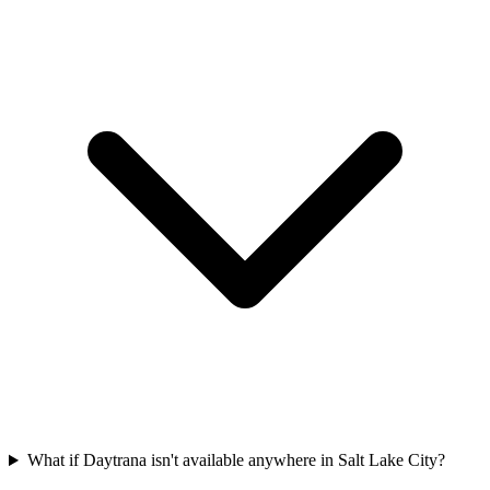
What if Daytrana isn't available anywhere in Salt Lake City?