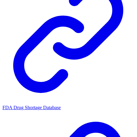
FDA Drug Shortage Database