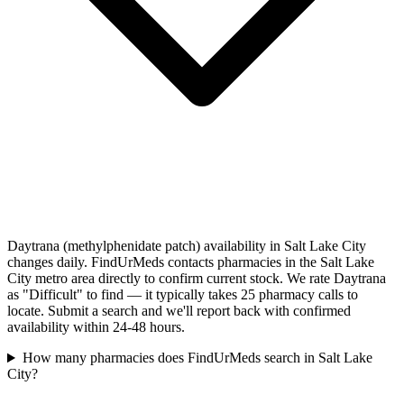
Daytrana (methylphenidate patch) availability in Salt Lake City
changes daily. FindUrMeds contacts pharmacies in the Salt Lake
City metro area directly to confirm current stock. We rate Daytrana
as "Difficult" to find — it typically takes 25 pharmacy calls to
locate. Submit a search and we'll report back with confirmed
availability within 24-48 hours.
How many pharmacies does FindUrMeds search in Salt Lake
City?