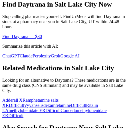
Find
Daytrana
in
Salt Lake City
Now
Stop calling pharmacies yourself. FindUrMeds will find
Daytrana
in
stock at a pharmacy near you in
Salt Lake City
,
UT
within 24-48
hours.
Find
Daytrana
— $30
Summarize this article with AI:
ChatGPT
Claude
Perplexity
Grok
Google AI
Related Medications in
Salt Lake City
Looking for an alternative to
Daytrana
? These medications are in the
same drug class (
CNS stimulant
) and may be available in
Salt Lake
City
.
Adderall XR
amphetamine salts
XR
Difficult
Vyvanse
lisdexamfetamine
Difficult
Ritalin
LA
methylphenidate ER
Difficult
Concerta
methylphenidate
ER
Difficult
Also Search for
Daytrana
Near
Salt Lake