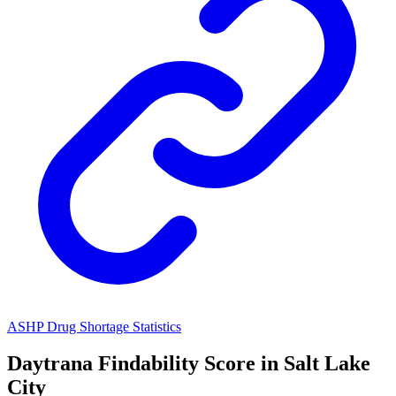
ASHP Drug Shortage Statistics
Daytrana
Findability Score in
Salt Lake
City