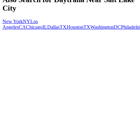
City
New York
NY
Los
Angeles
CA
Chicago
IL
Dallas
TX
Houston
TX
Washington
DC
Philadelp