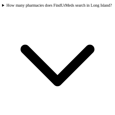
How many pharmacies does FindUrMeds search in Long Island?