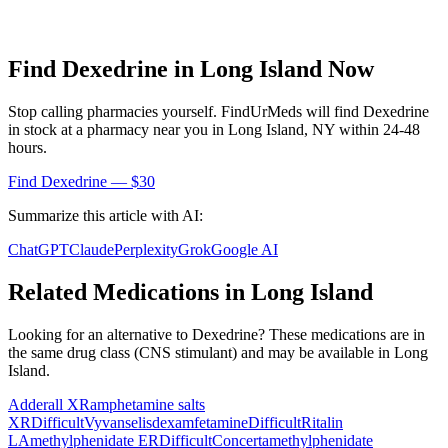
Find
Dexedrine
in
Long Island
Now
Stop calling pharmacies yourself. FindUrMeds will find
Dexedrine
in stock at a pharmacy near you in
Long Island
,
NY
within 24-48
hours.
Find
Dexedrine
— $30
Summarize this article with AI:
ChatGPT
Claude
Perplexity
Grok
Google AI
Related Medications in
Long Island
Looking for an alternative to
Dexedrine
? These medications are in
the same drug class (
CNS stimulant
) and may be available in
Long
Island
.
Adderall XR
amphetamine salts
XR
Difficult
Vyvanse
lisdexamfetamine
Difficult
Ritalin
LA
methylphenidate ER
Difficult
Concerta
methylphenidate