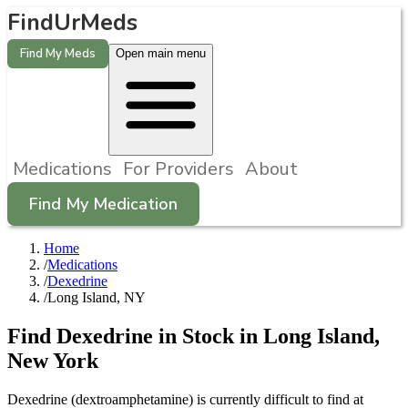
FindUrMeds
Find My Meds
Open main menu
Medications
For Providers
About
Find My Medication
Home
/
Medications
/
Dexedrine
/
Long Island, NY
Find
Dexedrine
in Stock in
Long Island
,
New York
Dexedrine (dextroamphetamine) is currently difficult to find at