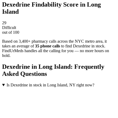
Dexedrine
Findability Score in
Long
Island
29
Difficult
out of 100
Based on 3,400+ pharmacy calls across the NYC metro area
, it
takes an average of
35
phone calls
to find
Dexedrine
in stock.
FindUrMeds handles all the calling for you — no more hours on
hold.
Dexedrine
in
Long Island
: Frequently
Asked Questions
Is Dexedrine in stock in Long Island, NY right now?