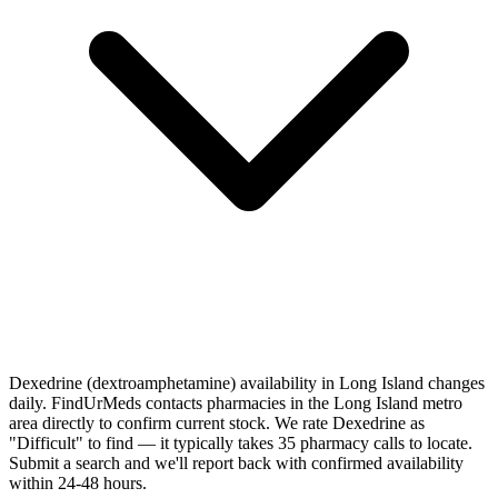
Dexedrine (dextroamphetamine) availability in Long Island changes
daily. FindUrMeds contacts pharmacies in the Long Island metro
area directly to confirm current stock. We rate Dexedrine as
"Difficult" to find — it typically takes 35 pharmacy calls to locate.
Submit a search and we'll report back with confirmed availability
within 24-48 hours.