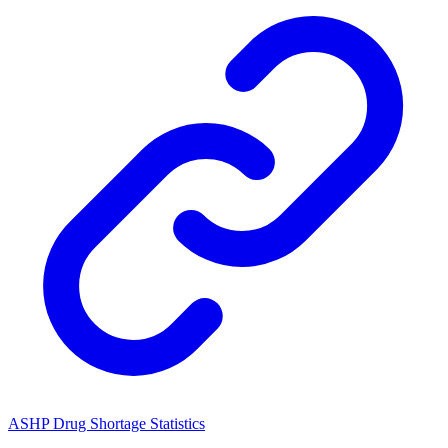
ASHP Drug Shortage Statistics