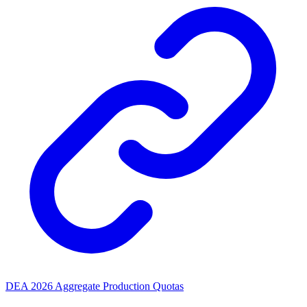
DEA 2026 Aggregate Production Quotas