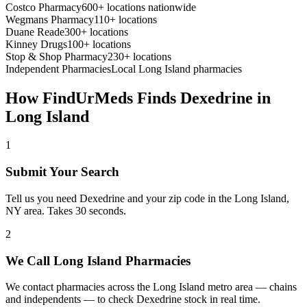
Costco Pharmacy
600+ locations nationwide
Wegmans Pharmacy
110+ locations
Duane Reade
300+ locations
Kinney Drugs
100+ locations
Stop & Shop Pharmacy
230+ locations
Independent Pharmacies
Local
Long Island
pharmacies
How FindUrMeds Finds
Dexedrine
in
Long Island
1
Submit Your Search
Tell us you need Dexedrine and your zip code in the Long Island,
NY area. Takes 30 seconds.
2
We Call Long Island Pharmacies
We contact pharmacies across the Long Island metro area — chains
and independents — to check Dexedrine stock in real time.