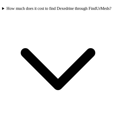
How much does it cost to find Dexedrine through FindUrMeds?