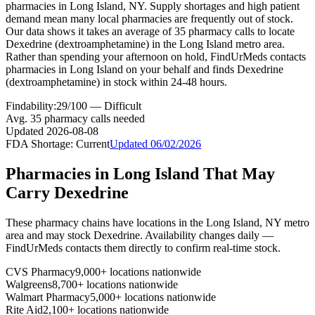
pharmacies in Long Island, NY. Supply shortages and high patient
demand mean many local pharmacies are frequently out of stock.
Our data shows it takes an average of 35 pharmacy calls to locate
Dexedrine (dextroamphetamine) in the Long Island metro area.
Rather than spending your afternoon on hold, FindUrMeds contacts
pharmacies in Long Island on your behalf and finds Dexedrine
(dextroamphetamine) in stock within 24-48 hours.
Findability:
29
/100 —
Difficult
Avg.
35
pharmacy calls needed
Updated
2026-08-08
FDA Shortage:
Current
Updated
06/02/2026
Pharmacies in
Long Island
That May
Carry
Dexedrine
These pharmacy chains have locations in the
Long Island
,
NY
metro
area and may stock
Dexedrine
. Availability changes daily —
FindUrMeds contacts them directly to confirm real-time stock.
CVS Pharmacy
9,000+ locations nationwide
Walgreens
8,700+ locations nationwide
Walmart Pharmacy
5,000+ locations nationwide
Rite Aid
2,100+ locations nationwide