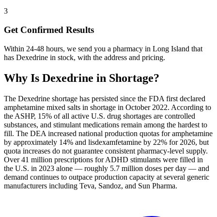
3
Get Confirmed Results
Within 24-48 hours, we send you a pharmacy in Long Island that
has Dexedrine in stock, with the address and pricing.
Why Is
Dexedrine
in Shortage?
The Dexedrine shortage has persisted since the FDA first declared
amphetamine mixed salts in shortage in October 2022. According to
the ASHP, 15% of all active U.S. drug shortages are controlled
substances, and stimulant medications remain among the hardest to
fill. The DEA increased national production quotas for amphetamine
by approximately 14% and lisdexamfetamine by 22% for 2026, but
quota increases do not guarantee consistent pharmacy-level supply.
Over 41 million prescriptions for ADHD stimulants were filled in
the U.S. in 2023 alone — roughly 5.7 million doses per day — and
demand continues to outpace production capacity at several generic
manufacturers including Teva, Sandoz, and Sun Pharma.