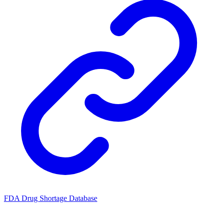
FDA Drug Shortage Database