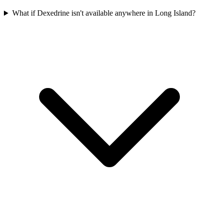
What if Dexedrine isn't available anywhere in Long Island?