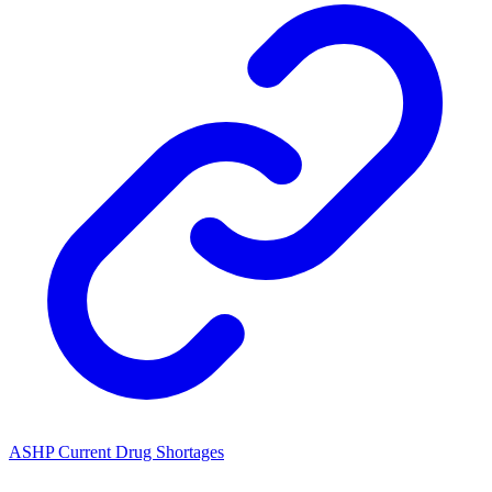
ASHP Current Drug Shortages