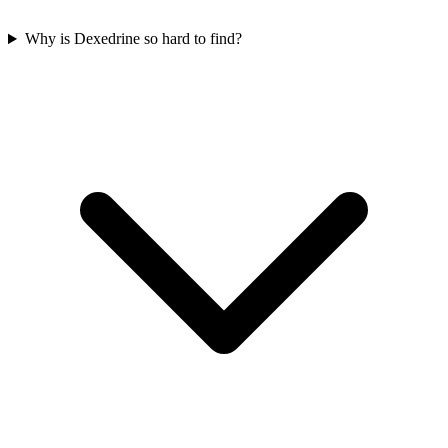
Why is Dexedrine so hard to find?