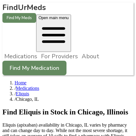
FindUrMeds
Find My Meds
Open main menu
Medications
For Providers
About
Find My Medication
Home
/
Medications
/
Eliquis
/
Chicago, IL
Find
Eliquis
in Stock in
Chicago
,
Illinois
Eliquis (apixaban) availability in Chicago, IL varies by pharmacy
and can change day to day. While not the most severe shortage, it
still takes an average of 10 calls to find a pharmacy with Eliquis