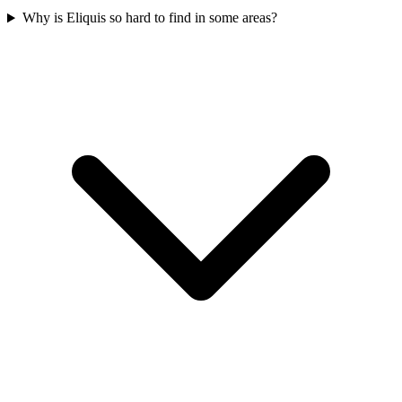
Why is Eliquis so hard to find in some areas?