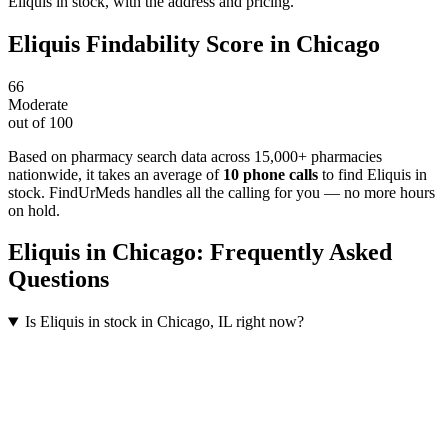
Eliquis in stock, with the address and pricing.
Eliquis
Findability Score in
Chicago
66
Moderate
out of 100
Based on pharmacy search data across 15,000+ pharmacies
nationwide
, it takes an average of
10
phone calls
to find
Eliquis
in
stock. FindUrMeds handles all the calling for you — no more hours
on hold.
Eliquis
in
Chicago
: Frequently Asked
Questions
Is Eliquis in stock in Chicago, IL right now?