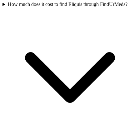
How much does it cost to find Eliquis through FindUrMeds?