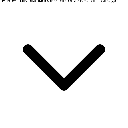
How many pharmacies does FindUrMeds search in Chicago?