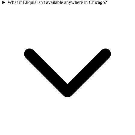
What if Eliquis isn't available anywhere in Chicago?