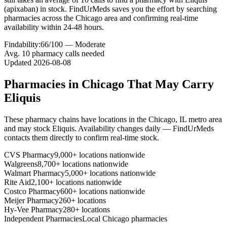
(apixaban) in stock. FindUrMeds saves you the effort by searching
pharmacies across the Chicago area and confirming real-time
availability within 24-48 hours.
Findability:
66
/100 —
Moderate
Avg.
10
pharmacy calls needed
Updated
2026-08-08
Pharmacies in
Chicago
That May Carry
Eliquis
These pharmacy chains have locations in the
Chicago
,
IL
metro area
and may stock
Eliquis
. Availability changes daily — FindUrMeds
contacts them directly to confirm real-time stock.
CVS Pharmacy
9,000+ locations nationwide
Walgreens
8,700+ locations nationwide
Walmart Pharmacy
5,000+ locations nationwide
Rite Aid
2,100+ locations nationwide
Costco Pharmacy
600+ locations nationwide
Meijer Pharmacy
260+ locations
Hy-Vee Pharmacy
280+ locations
Independent Pharmacies
Local
Chicago
pharmacies