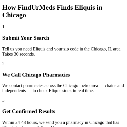
How FindUrMeds Finds
Eliquis
in
Chicago
1
Submit Your Search
Tell us you need Eliquis and your zip code in the Chicago, IL area.
Takes 30 seconds.
2
We Call Chicago Pharmacies
We contact pharmacies across the Chicago metro area — chains and
independents — to check Eliquis stock in real time.
3
Get Confirmed Results
Within 24-48 hours, we send you a pharmacy in Chicago that has