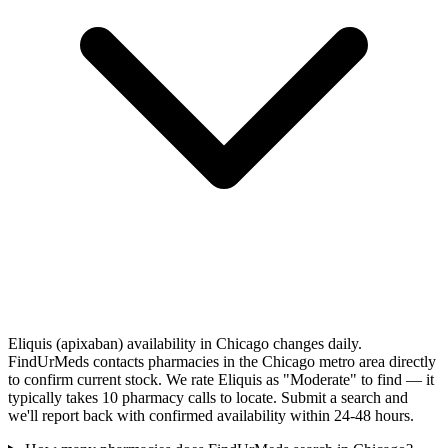
Eliquis (apixaban) availability in Chicago changes daily.
FindUrMeds contacts pharmacies in the Chicago metro area directly
to confirm current stock. We rate Eliquis as "Moderate" to find — it
typically takes 10 pharmacy calls to locate. Submit a search and
we'll report back with confirmed availability within 24-48 hours.