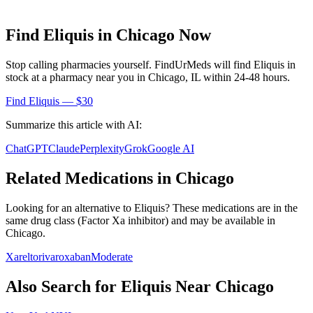
Find
Eliquis
in
Chicago
Now
Stop calling pharmacies yourself. FindUrMeds will find
Eliquis
in
stock at a pharmacy near you in
Chicago
,
IL
within 24-48 hours.
Find
Eliquis
— $30
Summarize this article with AI:
ChatGPT
Claude
Perplexity
Grok
Google AI
Related Medications in
Chicago
Looking for an alternative to
Eliquis
? These medications are in the
same drug class (
Factor Xa inhibitor
) and may be available in
Chicago
.
Xarelto
rivaroxaban
Moderate
Also Search for
Eliquis
Near
Chicago