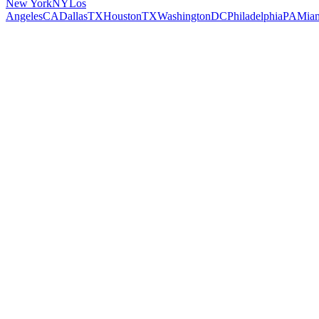
New York
NY
Los
Angeles
CA
Dallas
TX
Houston
TX
Washington
DC
Philadelphia
PA
Mia