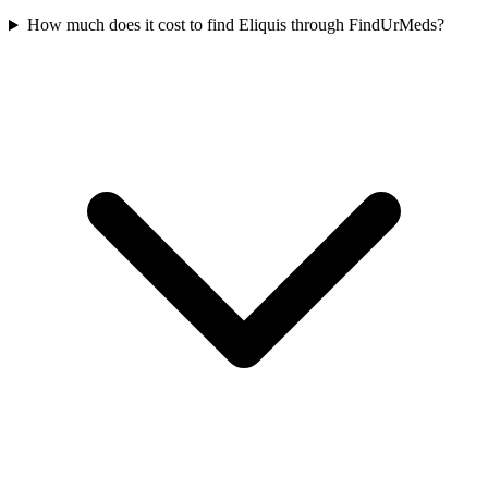
How much does it cost to find Eliquis through FindUrMeds?