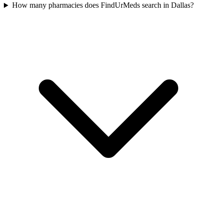
How many pharmacies does FindUrMeds search in Dallas?