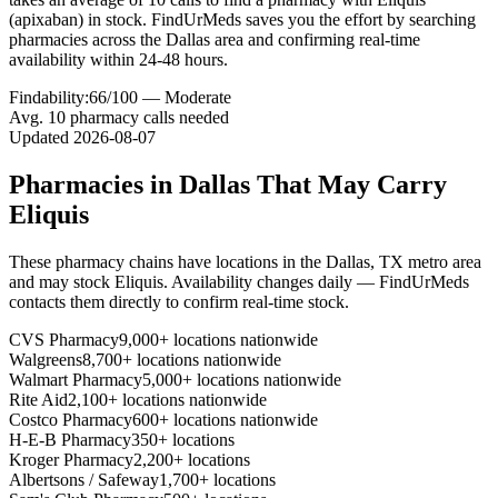
(apixaban) in stock. FindUrMeds saves you the effort by searching
pharmacies across the Dallas area and confirming real-time
availability within 24-48 hours.
Findability:
66
/100 —
Moderate
Avg.
10
pharmacy calls needed
Updated
2026-08-07
Pharmacies in
Dallas
That May Carry
Eliquis
These pharmacy chains have locations in the
Dallas
,
TX
metro area
and may stock
Eliquis
. Availability changes daily — FindUrMeds
contacts them directly to confirm real-time stock.
CVS Pharmacy
9,000+ locations nationwide
Walgreens
8,700+ locations nationwide
Walmart Pharmacy
5,000+ locations nationwide
Rite Aid
2,100+ locations nationwide
Costco Pharmacy
600+ locations nationwide
H-E-B Pharmacy
350+ locations
Kroger Pharmacy
2,200+ locations
Albertsons / Safeway
1,700+ locations