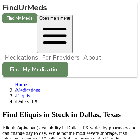
FindUrMeds
Find My Meds
Open main menu
Medications
For Providers
About
Find My Medication
Home
/
Medications
/
Eliquis
/
Dallas, TX
Find
Eliquis
in Stock in
Dallas
,
Texas
Eliquis (apixaban) availability in Dallas, TX varies by pharmacy and
can change day to day. While not the most severe shortage, it still
takes an average of 10 calls to find a pharmacy with Eliquis