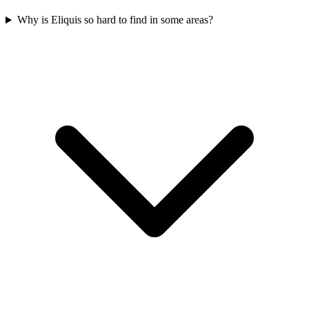
Why is Eliquis so hard to find in some areas?