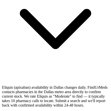
Eliquis (apixaban) availability in Dallas changes daily. FindUrMeds
contacts pharmacies in the Dallas metro area directly to confirm
current stock. We rate Eliquis as "Moderate" to find — it typically
takes 10 pharmacy calls to locate. Submit a search and we'll report
back with confirmed availability within 24-48 hours.