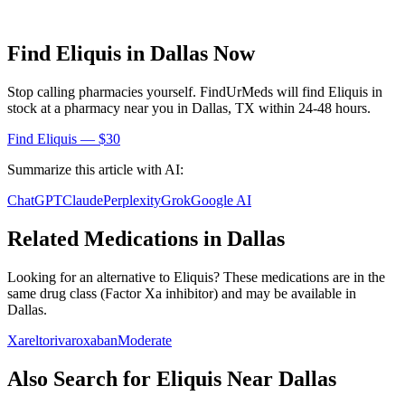
Find
Eliquis
in
Dallas
Now
Stop calling pharmacies yourself. FindUrMeds will find
Eliquis
in
stock at a pharmacy near you in
Dallas
,
TX
within 24-48 hours.
Find
Eliquis
— $30
Summarize this article with AI:
ChatGPT
Claude
Perplexity
Grok
Google AI
Related Medications in
Dallas
Looking for an alternative to
Eliquis
? These medications are in the
same drug class (
Factor Xa inhibitor
) and may be available in
Dallas
.
Xarelto
rivaroxaban
Moderate
Also Search for
Eliquis
Near
Dallas