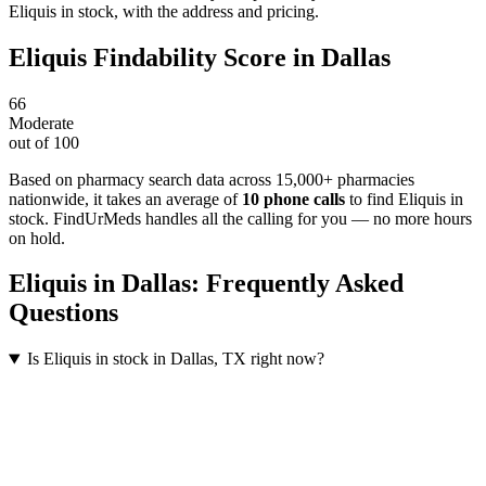
Eliquis in stock, with the address and pricing.
Eliquis
Findability Score in
Dallas
66
Moderate
out of 100
Based on pharmacy search data across 15,000+ pharmacies
nationwide
, it takes an average of
10
phone calls
to find
Eliquis
in
stock. FindUrMeds handles all the calling for you — no more hours
on hold.
Eliquis
in
Dallas
: Frequently Asked
Questions
Is Eliquis in stock in Dallas, TX right now?