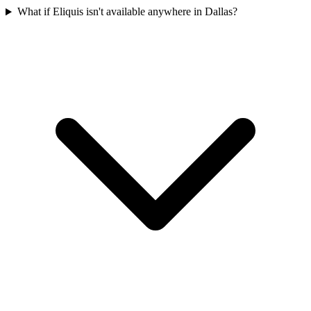
What if Eliquis isn't available anywhere in Dallas?