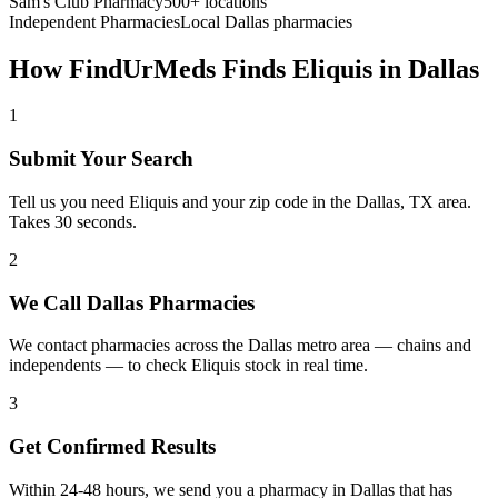
Sam's Club Pharmacy
500+ locations
Independent Pharmacies
Local
Dallas
pharmacies
How FindUrMeds Finds
Eliquis
in
Dallas
1
Submit Your Search
Tell us you need Eliquis and your zip code in the Dallas, TX area.
Takes 30 seconds.
2
We Call Dallas Pharmacies
We contact pharmacies across the Dallas metro area — chains and
independents — to check Eliquis stock in real time.
3
Get Confirmed Results
Within 24-48 hours, we send you a pharmacy in Dallas that has