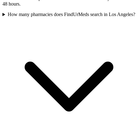
48 hours.
How many pharmacies does FindUrMeds search in Los Angeles?