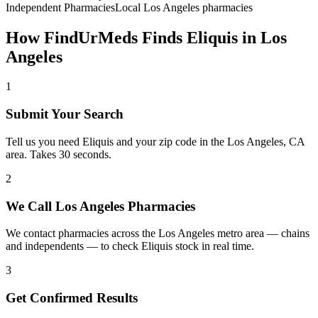
Independent Pharmacies
Local
Los Angeles
pharmacies
How FindUrMeds Finds
Eliquis
in
Los
Angeles
1
Submit Your Search
Tell us you need Eliquis and your zip code in the Los Angeles, CA
area. Takes 30 seconds.
2
We Call Los Angeles Pharmacies
We contact pharmacies across the Los Angeles metro area — chains
and independents — to check Eliquis stock in real time.
3
Get Confirmed Results