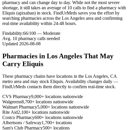
pharmacy and can change day to day. While not the most severe
shortage, it still takes an average of 10 calls to find a pharmacy with
Eliquis (apixaban) in stock. FindUrMeds saves you the effort by
searching pharmacies across the Los Angeles area and confirming
real-time availability within 24-48 hours.
Findability:
66
/100 —
Moderate
Avg.
10
pharmacy calls needed
Updated
2026-08-08
Pharmacies in
Los Angeles
That May
Carry
Eliquis
These pharmacy chains have locations in the
Los Angeles
,
CA
metro area and may stock
Eliquis
. Availability changes daily —
FindUrMeds contacts them directly to confirm real-time stock.
CVS Pharmacy
9,000+ locations nationwide
Walgreens
8,700+ locations nationwide
Walmart Pharmacy
5,000+ locations nationwide
Rite Aid
2,100+ locations nationwide
Costco Pharmacy
600+ locations nationwide
Albertsons / Safeway
1,700+ locations
Sam's Club Pharmacy
500+ locations