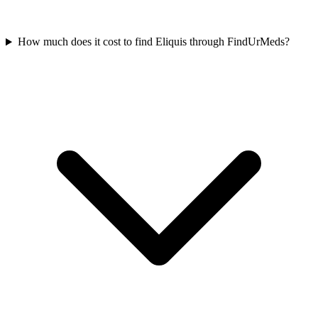
How much does it cost to find Eliquis through FindUrMeds?