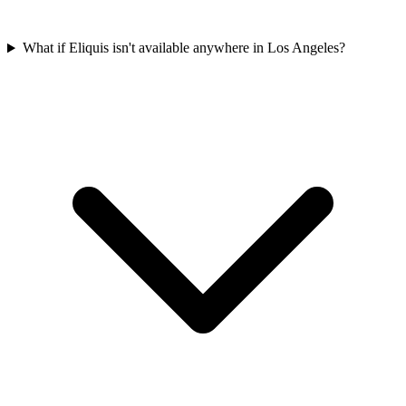
What if Eliquis isn't available anywhere in Los Angeles?