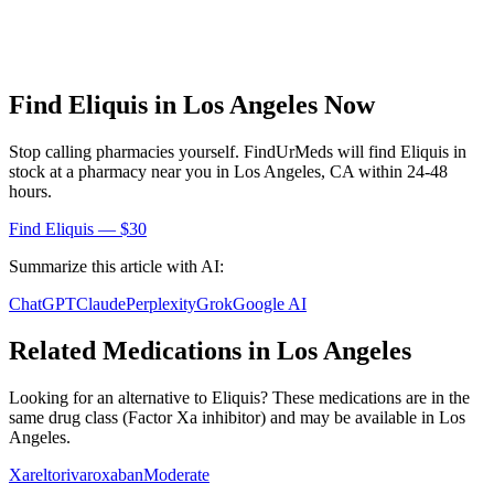
Find
Eliquis
in
Los Angeles
Now
Stop calling pharmacies yourself. FindUrMeds will find
Eliquis
in
stock at a pharmacy near you in
Los Angeles
,
CA
within 24-48
hours.
Find
Eliquis
— $30
Summarize this article with AI:
ChatGPT
Claude
Perplexity
Grok
Google AI
Related Medications in
Los Angeles
Looking for an alternative to
Eliquis
? These medications are in the
same drug class (
Factor Xa inhibitor
) and may be available in
Los
Angeles
.
Xarelto
rivaroxaban
Moderate