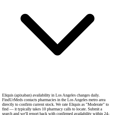
Eliquis (apixaban) availability in Los Angeles changes daily.
FindUrMeds contacts pharmacies in the Los Angeles metro area
directly to confirm current stock. We rate Eliquis as "Moderate" to
find — it typically takes 10 pharmacy calls to locate. Submit a
search and we'll report back with confirmed availability within 24-