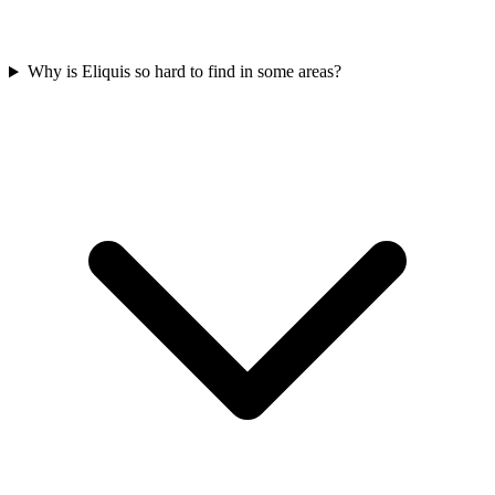
Why is Eliquis so hard to find in some areas?