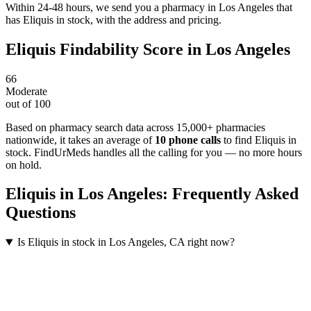
Within 24-48 hours, we send you a pharmacy in Los Angeles that
has Eliquis in stock, with the address and pricing.
Eliquis
Findability Score in
Los Angeles
66
Moderate
out of 100
Based on pharmacy search data across 15,000+ pharmacies
nationwide
, it takes an average of
10
phone calls
to find
Eliquis
in
stock. FindUrMeds handles all the calling for you — no more hours
on hold.
Eliquis
in
Los Angeles
: Frequently Asked
Questions
Is Eliquis in stock in Los Angeles, CA right now?