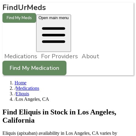
FindUrMeds
Find My Meds
Open main menu
Medications
For Providers
About
Find My Medication
Home
/
Medications
/
Eliquis
/
Los Angeles, CA
Find
Eliquis
in Stock in
Los Angeles
,
California
Eliquis (apixaban) availability in Los Angeles, CA varies by